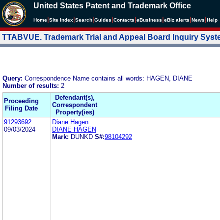
United States Patent and Trademark Office
|
|
|
|
|
|
|
|
Home
Site Index
Search
Guides
Contacts
e
Business
eBiz alerts
News
Help
TTABVUE. Trademark Trial and Appeal Board Inquiry Sys
Query:
Correspondence Name contains all words: HAGEN, DIANE
Number of results:
2
Defendant(s),
Proceeding
Correspondent
Filing Date
Property(ies)
91293692
Diane Hagen
09/03/2024
DIANE HAGEN
Mark:
DUNKD
S#:
98104292