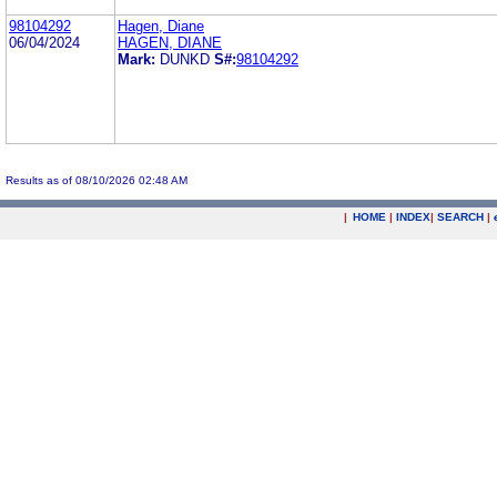
98104292
Hagen, Diane
06/04/2024
HAGEN, DIANE
Mark:
DUNKD
S#:
98104292
Results as of 08/10/2026 02:48 AM
|
HOME
|
INDEX
|
SEARCH
|
.