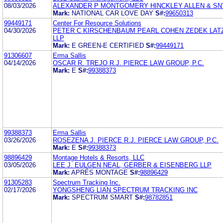
08/03/2026
ALEXANDER P MONTGOMERY HINCKLEY ALLEN & SN
Mark:
NATIONAL CAR LOVE DAY
S#:
99650313
99449171
Center For Resource Solutions
04/30/2026
PETER C KIRSCHENBAUM PEARL COHEN ZEDEK LAT
LLP
Mark:
E GREEN-E CERTIFIED
S#:
99449171
91306607
Erma Sallis
04/14/2026
OSCAR R. TREJO R.J. PIERCE LAW GROUP, P.C.
Mark:
E
S#:
99388373
99388373
Erma Sallis
03/26/2026
ROSEZENA J. PIERCE R.J. PIERCE LAW GROUP, P.C.
Mark:
E
S#:
99388373
98896429
Montage Hotels & Resorts, LLC
03/05/2026
LEE J. EULGEN NEAL, GERBER & EISENBERG LLP
Mark:
APRÉS MONTAGE
S#:
98896429
91305283
Spectrum Tracking Inc.
02/17/2026
YONGSHENG LIAN SPECTRUM TRACKING INC
Mark:
SPECTRUM SMART
S#:
98782851