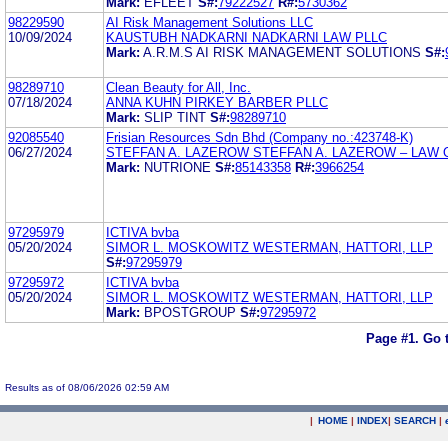
Mark:
EFLEET
S#:
79222527
R#:
5730362
98229590
AI Risk Management Solutions LLC
10/09/2024
KAUSTUBH NADKARNI NADKARNI LAW PLLC
Mark:
A.R.M.S AI RISK MANAGEMENT SOLUTIONS
S#:
98289710
Clean Beauty for All, Inc.
07/18/2024
ANNA KUHN PIRKEY BARBER PLLC
Mark:
SLIP TINT
S#:
98289710
92085540
Frisian Resources Sdn Bhd (Company no.:423748-K)
06/27/2024
STEFFAN A. LAZEROW STEFFAN A. LAZEROW – LAW 
Mark:
NUTRIONE
S#:
85143358
R#:
3966254
97295979
ICTIVA bvba
05/20/2024
SIMOR L. MOSKOWITZ WESTERMAN, HATTORI, LLP
S#:
97295979
97295972
ICTIVA bvba
05/20/2024
SIMOR L. MOSKOWITZ WESTERMAN, HATTORI, LLP
Mark:
BPOSTGROUP
S#:
97295972
Page #1.
Go 
Results as of 08/06/2026 02:59 AM
|
HOME
|
INDEX
|
SEARCH
|
.