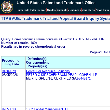
United States Patent and Trademark Office
|
|
|
|
|
|
|
|
Home
Site Index
Search
Guides
Contacts
e
Business
eBiz alerts
News
Help
TTABVUE. Trademark Trial and Appeal Board Inquiry Sys
Query:
Correspondence Name contains all words: HADI S. AL-SHATHIR
Number of results:
100+
Results are in reverse chronological order
Page #1.
Go 
Defendant(s),
Proceeding
Correspondent
Filing Date
Property(ies)
91309379
Center For Resource Solutions
08/05/2026
PETER C KIRSCHENBAUM PEARL COHEN LLP
Mark:
E GREEN-E CERTIFIED
S#:
99449171
99650313
1852 Capital Management, LLC