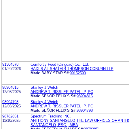
91304578
Comfortly Food (Qingdao) Co., Ltd.
01/20/2026
HADI S AL-SHATHIR THOMPSON COBURN LLP
Mark:
BABY STAR
S#:
99152590
98904815
Stanley J Wetch
12/03/2025
ANDREW T. RISSLER PATEL IP, PC
Mark:
SEÑOR FELIX'S
S#:
98904815
98904798
Stanley J Wetch
12/03/2025
ANDREW T. RISSLER PATEL IP, PC
Mark:
SEÑOR FELIX'S
S#:
98904798
98782851
Spectrum Tracking INC.
11/10/2025
ANTHONY SANTANGELO THE LAW OFFICES OF ANTH
SANTANGELO, ESQ., MBA