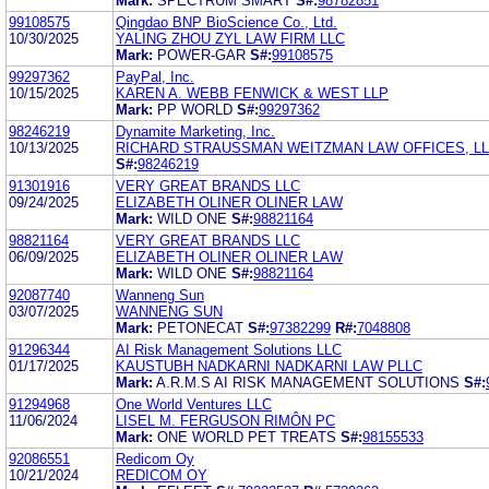
Mark:
SPECTRUM SMART
S#:
98782851
99108575
Qingdao BNP BioScience Co., Ltd.
10/30/2025
YALING ZHOU ZYL LAW FIRM LLC
Mark:
POWER-GAR
S#:
99108575
99297362
PayPal, Inc.
10/15/2025
KAREN A. WEBB FENWICK & WEST LLP
Mark:
PP WORLD
S#:
99297362
98246219
Dynamite Marketing, Inc.
10/13/2025
RICHARD STRAUSSMAN WEITZMAN LAW OFFICES, L
S#:
98246219
91301916
VERY GREAT BRANDS LLC
09/24/2025
ELIZABETH OLINER OLINER LAW
Mark:
WILD ONE
S#:
98821164
98821164
VERY GREAT BRANDS LLC
06/09/2025
ELIZABETH OLINER OLINER LAW
Mark:
WILD ONE
S#:
98821164
92087740
Wanneng Sun
03/07/2025
WANNENG SUN
Mark:
PETONECAT
S#:
97382299
R#:
7048808
91296344
AI Risk Management Solutions LLC
01/17/2025
KAUSTUBH NADKARNI NADKARNI LAW PLLC
Mark:
A.R.M.S AI RISK MANAGEMENT SOLUTIONS
S#:
91294968
One World Ventures LLC
11/06/2024
LISEL M. FERGUSON RIMÔN PC
Mark:
ONE WORLD PET TREATS
S#:
98155533
92086551
Redicom Oy
10/21/2024
REDICOM OY