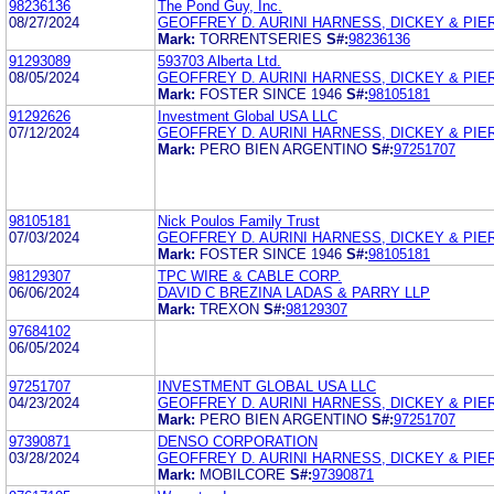
98236136
The Pond Guy, Inc.
08/27/2024
GEOFFREY D. AURINI HARNESS, DICKEY & PIERC
Mark:
TORRENTSERIES
S#:
98236136
91293089
593703 Alberta Ltd.
08/05/2024
GEOFFREY D. AURINI HARNESS, DICKEY & PIERC
Mark:
FOSTER SINCE 1946
S#:
98105181
91292626
Investment Global USA LLC
07/12/2024
GEOFFREY D. AURINI HARNESS, DICKEY & PIERC
Mark:
PERO BIEN ARGENTINO
S#:
97251707
98105181
Nick Poulos Family Trust
07/03/2024
GEOFFREY D. AURINI HARNESS, DICKEY & PIERC
Mark:
FOSTER SINCE 1946
S#:
98105181
98129307
TPC WIRE & CABLE CORP.
06/06/2024
DAVID C BREZINA LADAS & PARRY LLP
Mark:
TREXON
S#:
98129307
97684102
06/05/2024
97251707
INVESTMENT GLOBAL USA LLC
04/23/2024
GEOFFREY D. AURINI HARNESS, DICKEY & PIERC
Mark:
PERO BIEN ARGENTINO
S#:
97251707
97390871
DENSO CORPORATION
03/28/2024
GEOFFREY D. AURINI HARNESS, DICKEY & PIERC
Mark:
MOBILCORE
S#:
97390871