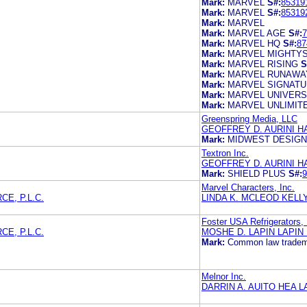
Mark:
MARVEL
S#:
85319
Mark:
MARVEL
S#:
85319
Mark:
MARVEL
Mark:
MARVEL AGE
S#:
7
Mark:
MARVEL HQ
S#:
87
Mark:
MARVEL MIGHTY
Mark:
MARVEL RISING
S
Mark:
MARVEL RUNAWA
Mark:
MARVEL SIGNAT
Mark:
MARVEL UNIVER
Mark:
MARVEL UNLIMIT
Greenspring Media, LLC
GEOFFREY D. AURINI HA
Mark:
MIDWEST DESIGN
Textron Inc.
GEOFFREY D. AURINI HA
Mark:
SHIELD PLUS
S#:
9
Marvel Characters, Inc.
E, P.L.C.
LINDA K. MCLEOD KELLY 
Foster USA Refrigerators, 
E, P.L.C.
MOSHE D. LAPIN LAPIN
Mark:
Common law tradem
Melnor Inc.
DARRIN A. AUITO HEA 