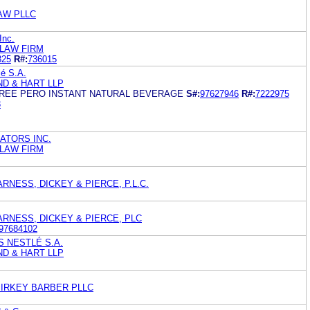
LAW PLLC
Inc.
 LAW FIRM
825
R#:
736015
lé S.A.
ND & HART LLP
FREE PERO INSTANT NATURAL BEVERAGE
S#:
97627946
R#:
7222975
3
ATORS INC.
 LAW FIRM
RNESS, DICKEY & PIERCE, P.L.C.
ARNESS, DICKEY & PIERCE, PLC
97684102
 NESTLÉ S.A.
ND & HART LLP
PIRKEY BARBER PLLC