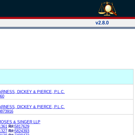
v2.8.0
RNESS, DICKEY & PIERCE, P.L.C.
60
RNESS, DICKEY & PIERCE, P.L.C.
8873916
MOSES & SINGER LLP
1361
R#:
5817629
1327
R#:
5824393