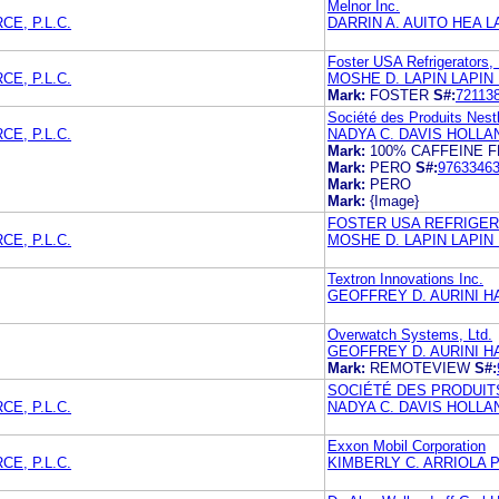
Melnor Inc.
E, P.L.C.
DARRIN A. AUITO HEA 
Foster USA Refrigerators, 
E, P.L.C.
MOSHE D. LAPIN LAPIN
Mark:
FOSTER
S#:
72113
Société des Produits Nest
E, P.L.C.
NADYA C. DAVIS HOLLA
Mark:
100% CAFFEINE 
Mark:
PERO
S#:
9763346
Mark:
PERO
Mark:
{Image}
FOSTER USA REFRIGER
E, P.L.C.
MOSHE D. LAPIN LAPIN
Textron Innovations Inc.
GEOFFREY D. AURINI HA
Overwatch Systems, Ltd.
GEOFFREY D. AURINI H
Mark:
REMOTEVIEW
S#:
SOCIÉTÉ DES PRODUITS
E, P.L.C.
NADYA C. DAVIS HOLLA
Exxon Mobil Corporation
E, P.L.C.
KIMBERLY C. ARRIOLA 