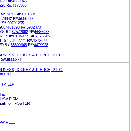
128
R#:
4083048
220
R#:
4173956
3453430
R#:
1301604
478842
R#:
5656712
S
S#:
90791255
#:
87461398
R#:
5932478
YS
S#:
87572092
R#:
5686983
URE
S#:
97619437
R#:
7375818
SE
S#:
73412771
R#:
1272677
ED
S#:
85809648
R#:
4479928
RNESS, DICKEY & PIERCE, P.L.C.
S#:
98052219
RNESS, DICKEY & PIERCE, P.L.C.
8003065
IP, LLP
Inc.
 LAW FIRM
ark for "FOSTER"
LAW PLLC