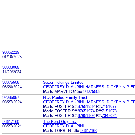
98052219
01/10/2025
98003065
11/20/2024
98075508
Sezer Holdings Limited
08/28/2024
GEOFFREY D. AURINI HARNESS, DICKEY & PIERC
Mark:
MARVELOZ
S#:
98075508
92086097
Nick Poulos Family Trust
08/27/2024
GEOFFREY D. AURINI HARNESS, DICKEY & PIERC
Mark:
FOSTER
S#:
87651932
R#:
7151077
Mark:
FOSTER
S#:
87651974
R#:
7151078
Mark:
FOSTER
S#:
87651902
R#:
7347024
98617160
The Pond Guy, Inc.
08/27/2024
GEOFFREY D. AURINI
Mark:
TORRENT
S#:
98617160