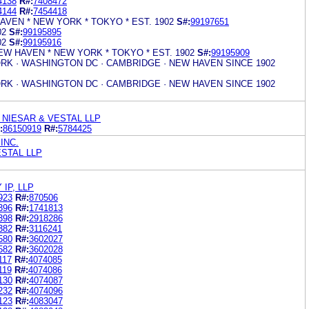
4138
R#:
7408472
4144
R#:
7454418
AVEN * NEW YORK * TOKYO * EST. 1902
S#:
99197651
02
S#:
99195895
02
S#:
99195916
NEW HAVEN * NEW YORK * TOKYO * EST. 1902
S#:
99195909
RK · WASHINGTON DC · CAMBRIDGE · NEW HAVEN SINCE 1902
RK · WASHINGTON DC · CAMBRIDGE · NEW HAVEN SINCE 1902
NIESAR & VESTAL LLP
:
86150919
R#:
5784425
INC.
STAL LLP
IP, LLP
923
R#:
870506
396
R#:
1741813
398
R#:
2918286
382
R#:
3116241
580
R#:
3602027
582
R#:
3602028
117
R#:
4074085
119
R#:
4074086
130
R#:
4074087
232
R#:
4074096
123
R#:
4083047