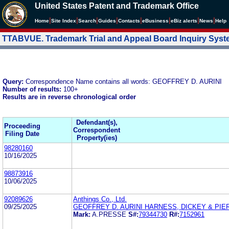
United States Patent and Trademark Office
|
|
|
|
|
|
|
|
Home
Site Index
Search
Guides
Contacts
e
Business
eBiz alerts
News
Help
TTABVUE. Trademark Trial and Appeal Board Inquiry Sys
Query:
Correspondence Name contains all words: GEOFFREY D. AURINI
Number of results:
100+
Results are in reverse chronological order
Defendant(s),
Proceeding
Correspondent
Filing Date
Property(ies)
98280160
10/16/2025
98873916
10/06/2025
92089626
Anthings Co., Ltd.
09/25/2025
GEOFFREY D. AURINI HARNESS, DICKEY & PIERC
Mark:
A.PRESSE
S#:
79344730
R#:
7152961