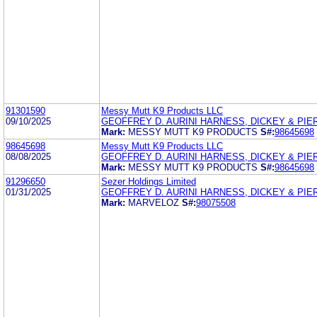
91301590
Messy Mutt K9 Products LLC
09/10/2025
GEOFFREY D. AURINI HARNESS, DICKEY & PIERC
Mark:
MESSY MUTT K9 PRODUCTS
S#:
98645698
98645698
Messy Mutt K9 Products LLC
08/08/2025
GEOFFREY D. AURINI HARNESS, DICKEY & PIERC
Mark:
MESSY MUTT K9 PRODUCTS
S#:
98645698
91296650
Sezer Holdings Limited
01/31/2025
GEOFFREY D. AURINI HARNESS, DICKEY & PIERC
Mark:
MARVELOZ
S#:
98075508