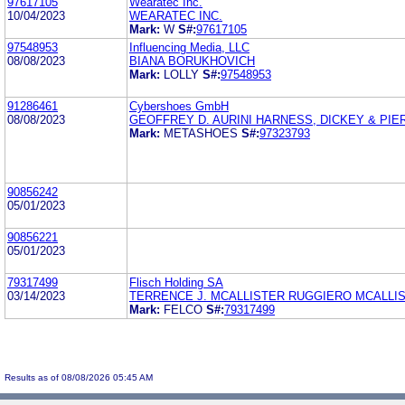
97617105
Wearatec Inc.
10/04/2023
WEARATEC INC.
Mark:
W
S#:
97617105
97548953
Influencing Media, LLC
08/08/2023
BIANA BORUKHOVICH
Mark:
LOLLY
S#:
97548953
91286461
Cybershoes GmbH
08/08/2023
GEOFFREY D. AURINI HARNESS, DICKEY & PIERC
Mark:
METASHOES
S#:
97323793
90856242
05/01/2023
90856221
05/01/2023
79317499
Flisch Holding SA
03/14/2023
TERRENCE J. MCALLISTER RUGGIERO MCALLI
Mark:
FELCO
S#:
79317499
Results as of 08/08/2026 05:45 AM