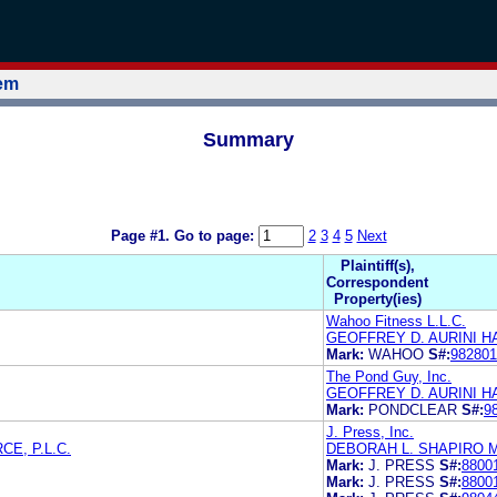
tem
Summary
Page #1.
Go to page:
2
3
4
5
Next
Plaintiff(s),
Correspondent
Property(ies)
Wahoo Fitness L.L.C.
GEOFFREY D. AURINI HA
Mark:
WAHOO
S#:
982801
The Pond Guy, Inc.
GEOFFREY D. AURINI HA
Mark:
PONDCLEAR
S#:
9
J. Press, Inc.
E, P.L.C.
DEBORAH L. SHAPIRO 
Mark:
J. PRESS
S#:
8800
Mark:
J. PRESS
S#:
8800