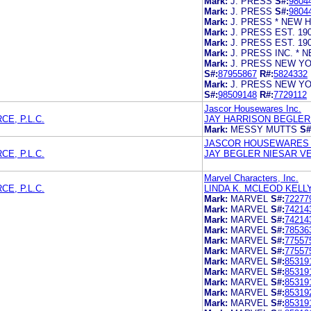
Mark:
J. PRESS
S#:
9804
Mark:
J. PRESS
S#:
9804
Mark:
J. PRESS * NEW H
Mark:
J. PRESS EST. 19
Mark:
J. PRESS EST. 19
Mark:
J. PRESS INC. * 
Mark:
J. PRESS NEW YO
S#:
87955867
R#:
5824332
Mark:
J. PRESS NEW YO
S#:
98509148
R#:
7729112
Jascor Housewares Inc.
E, P.L.C.
JAY HARRISON BEGLER 
Mark:
MESSY MUTTS
S#
JASCOR HOUSEWARES 
E, P.L.C.
JAY BEGLER NIESAR VE
Marvel Characters, Inc.
E, P.L.C.
LINDA K. MCLEOD KELLY 
Mark:
MARVEL
S#:
72277
Mark:
MARVEL
S#:
74214
Mark:
MARVEL
S#:
74214
Mark:
MARVEL
S#:
78536
Mark:
MARVEL
S#:
77557
Mark:
MARVEL
S#:
77557
Mark:
MARVEL
S#:
85319
Mark:
MARVEL
S#:
85319
Mark:
MARVEL
S#:
85319
Mark:
MARVEL
S#:
85319
Mark:
MARVEL
S#:
85319