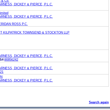
H & Co.
RNESS, DICKEY & PIERCE, P.L.C.
imited
RNESS, DICKEY & PIERCE, P.L.C.
ERIDAN ROSS P.C.
ET KILPATRICK TOWNSEND & STOCKTON LLP
RNESS, DICKEY & PIERCE, P.L.C.
S#:
90856242
RNESS, DICKEY & PIERCE, P.L.C.
21
ON
RNESS, DICKEY & PIERCE, P.L.C.
Search again