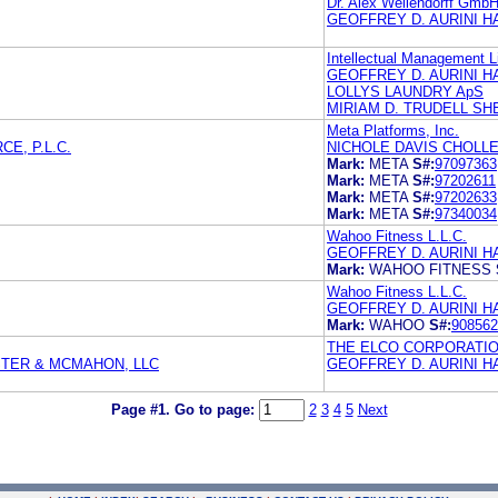
Dr. Alex Wellendorff Gmb
GEOFFREY D. AURINI HA
Intellectual Management L
GEOFFREY D. AURINI HA
LOLLYS LAUNDRY ApS
MIRIAM D. TRUDELL SH
Meta Platforms, Inc.
E, P.L.C.
NICHOLE DAVIS CHOLL
Mark:
META
S#:
97097363
Mark:
META
S#:
97202611
Mark:
META
S#:
97202633
Mark:
META
S#:
97340034
Wahoo Fitness L.L.C.
GEOFFREY D. AURINI HA
Mark:
WAHOO FITNESS
Wahoo Fitness L.L.C.
GEOFFREY D. AURINI HA
Mark:
WAHOO
S#:
908562
THE ELCO CORPORATI
STER & MCMAHON, LLC
GEOFFREY D. AURINI HA
Page #1.
Go to page:
2
3
4
5
Next