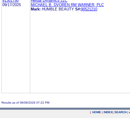
91301750
Herbal Dynamics LLC
09/17/2025
MICHAEL B. DVOREN RM WARNER, PLC
Mark:
HUMBLE BEAUTY
S#:
90521210
Results as of 08/08/2026 07:22 PM
|
HOME
|
INDEX
|
SEARCH
|
.