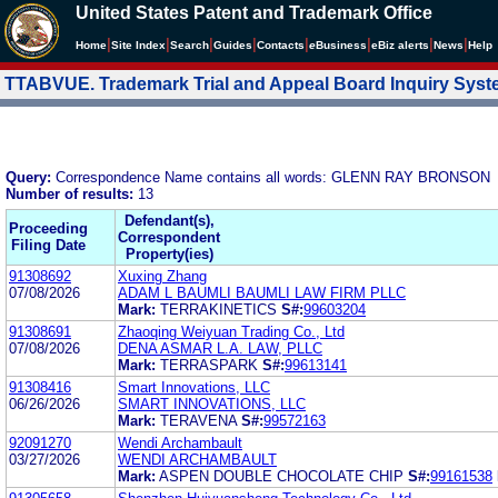
United States Patent and Trademark Office
|
|
|
|
|
|
|
|
Home
Site Index
Search
Guides
Contacts
e
Business
eBiz alerts
News
Help
TTABVUE. Trademark Trial and Appeal Board Inquiry Sys
Query:
Correspondence Name contains all words: GLENN RAY BRONSON
Number of results:
13
Defendant(s),
Proceeding
Correspondent
Filing Date
Property(ies)
91308692
Xuxing Zhang
07/08/2026
ADAM L BAUMLI BAUMLI LAW FIRM PLLC
Mark:
TERRAKINETICS
S#:
99603204
91308691
Zhaoqing Weiyuan Trading Co., Ltd
07/08/2026
DENA ASMAR L.A. LAW, PLLC
Mark:
TERRASPARK
S#:
99613141
91308416
Smart Innovations, LLC
06/26/2026
SMART INNOVATIONS, LLC
Mark:
TERAVENA
S#:
99572163
92091270
Wendi Archambault
03/27/2026
WENDI ARCHAMBAULT
Mark:
ASPEN DOUBLE CHOCOLATE CHIP
S#:
99161538