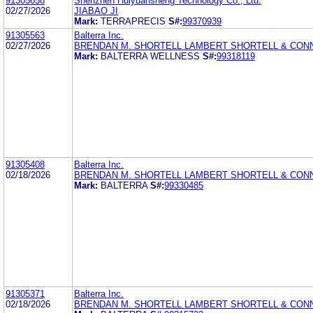
91305658
Shenzhen Huiyuansheng Technology Co., Ltd.
02/27/2026
JIABAO JI
Mark:
TERRAPRECIS
S#:
99370939
91305563
Balterra Inc.
02/27/2026
BRENDAN M. SHORTELL LAMBERT SHORTELL & CO
Mark:
BALTERRA WELLNESS
S#:
99318119
91305408
Balterra Inc.
02/18/2026
BRENDAN M. SHORTELL LAMBERT SHORTELL & CO
Mark:
BALTERRA
S#:
99330485
91305371
Balterra Inc.
02/18/2026
BRENDAN M. SHORTELL LAMBERT SHORTELL & CO