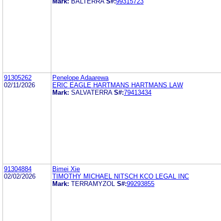
Mark:
BALTERRA
S#:
99315723
91305262
Penelope Adaarewa
02/11/2026
ERIC EAGLE HARTMANS HARTMANS LAW
Mark:
SALVATERRA
S#:
79413434
91304884
Bimei Xie
02/02/2026
TIMOTHY MICHAEL NITSCH KCO LEGAL INC
Mark:
TERRAMYZOL
S#:
99293855