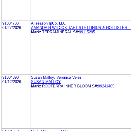
91304733
Allseason IpCo, LLC
01/27/2026
AMANDA H WILCOX TAFT STETTINIUS & HOLLISTER L
Mark:
TERRAMINERAL
S#:
99115295
91304390
Susan Malloy; Veronica Velez
01/12/2026
SUSAN MALLOY
Mark:
ROOTERRA INNER BLOOM
S#:
99241405