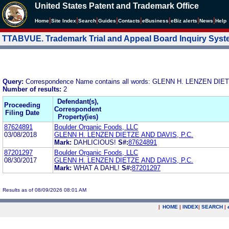
United States Patent and Trademark Office
|
|
|
|
|
|
|
|
Home
Site Index
Search
Guides
Contacts
e
Business
eBiz alerts
News
Help
TTABVUE. Trademark Trial and Appeal Board Inquiry Sys
Query:
Correspondence Name contains all words: GLENN H. LENZEN DIE
Number of results:
2
Defendant(s),
Proceeding
Correspondent
Filing Date
Property(ies)
87624891
Boulder Organic Foods, LLC
03/08/2018
GLENN H. LENZEN DIETZE AND DAVIS, P.C.
Mark:
DAHLICIOUS!
S#:
87624891
87201297
Boulder Organic Foods, LLC
08/30/2017
GLENN H. LENZEN DIETZE AND DAVIS, P.C.
Mark:
WHAT A DAHL!
S#:
87201297
Results as of 08/09/2026 08:01 AM
|
HOME
|
INDEX
|
SEARCH
|
.