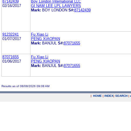
87142439
Boy London International LLC
02/16/2017
GI NAM LEE LPL LAWYERS
Mark:
BOY LONDON
S#:
87142439
91232241
Fu Xiao Li
01/07/2017
PENG XIAOPAN
Mark:
BANJUL
S#:
87071655
87071655
Fu Xiao Li
01/06/2017
PENG XIAOPAN
Mark:
BANJUL
S#:
87071655
Results as of 08/08/2026 09:08 AM
|
HOME
|
INDEX
|
SEARCH
|
.