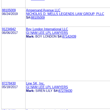
88105009
Ampersand Avenue LLC
06/24/2019
NICHOLAS D. WELLS LEGENDS LAW GROUP, PLLC
S#:
88105009
91234942
Boy London International LLC
06/06/2017
GI NAM LEE LPL LAWYERS
Mark:
BOY LONDON
S#:
87142439
87278430
Line SK, Inc.
05/18/2017
GI NAM LEE LPL LAWYERS
Mark:
SIREN LILY
S#:
87278430