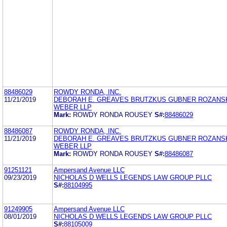
88486029
ROWDY RONDA, INC.
11/21/2019
DEBORAH E. GREAVES BRUTZKUS GUBNER ROZANS
WEBER LLP
Mark:
ROWDY RONDA ROUSEY
S#:
88486029
88486087
ROWDY RONDA, INC.
11/21/2019
DEBORAH E. GREAVES BRUTZKUS GUBNER ROZANS
WEBER LLP
Mark:
ROWDY RONDA ROUSEY
S#:
88486087
91251121
Ampersand Avenue LLC
09/23/2019
NICHOLAS D WELLS LEGENDS LAW GROUP PLLC
S#:
88104995
91249905
Ampersand Avenue LLC
08/01/2019
NICHOLAS D WELLS LEGENDS LAW GROUP PLLC
S#:
88105009