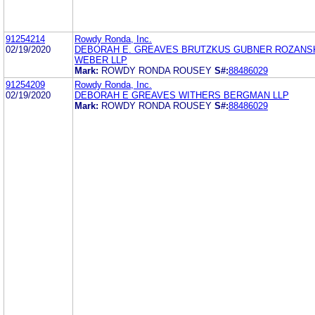
91254214
Rowdy Ronda, Inc.
02/19/2020
DEBORAH E. GREAVES BRUTZKUS GUBNER ROZANS
WEBER LLP
Mark:
ROWDY RONDA ROUSEY
S#:
88486029
91254209
Rowdy Ronda, Inc.
02/19/2020
DEBORAH E GREAVES WITHERS BERGMAN LLP
Mark:
ROWDY RONDA ROUSEY
S#:
88486029