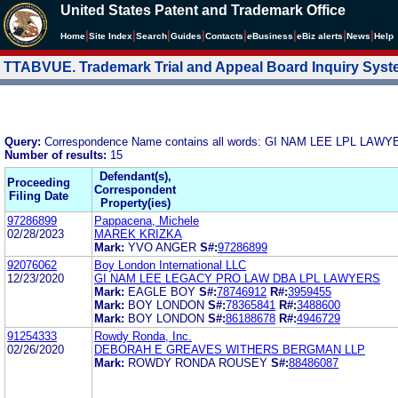
United States Patent and Trademark Office
|
|
|
|
|
|
|
|
Home
Site Index
Search
Guides
Contacts
e
Business
eBiz alerts
News
Help
TTABVUE. Trademark Trial and Appeal Board Inquiry Sys
Query:
Correspondence Name contains all words: GI NAM LEE LPL LAW
Number of results:
15
Defendant(s),
Proceeding
Correspondent
Filing Date
Property(ies)
97286899
Pappacena, Michele
02/28/2023
MAREK KRIZKA
Mark:
YVO ANGER
S#:
97286899
92076062
Boy London International LLC
12/23/2020
GI NAM LEE LEGACY PRO LAW DBA LPL LAWYERS
Mark:
EAGLE BOY
S#:
78746912
R#:
3959455
Mark:
BOY LONDON
S#:
78365841
R#:
3488600
Mark:
BOY LONDON
S#:
86188678
R#:
4946729
91254333
Rowdy Ronda, Inc.
02/26/2020
DEBORAH E GREAVES WITHERS BERGMAN LLP
Mark:
ROWDY RONDA ROUSEY
S#:
88486087