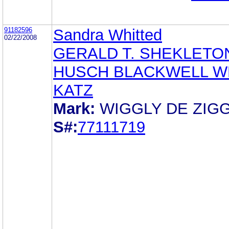
91182596
Sandra Whitted
02/22/2008
GERALD T. SHEKLETO
HUSCH BLACKWELL W
KATZ
Mark:
WIGGLY DE ZIG
S#:
77111719