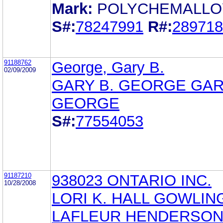
Mark:
POLYCHEMALLO
S#:
78247991
R#:
289718
91188762
George, Gary B.
02/09/2009
GARY B. GEORGE GAR
GEORGE
S#:
77554053
91187210
938023 ONTARIO INC.
10/28/2008
LORI K. HALL GOWLIN
LAFLEUR HENDERSO