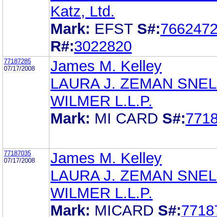
Katz, Ltd.
Mark:
EFST
S#:
766247
R#:
3022820
77187285
James M. Kelley
07/17/2008
LAURA J. ZEMAN SNEL
WILMER L.L.P.
Mark:
MI CARD
S#:
771
77187035
James M. Kelley
07/17/2008
LAURA J. ZEMAN SNEL
WILMER L.L.P.
Mark:
MICARD
S#:
7718