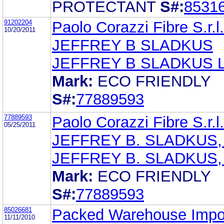
PROTECTANT
S#:
8531
91202204
Paolo Corazzi Fibre S.r.l.
10/20/2011
JEFFREY B SLADKUS
JEFFREY B SLADKUS 
Mark:
ECO FRIENDLY
S#:
77889593
77889593
Paolo Corazzi Fibre S.r.l.
05/25/2011
JEFFREY B. SLADKUS,
JEFFREY B. SLADKUS,
Mark:
ECO FRIENDLY
S#:
77889593
85026681
Packed Warehouse Impo
11/11/2010