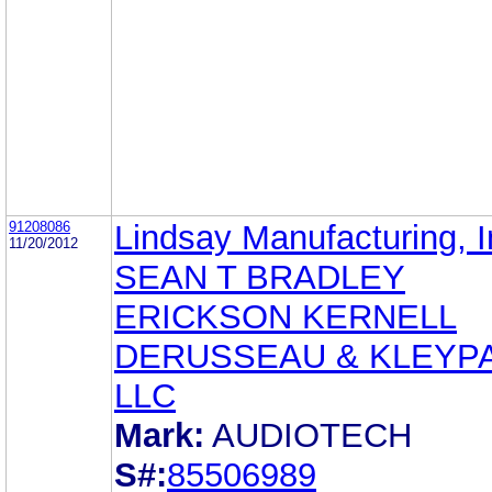
91208086
Lindsay Manufacturing, I
11/20/2012
SEAN T BRADLEY
ERICKSON KERNELL
DERUSSEAU & KLEYP
LLC
Mark:
AUDIOTECH
S#:
85506989