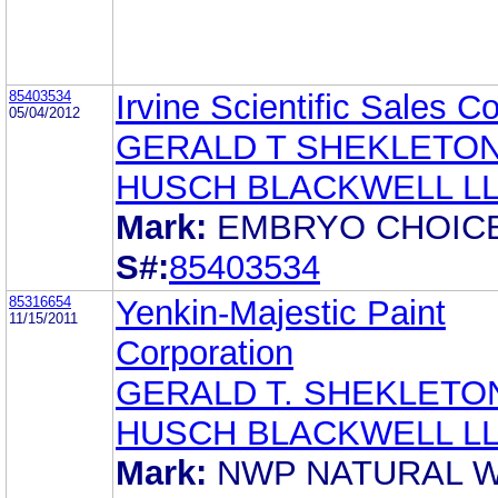
85403534
Irvine Scientific Sales Co
05/04/2012
GERALD T SHEKLETO
HUSCH BLACKWELL L
Mark:
EMBRYO CHOIC
S#:
85403534
85316654
Yenkin-Majestic Paint
11/15/2011
Corporation
GERALD T. SHEKLETO
HUSCH BLACKWELL L
Mark:
NWP NATURAL 