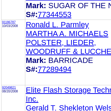
Mark:
SUGAR OF THE 
S#:
77344553
91186787
Ronald L. Parmley
10/03/2008
MARTHA A. MICHAELS
POLSTER, LIEDER,
WOODRUFF & LUCCHE
Mark:
BARRICADE
S#:
77289494
92049821
Elite Flash Storage Tech
08/20/2008
Inc.
Gerald T. Shekleton Wel