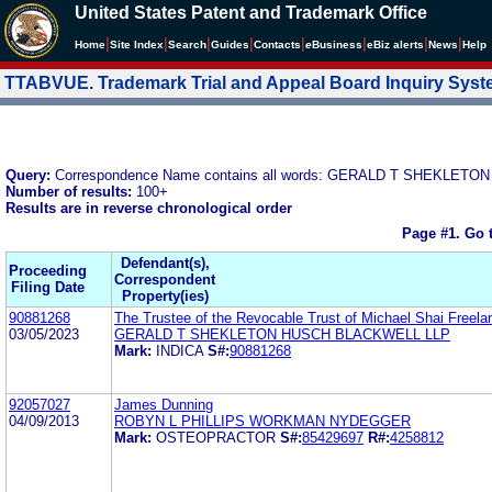
United States Patent and Trademark Office
|
|
|
|
|
|
|
|
Home
Site Index
Search
Guides
Contacts
e
Business
eBiz alerts
News
Help
TTABVUE. Trademark Trial and Appeal Board Inquiry Sys
Query:
Correspondence Name contains all words: GERALD T SHEKLETON
Number of results:
100+
Results are in reverse chronological order
Page #1.
Go 
Defendant(s),
Proceeding
Correspondent
Filing Date
Property(ies)
90881268
The Trustee of the Revocable Trust of Michael Shai Freela
03/05/2023
GERALD T SHEKLETON HUSCH BLACKWELL LLP
Mark:
INDICA
S#:
90881268
92057027
James Dunning
04/09/2013
ROBYN L PHILLIPS WORKMAN NYDEGGER
Mark:
OSTEOPRACTOR
S#:
85429697
R#:
4258812