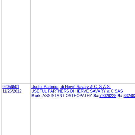
92056501
Useful Partners; di Hervé Savary & C. S.A.S.
11/26/2012
USEFUL PARTNERS DI HERVE SAVARY & C SAS
Mark:
ASSISTANT OSTEOPATHY
S#:
79026228
R#:
33248