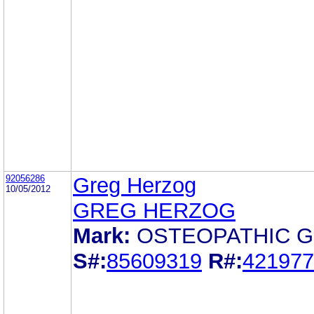
92056286
Greg Herzog
10/05/2012
GREG HERZOG
Mark:
OSTEOPATHIC 
S#:
85609319
R#:
421977