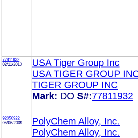
77811932
USA Tiger Group Inc
02/11/2010
USA TIGER GROUP IN
TIGER GROUP INC
Mark:
DO
S#:
77811932
92050922
PolyChem Alloy, Inc.
05/06/2009
PolyChem Alloy, Inc.