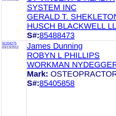
SYSTEM INC
GERALD T. SHEKLETO
HUSCH BLACKWELL L
S#:
85488473
91204275
James Dunning
03/13/2012
ROBYN L PHILLIPS
WORKMAN NYDEGGE
Mark:
OSTEOPRACTO
S#:
85405858