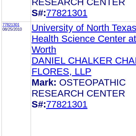
RESEARCH CENTER
S#:
77821301
77821301
University of North Texa
08/25/2010
Health Science Center at
Worth
DANIEL CHALKER CH
FLORES, LLP
Mark:
OSTEOPATHIC
RESEARCH CENTER
S#:
77821301