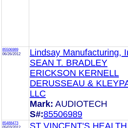
85506989
Lindsay Manufacturing, I
06/26/2012
SEAN T. BRADLEY
ERICKSON KERNELL
DERUSSEAU & KLEYP
LLC
Mark:
AUDIOTECH
S#:
85506989
85488473
ST VINCENT'S HEALTH
05/03/2012