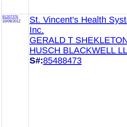
91207376
St. Vincent's Health Sys
10/09/2012
Inc.
GERALD T SHEKLETO
HUSCH BLACKWELL L
S#:
85488473