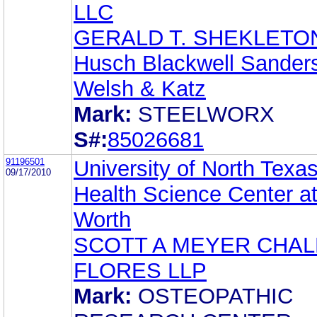
LLC
GERALD T. SHEKLETO
Husch Blackwell Sander
Welsh & Katz
Mark:
STEELWORX
S#:
85026681
91196501
University of North Texa
09/17/2010
Health Science Center at
Worth
SCOTT A MEYER CHA
FLORES LLP
Mark:
OSTEOPATHIC