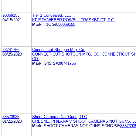
90059155
Tier 1 Concealed, LLC
04/15/2021
KRISTA WEBER POWELL TRASKBRITT, P.C.
Mark:
T1C
S#:
90059155
88741766
Connecticut Shotgun Mfg. Co.
08/25/2020
CONNECTICUT SHOTGUN MFG. CO. CONNECTICUT S
CO.
Mark:
G4S
S#:
88741766
88573935
Shoot Cameras Not Guns, LLC
01/22/2020
GREENE, PHILANA V SHOOT CAMERAS NOT GUNS, L
Mark:
SHOOT CAMERAS NOT GUNS SCNG
S#:
8857393