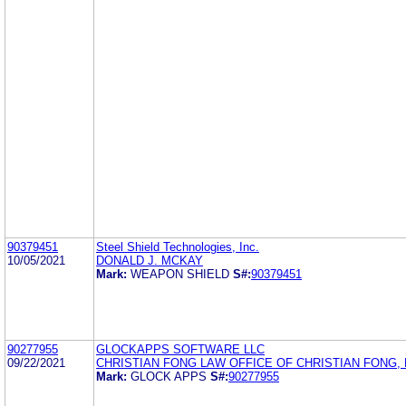
90379451
Steel Shield Technologies, Inc.
10/05/2021
DONALD J. MCKAY
Mark:
WEAPON SHIELD
S#:
90379451
90277955
GLOCKAPPS SOFTWARE LLC
09/22/2021
CHRISTIAN FONG LAW OFFICE OF CHRISTIAN FONG, P
Mark:
GLOCK APPS
S#:
90277955