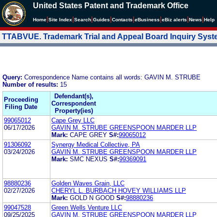
United States Patent and Trademark Office
|
|
|
|
|
|
|
|
Home
Site Index
Search
Guides
Contacts
e
Business
eBiz alerts
News
Help
TTABVUE. Trademark Trial and Appeal Board Inquiry Sys
Query:
Correspondence Name contains all words: GAVIN M. STRUBE
Number of results:
15
Defendant(s),
Proceeding
Correspondent
Filing Date
Property(ies)
99065012
Cape Grey LLC
06/17/2026
GAVIN M. STRUBE GREENSPOON MARDER LLP
Mark:
CAPE GREY
S#:
99065012
91306092
Synergy Medical Collective, PA
03/24/2026
GAVIN M. STRUBE GREENSPOON MARDER LLP
Mark:
SMC NEXUS
S#:
99369091
98880236
Golden Waves Grain, LLC
02/27/2026
CHERYL L. BURBACH HOVEY WILLIAMS LLP
Mark:
GOLD N GOOD
S#:
98880236
99047528
Green Wells Venture LLC
09/25/2025
GAVIN M. STRUBE GREENSPOON MARDER LLP