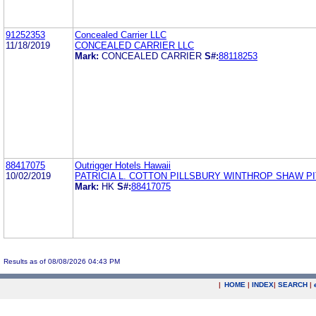
91252353
Concealed Carrier LLC
11/18/2019
CONCEALED CARRIER LLC
Mark:
CONCEALED CARRIER
S#:
88118253
88417075
Outrigger Hotels Hawaii
10/02/2019
PATRICIA L. COTTON PILLSBURY WINTHROP SHAW P
Mark:
HK
S#:
88417075
Results as of 08/08/2026 04:43 PM
|
HOME
|
INDEX
|
SEARCH
|
.