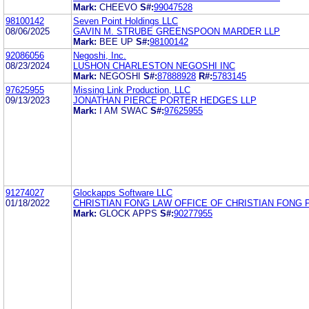
Mark:
CHEEVO
S#:
99047528
98100142
Seven Point Holdings LLC
08/06/2025
GAVIN M. STRUBE GREENSPOON MARDER LLP
Mark:
BEE UP
S#:
98100142
92086056
Negoshi, Inc.
08/23/2024
LUSHON CHARLESTON NEGOSHI INC
Mark:
NEGOSHI
S#:
87888928
R#:
5783145
97625955
Missing Link Production, LLC
09/13/2023
JONATHAN PIERCE PORTER HEDGES LLP
Mark:
I AM SWAC
S#:
97625955
91274027
Glockapps Software LLC
01/18/2022
CHRISTIAN FONG LAW OFFICE OF CHRISTIAN FONG 
Mark:
GLOCK APPS
S#:
90277955