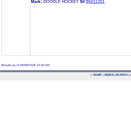
Mark:
DOODLE HOCKEY
S#:
85011201
Results as of 08/08/2026 10:00 AM
|
HOME
|
INDEX
|
SEARCH
|
.