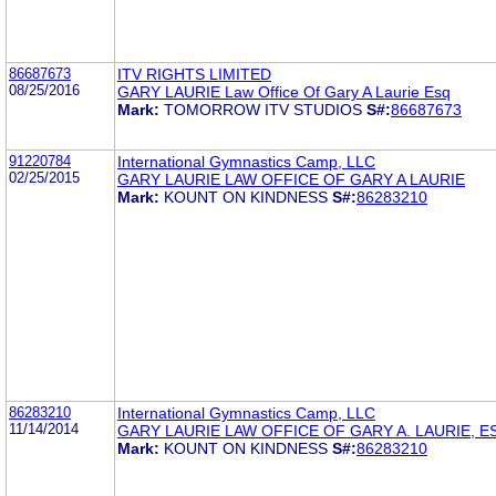
86687673
ITV RIGHTS LIMITED
08/25/2016
GARY LAURIE Law Office Of Gary A Laurie Esq
Mark:
TOMORROW ITV STUDIOS
S#:
86687673
91220784
International Gymnastics Camp, LLC
02/25/2015
GARY LAURIE LAW OFFICE OF GARY A LAURIE
Mark:
KOUNT ON KINDNESS
S#:
86283210
86283210
International Gymnastics Camp, LLC
11/14/2014
GARY LAURIE LAW OFFICE OF GARY A. LAURIE, E
Mark:
KOUNT ON KINDNESS
S#:
86283210