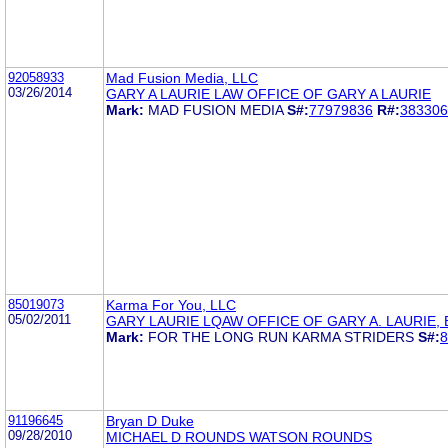
92058933
Mad Fusion Media, LLC
03/26/2014
GARY A LAURIE LAW OFFICE OF GARY A LAURIE
Mark:
MAD FUSION MEDIA
S#:
77979836
R#:
383306
85019073
Karma For You, LLC
05/02/2011
GARY LAURIE LQAW OFFICE OF GARY A. LAURIE, 
Mark:
FOR THE LONG RUN KARMA STRIDERS
S#:
8
91196645
Bryan D Duke
09/28/2010
MICHAEL D ROUNDS WATSON ROUNDS