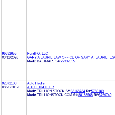
99332655
PondHQ, LLC
03/11/2026
GARY A LAURIE LAW OFFICE OF GARY A. LAURIE, ES
Mark:
BAGIMALS
S#:
99332655
92072100
Auto Hiroller
08/20/2019
AUTO HIROLLER
Mark:
TRILLION STOCK
S#:
88168784
R#:
5786109
Mark:
TRILLIONSTOCK.COM
S#:
88183568
R#:
5769740