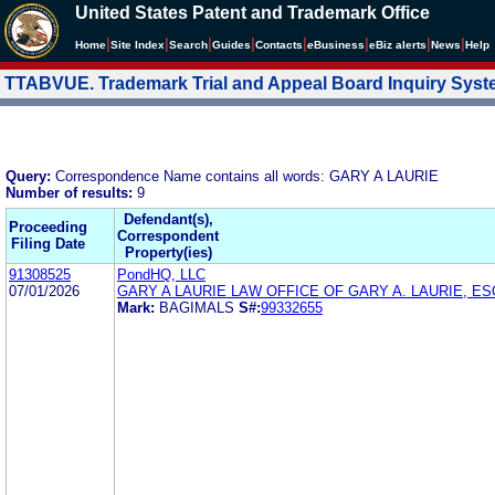
United States Patent and Trademark Office
|
|
|
|
|
|
|
|
Home
Site Index
Search
Guides
Contacts
e
Business
eBiz alerts
News
Help
TTABVUE. Trademark Trial and Appeal Board Inquiry Sys
Query:
Correspondence Name contains all words: GARY A LAURIE
Number of results:
9
Defendant(s),
Proceeding
Correspondent
Filing Date
Property(ies)
91308525
PondHQ, LLC
07/01/2026
GARY A LAURIE LAW OFFICE OF GARY A. LAURIE, ES
Mark:
BAGIMALS
S#:
99332655