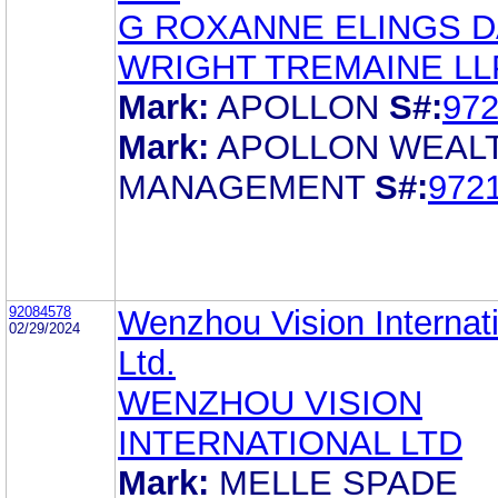
G ROXANNE ELINGS D
WRIGHT TREMAINE LL
Mark:
APOLLON
S#:
97
Mark:
APOLLON WEAL
MANAGEMENT
S#:
972
92084578
Wenzhou Vision Internat
02/29/2024
Ltd.
WENZHOU VISION
INTERNATIONAL LTD
Mark:
MELLE SPADE