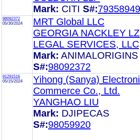
Mark:
CITI
S#:
7935894
98092372
MRT Global LLC
05/30/2024
GEORGIA NACKLEY LZ
LEGAL SERVICES, LLC
Mark:
ANIMALORIGINS
S#:
98092372
91291516
Yihong (Sanya) Electron
05/15/2024
Commerce Co., Ltd.
YANGHAO LIU
Mark:
DJIPECAS
S#:
98059920