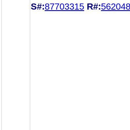
S#:
87703315
R#:
56204