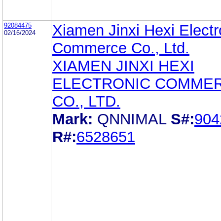
92084475
Xiamen Jinxi Hexi Electr
02/16/2024
Commerce Co., Ltd.
XIAMEN JINXI HEXI
ELECTRONIC COMME
CO., LTD.
Mark:
QNNIMAL
S#:
904
R#:
6528651