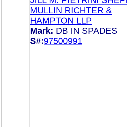
JILL M. PIETRINI SHE
MULLIN RICHTER &
HAMPTON LLP
Mark:
DB IN SPADES
S#:
97500991