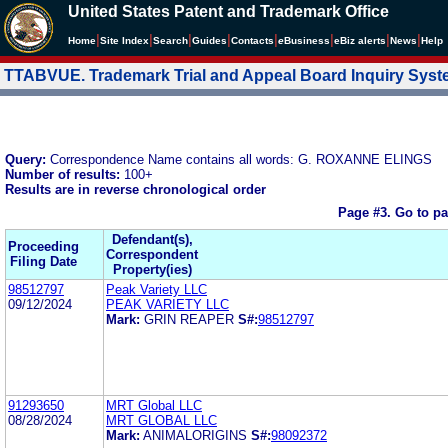
United States Patent and Trademark Office
|
|
|
|
|
|
|
|
Home
Site Index
Search
Guides
Contacts
e
Business
eBiz alerts
News
Help
TTABVUE. Trademark Trial and Appeal Board Inquiry Sys
Query:
Correspondence Name contains all words: G. ROXANNE ELINGS
Number of results:
100+
Results are in reverse chronological order
Page #3.
Go to p
Defendant(s),
Proceeding
Correspondent
Filing Date
Property(ies)
98512797
Peak Variety LLC
09/12/2024
PEAK VARIETY LLC
Mark:
GRIN REAPER
S#:
98512797
91293650
MRT Global LLC
08/28/2024
MRT GLOBAL LLC
Mark:
ANIMALORIGINS
S#:
98092372