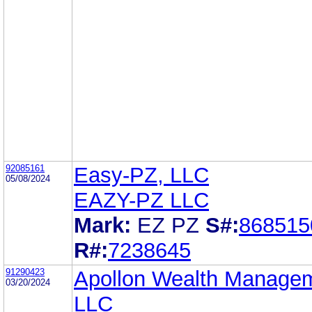
92085161
Easy-PZ, LLC
05/08/2024
EAZY-PZ LLC
Mark:
EZ PZ
S#:
868515
R#:
7238645
91290423
Apollon Wealth Manage
03/20/2024
LLC