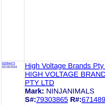
92084473
High Voltage Brands Pty
02/16/2024
HIGH VOLTAGE BRAN
PTY LTD
Mark:
NINJANIMALS
S#:
79303865
R#:
67148