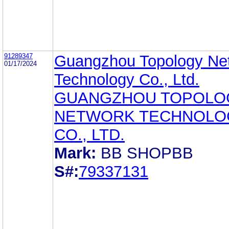
91289347
Guangzhou Topology Ne
01/17/2024
Technology Co., Ltd.
GUANGZHOU TOPOLO
NETWORK TECHNOLO
CO., LTD.
Mark:
BB SHOPBB
S#:
79337131