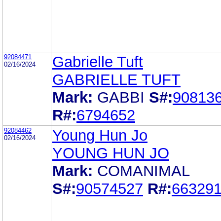
92084471
Gabrielle Tuft
02/16/2024
GABRIELLE TUFT
Mark:
GABBI
S#:
90813
R#:
6794652
92084462
Young Hun Jo
02/16/2024
YOUNG HUN JO
Mark:
COMANIMAL
S#:
90574527
R#:
66329