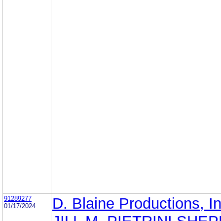
91289277
D. Blaine Productions, In
01/17/2024