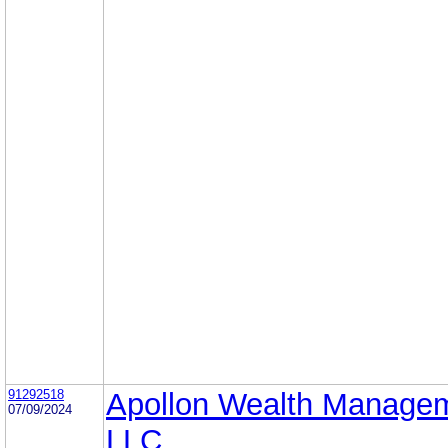
91292518
Apollon Wealth Manage
07/09/2024
LLC