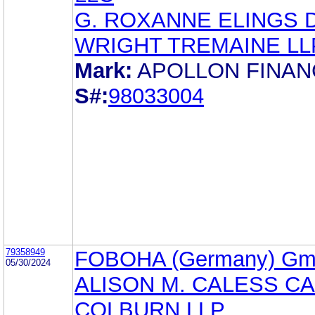
G. ROXANNE ELINGS 
WRIGHT TREMAINE LL
Mark:
APOLLON FINAN
S#:
98033004
79358949
FOBOHA (Germany) G
05/30/2024
ALISON M. CALESS C
COLBURN LLP