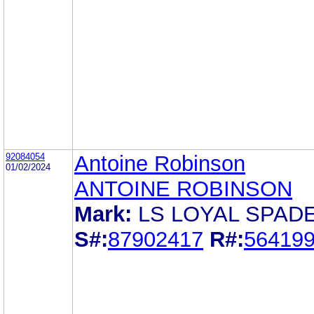
92084054
Antoine Robinson
01/02/2024
ANTOINE ROBINSON
Mark:
LS LOYAL SPAD
S#:
87902417
R#:
56419