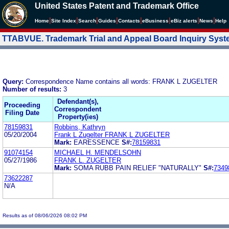
United States Patent and Trademark Office
|
|
|
|
|
|
|
|
Home
Site Index
Search
Guides
Contacts
e
Business
eBiz alerts
News
Help
TTABVUE. Trademark Trial and Appeal Board Inquiry Sys
Query:
Correspondence Name contains all words: FRANK L ZUGELTER
Number of results:
3
Defendant(s),
Proceeding
Correspondent
Filing Date
Property(ies)
78159831
Robbins, Kathryn
05/20/2004
Frank L Zugelter FRANK L ZUGELTER
Mark:
EARESSENCE
S#:
78159831
91074154
MICHAEL H. MENDELSOHN
05/27/1986
FRANK L. ZUGELTER
Mark:
SOMA RUBB PAIN RELIEF "NATURALLY"
S#:
7349
73622287
N/A
Results as of 08/06/2026 08:02 PM