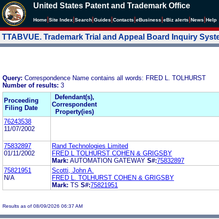
United States Patent and Trademark Office
|
|
|
|
|
|
|
|
Home
Site Index
Search
Guides
Contacts
e
Business
eBiz alerts
News
Help
TTABVUE. Trademark Trial and Appeal Board Inquiry Sys
Query:
Correspondence Name contains all words: FRED L. TOLHURST
Number of results:
3
Defendant(s),
Proceeding
Correspondent
Filing Date
Property(ies)
76243538
11/07/2002
75832897
Rand Technologies Limited
01/11/2002
FRED L TOLHURST COHEN & GRIGSBY
Mark:
AUTOMATION GATEWAY
S#:
75832897
75821951
Scotti, John A.
N/A
FRED L. TOLHURST COHEN & GRIGSBY
Mark:
TS
S#:
75821951
Results as of 08/09/2026 06:37 AM