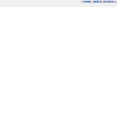
|
HOME
|
INDEX
|
SEARCH
|
.