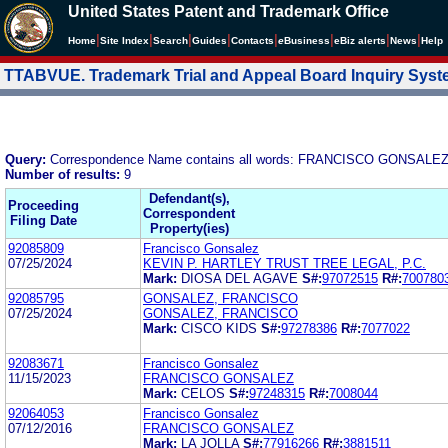
United States Patent and Trademark Office
|
|
|
|
|
|
|
|
Home
Site Index
Search
Guides
Contacts
e
Business
eBiz alerts
News
Help
TTABVUE. Trademark Trial and Appeal Board Inquiry Sys
Query:
Correspondence Name contains all words: FRANCISCO GONSALE
Number of results:
9
Defendant(s),
Proceeding
Correspondent
Filing Date
Property(ies)
92085809
Francisco Gonsalez
07/25/2024
KEVIN P. HARTLEY TRUST TREE LEGAL, P.C.
Mark:
DIOSA DEL AGAVE
S#:
97072515
R#:
700780
92085795
GONSALEZ, FRANCISCO
07/25/2024
GONSALEZ, FRANCISCO
Mark:
CISCO KIDS
S#:
97278386
R#:
7077022
92083671
Francisco Gonsalez
11/15/2023
FRANCISCO GONSALEZ
Mark:
CELOS
S#:
97248315
R#:
7008044
92064053
Francisco Gonsalez
07/12/2016
FRANCISCO GONSALEZ
Mark:
LA JOLLA
S#:
77916266
R#:
3881511