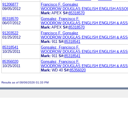
91206877
Francisco F. Gonsalez
09/05/2012
WOODROW DOUGLAS ENGLISH ENGLISH ASSO
Mark:
APEX
S#:
85318570
85318570
Gonsalez, Francisco F.
06/07/2012
WOODROW DOUGLAS ENGLISH ENGLISH & ASS
Mark:
APEX
S#:
85318570
91203522
Francisco F. Gonsalez
01/25/2012
WOODROW DOUGLAS ENGLISH ENGLISH & ASS
Mark:
911
S#:
85318541
85318541
Gonsalez, Francisco F.
10/25/2011
WOODROW DOUGLAS ENGLISH ENGLISH & ASS
Mark:
911
S#:
85318541
85356020
Gonsalez, Francisco F.
10/25/2011
WOODROW DOUGLAS ENGLISH ENGLISH & ASS
Mark:
WD 40
S#:
85356020
Results as of 08/06/2026 01:33 PM