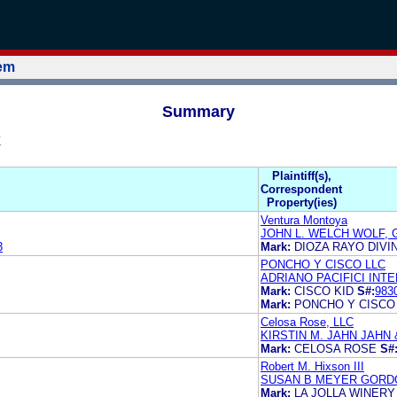
tem
Summary
Z
Plaintiff(s),
Correspondent
Property(ies)
Ventura Montoya
JOHN L. WELCH WOLF, 
3
Mark:
DIOZA RAYO DIVI
PONCHO Y CISCO LLC
ADRIANO PACIFICI INT
Mark:
CISCO KID
S#:
983
Mark:
PONCHO Y CISCO
Celosa Rose, LLC
KIRSTIN M. JAHN JAHN 
Mark:
CELOSA ROSE
S#
Robert M. Hixson III
SUSAN B MEYER GORDO
Mark:
LA JOLLA WINERY