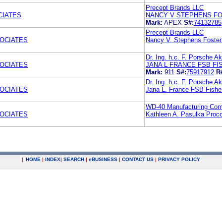
Precept Brands LLC
CIATES
NANCY V STEPHENS F
Mark:
APEX
S#:
74132785
Precept Brands LLC
OCIATES
Nancy V. Stephens Foste
Dr. Ing. h.c. F. Porsche Ak
OCIATES
JANA L FRANCE FSB F
Mark:
911
S#:
75917912
R
Dr. Ing. h.c. F. Porsche Ak
OCIATES
Jana L. France FSB Fishe
WD-40 Manufacturing Co
OCIATES
Kathleen A. Pasulka Proc
|
HOME
|
INDEX
|
SEARCH
|
e
BUSINESS
|
CONTACT US
|
PRIVACY POLICY
.