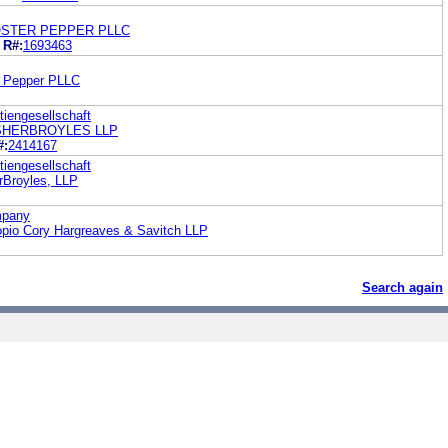
OSTER PEPPER PLLC
R#:
1693463
r Pepper PLLC
tiengesellschaft
ISHERBROYLES LLP
#:
2414167
tiengesellschaft
rBroyles, LLP
mpany
opio Cory Hargreaves & Savitch LLP
Search again