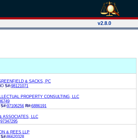
v2.8.0
GREENFIELD & SACKS, PC
NO
S#:
98121071
ELLECTUAL PROPERTY CONSULTING, LLC
06749
S#:
97106256
R#:
6886191
& ASSOCIATES, LLC
:
97347295
N & REES LLP
S#:
86620328