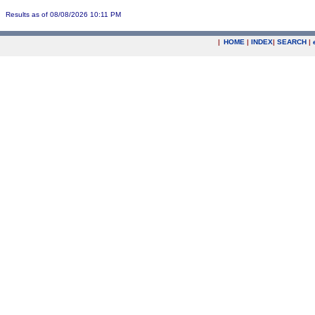
Results as of 08/08/2026 10:11 PM
|
HOME
|
INDEX
|
SEARCH
|
.