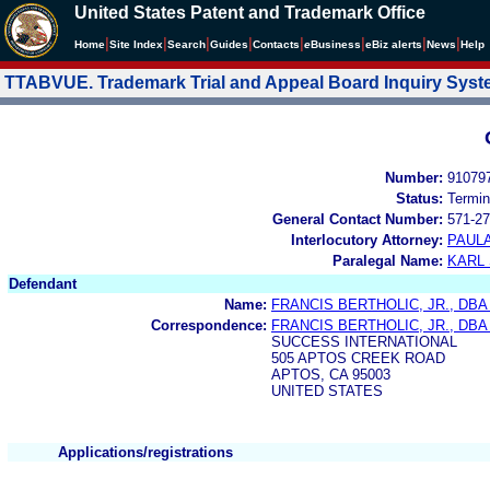
United States Patent and Trademark Office
|
|
|
|
|
|
|
|
Home
Site Index
Search
Guides
Contacts
e
Business
eBiz alerts
News
Help
TTABVUE. Trademark Trial and Appeal Board Inquiry Sys
Number:
91079
Status:
Termin
General Contact Number:
571-27
Interlocutory Attorney:
PAULA
Paralegal Name:
KARL
Defendant
Name:
FRANCIS BERTHOLIC, JR., DB
Correspondence:
FRANCIS BERTHOLIC, JR., DB
SUCCESS INTERNATIONAL
505 APTOS CREEK ROAD
APTOS, CA 95003
UNITED STATES
Applications/registrations