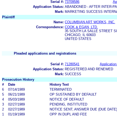
Serial #:
73709586
Ap
Application Status:
ABANDONED - AFTER INTER-P
Mark:
MARKETING SUCCESS INTERN
Plaintiff
Name:
COLUMBIAN ART WORKS, INC.
Correspondence:
COOK & EGAN, LTD.
35 SOUTH LA SALLE STREET SU
CHICAGO, IL 60603
UNITED STATES
Pleaded applications and registrations
Serial #:
71280541
Application
Application Status:
REGISTERED AND RENEWED
Mark:
SUCCESS
Prosecution History
#
Date
History Text
6
07/14/1989
TERMINATED
5
06/21/1989
OP SUSTAINED BY DEFAULT
4
05/03/1989
NOTICE OF DEFAULT
3
02/27/1989
PENDING, INSTITUTED
2
02/27/1989
NOTICE SENT; ANSWER DUE (DUE DATE
1
01/19/1989
OPP IN DUPL AND FEE