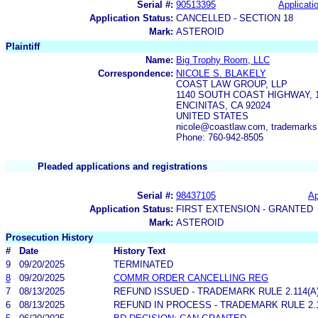
Serial #:
90513395
Applicatio
Application Status:
CANCELLED - SECTION 18
Mark:
ASTEROID
Plaintiff
Name:
Big Trophy Room, LLC
Correspondence:
NICOLE S. BLAKELY
COAST LAW GROUP, LLP
1140 SOUTH COAST HIGHWAY, 
ENCINITAS, CA 92024
UNITED STATES
nicole@coastlaw.com, trademark
Phone: 760-942-8505
Pleaded applications and registrations
Serial #:
98437105
Ap
Application Status:
FIRST EXTENSION - GRANTED
Mark:
ASTEROID
Prosecution History
#
Date
History Text
9
09/20/2025
TERMINATED
8
09/20/2025
COMMR ORDER CANCELLING REG
7
08/13/2025
REFUND ISSUED - TRADEMARK RULE 2.114(A)
6
08/13/2025
REFUND IN PROCESS - TRADEMARK RULE 2.11