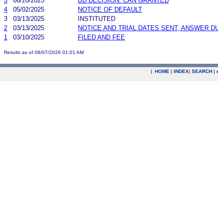
5
06/20/2025
BD DECISION: CAN GRANTED
4
05/02/2025
NOTICE OF DEFAULT
3
03/13/2025
INSTITUTED
2
03/13/2025
NOTICE AND TRIAL DATES SENT; ANSWER D
1
03/10/2025
FILED AND FEE
Results as of 08/07/2026 01:01 AM
|
HOME
|
INDEX
|
SEARCH
|
.