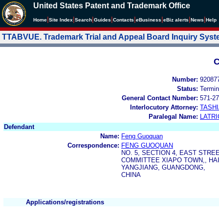
United States Patent and Trademark Office
|
|
|
|
|
|
|
|
Home
Site Index
Search
Guides
Contacts
e
Business
eBiz alerts
News
Help
TTABVUE. Trademark Trial and Appeal Board Inquiry Sys
C
Number:
92087
Status:
Termin
General Contact Number:
571-27
Interlocutory Attorney:
TASHI
Paralegal Name:
LATRI
Defendant
Name:
Feng Guoquan
Correspondence:
FENG GUOQUAN
NO. 5, SECTION 4, EAST STRE
COMMITTEE XIAPO TOWN,, HAI
YANGJIANG, GUANGDONG,
CHINA
Applications/registrations