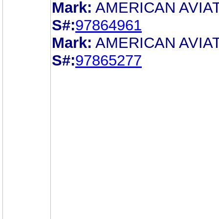
Mark:
AMERICAN AVIA
S#:
97864961
Mark:
AMERICAN AVIA
S#:
97865277