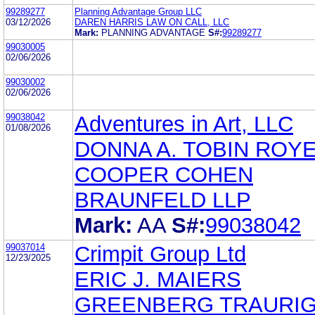
99289277
Planning Advantage Group LLC
03/12/2026
DAREN HARRIS LAW ON CALL, LLC
Mark:
PLANNING ADVANTAGE
S#:
99289277
99030005
02/06/2026
99030002
02/06/2026
99038042
Adventures in Art, LLC
01/08/2026
DONNA A. TOBIN ROY
COOPER COHEN
BRAUNFELD LLP
Mark:
AA
S#:
99038042
99037014
Crimpit Group Ltd
12/23/2025
ERIC J. MAIERS
GREENBERG TRAURIG,