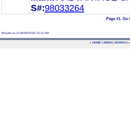
S#:
98033264
Page #1.
Go 
Results as of 08/08/2026 12:11 AM
|
HOME
|
INDEX
|
SEARCH
|
.