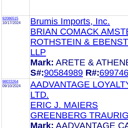
92086515
Brumis Imports, Inc.
10/17/2024
BRIAN COMACK AMST
ROTHSTEIN & EBENST
LLP
Mark:
ARETE & ATHEN
S#:
90584989
R#:
69974
98033264
AADVANTAGE LOYALTY
09/10/2024
LTD.
ERIC J. MAIERS
GREENBERG TRAURIG,
Mark:
AADVANTAGE C