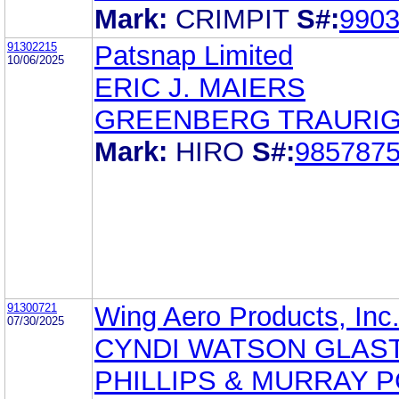
Mark:
CRIMPIT
S#:
990
91302215
Patsnap Limited
10/06/2025
ERIC J. MAIERS
GREENBERG TRAURIG,
Mark:
HIRO
S#:
985787
91300721
Wing Aero Products, Inc
07/30/2025
CYNDI WATSON GLAST
PHILLIPS & MURRAY P