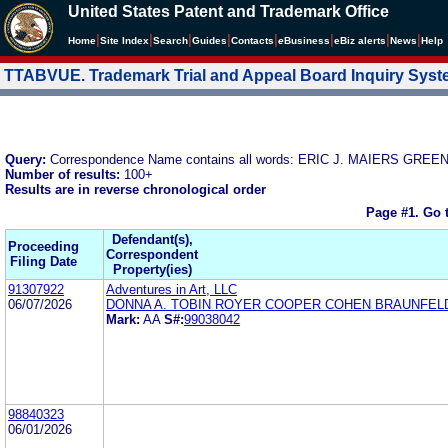
United States Patent and Trademark Office
|
|
|
|
|
|
|
|
Home
Site Index
Search
Guides
Contacts
e
Business
eBiz alerts
News
Help
TTABVUE. Trademark Trial and Appeal Board Inquiry Sys
Query:
Correspondence Name contains all words: ERIC J. MAIERS GR
Number of results:
100+
Results are in reverse chronological order
Page #1.
Go 
Defendant(s),
Proceeding
Correspondent
Filing Date
Property(ies)
91307922
Adventures in Art, LLC
06/07/2026
DONNA A. TOBIN ROYER COOPER COHEN BRAUNFEL
Mark:
AA
S#:
99038042
98840323
06/01/2026