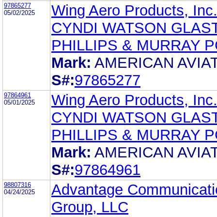
97865277
Wing Aero Products, Inc
05/02/2025
CYNDI WATSON GLAST
PHILLIPS & MURRAY P
Mark:
AMERICAN AVIA
S#:
97865277
97864961
Wing Aero Products, Inc
05/01/2025
CYNDI WATSON GLAST
PHILLIPS & MURRAY P
Mark:
AMERICAN AVIA
S#:
97864961
98807316
Advantage Communicati
04/24/2025
Group, LLC