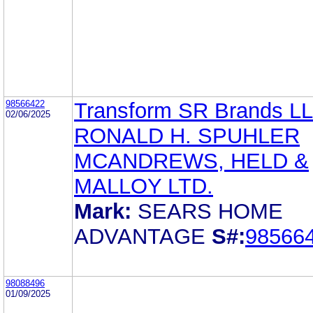
98566422
Transform SR Brands L
02/06/2025
RONALD H. SPUHLER
MCANDREWS, HELD &
MALLOY LTD.
Mark:
SEARS HOME
ADVANTAGE
S#:
98566
98088496
01/09/2025