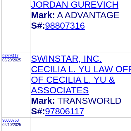
JORDAN GUREVICH
Mark:
A ADVANTAGE
S#:
98807316
97806117
SWINSTAR, INC.
03/20/2025
CECILIA L. YU LAW OF
OF CECILIA L. YU &
ASSOCIATES
Mark:
TRANSWORLD
S#:
97806117
98033763
02/10/2025