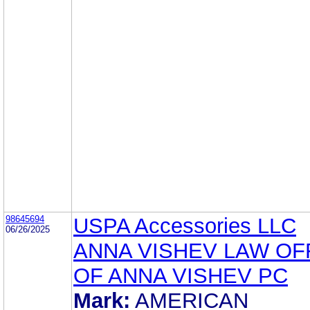
98645694
USPA Accessories LLC
06/26/2025
ANNA VISHEV LAW OF
OF ANNA VISHEV PC
Mark:
AMERICAN