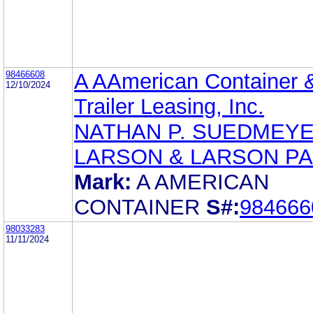
98466608
A AAmerican Container 
12/10/2024
Trailer Leasing, Inc.
NATHAN P. SUEDMEY
LARSON & LARSON PA
Mark:
A AMERICAN
CONTAINER
S#:
984666
98033283
11/11/2024