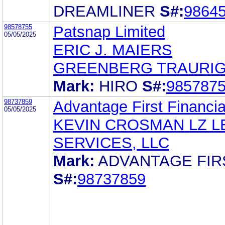
DREAMLINER
S#:
9864
98578755
Patsnap Limited
05/05/2025
ERIC J. MAIERS
GREENBERG TRAURIG,
Mark:
HIRO
S#:
985787
98737859
Advantage First Financia
05/05/2025
KEVIN CROSMAN LZ L
SERVICES, LLC
Mark:
ADVANTAGE FIR
S#:
98737859