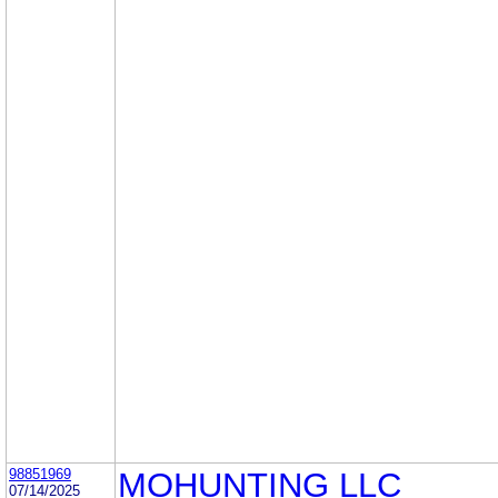
98851969
MOHUNTING LLC
07/14/2025