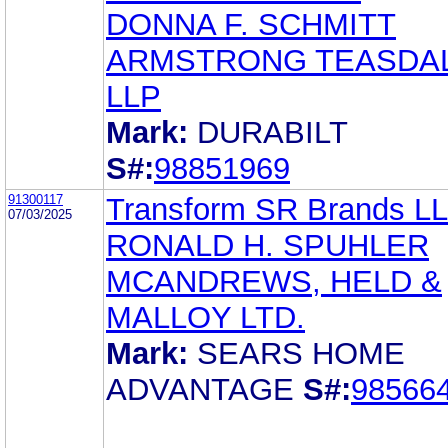
DONNA F. SCHMITT
ARMSTRONG TEASDA
LLP
Mark:
DURABILT
S#:
98851969
91300117
Transform SR Brands L
07/03/2025
RONALD H. SPUHLER
MCANDREWS, HELD &
MALLOY LTD.
Mark:
SEARS HOME
ADVANTAGE
S#:
98566