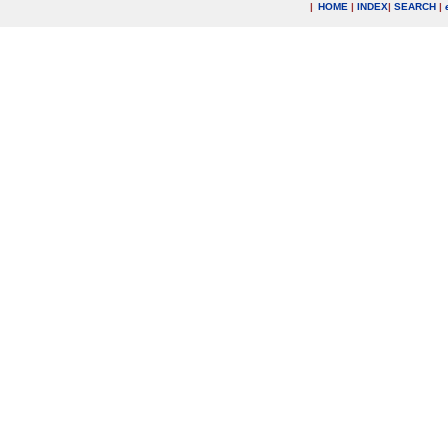
|
HOME
|
INDEX
|
SEARCH
|
.