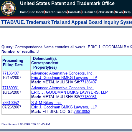
United States Patent and Trademark Office
|
|
|
|
|
|
|
|
Home
Site Index
Search
Guides
Contacts
e
Business
eBiz alerts
News
Help
TTABVUE. Trademark Trial and Appeal Board Inquiry Sys
Query:
Correspondence Name contains all words: ERIC J. GOODMAN B
Number of results:
3
Defendant(s),
Proceeding
Correspondent
Filing Date
Property(ies)
77136407
Advanced Alternative Concepts, Inc.
10/15/2007
Eric J. Goodman BMKG Lawyers, LLP
Mark:
METAL MULISHA
S#:
77136407
77180031
Advanced Alternative Concepts, Inc.
10/15/2007
ERIC J. GOODMAN BMKG LAWYERS, LLP
Mark:
METAL MULISHA
S#:
77180031
78610052
S & M Bikes, Inc.
07/26/2007
Eric J. Goodman BMKG Lawyers, LLP
Mark:
FIT BIKE CO.
S#:
78610052
Results as of 08/09/2026 05:45 AM