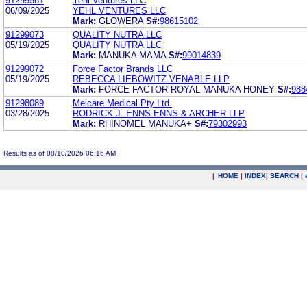
91299561
Yehl Ventures LLC
06/09/2025
YEHL VENTURES LLC
Mark:
GLOWERA
S#:
98615102
91299073
QUALITY NUTRA LLC
05/19/2025
QUALITY NUTRA LLC
Mark:
MANUKA MAMA
S#:
99014839
91299072
Force Factor Brands LLC
05/19/2025
REBECCA LIEBOWITZ VENABLE LLP
Mark:
FORCE FACTOR ROYAL MANUKA HONEY
S#:
988
91298089
Melcare Medical Pty Ltd.
03/28/2025
RODRICK J. ENNS ENNS & ARCHER LLP
Mark:
RHINOMEL MANUKA+
S#:
79302993
Results as of 08/10/2026 06:16 AM
|
HOME
|
INDEX
|
SEARCH
|
.