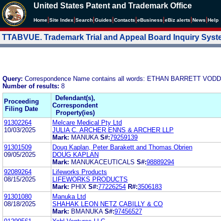
United States Patent and Trademark Office
|
|
|
|
|
|
|
|
Home
Site Index
Search
Guides
Contacts
e
Business
eBiz alerts
News
Help
TTABVUE. Trademark Trial and Appeal Board Inquiry Sys
Query:
Correspondence Name contains all words: ETHAN BARRETT VOD
Number of results:
8
Defendant(s),
Proceeding
Correspondent
Filing Date
Property(ies)
91302264
Melcare Medical Pty Ltd
10/03/2025
JULIA C. ARCHER ENNS & ARCHER LLP
Mark:
MANUKA
S#:
79259139
91301509
Doug Kaplan, Peter Barakett and Thomas Obrien
09/05/2025
DOUG KAPLAN
Mark:
MANUKACEUTICALS
S#:
98889294
92089264
Lifeworks Products
08/15/2025
LIFEWORKS PRODUCTS
Mark:
PHIX
S#:
77226254
R#:
3506183
91301080
Manuka Ltd
08/18/2025
SHAHAK LEON NETZ CABILLY & CO
Mark:
BMANUKA
S#:
97456527