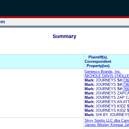
tem
Summary
Plaintiff(s),
Correspondent
Property(ies)
Genesco Brands, Inc.
NICHOLE DAVIS CHOLL
Mark:
JOURNEYS
S#:
736
Mark:
JOURNEYS
S#:
736
Mark:
JOURNEYS
S#:
766
Mark:
JOURNEYS ZAPC
Mark:
JOURNEYS ZAP 
Mark:
JOURNEYS AN AT
Mark:
JOURNEYS KIDZ
S
Mark:
JOURNEYS KIDZ
S
Mark:
SHI BY JOURNEY
Skyy Spirits LLC dba Cam
James Wesley Kinnear Jeff