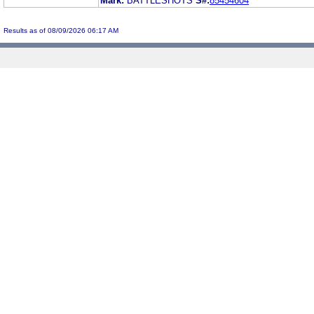
Mark:
BATTLESHOTS
S#:
85454604
Results as of 08/09/2026 06:17 AM