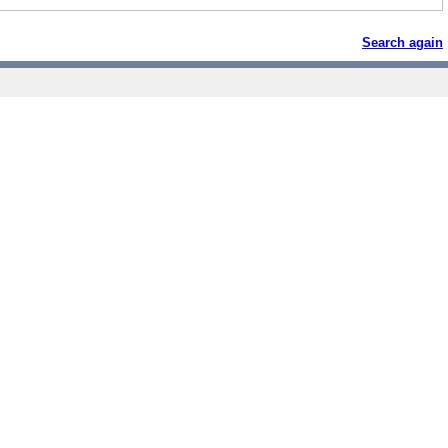
Search again