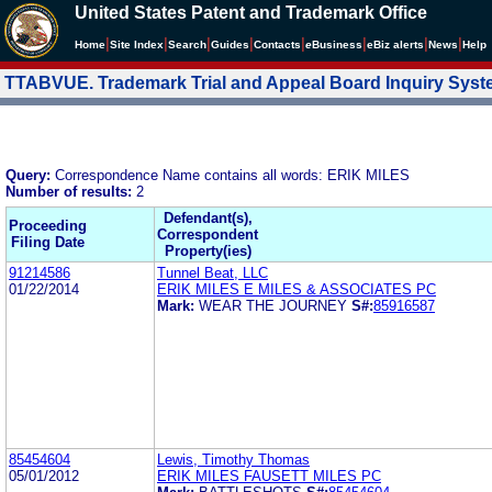
United States Patent and Trademark Office
|
|
|
|
|
|
|
|
Home
Site Index
Search
Guides
Contacts
e
Business
eBiz alerts
News
Help
TTABVUE. Trademark Trial and Appeal Board Inquiry Sys
Query:
Correspondence Name contains all words: ERIK MILES
Number of results:
2
Defendant(s),
Proceeding
Correspondent
Filing Date
Property(ies)
91214586
Tunnel Beat, LLC
01/22/2014
ERIK MILES E MILES & ASSOCIATES PC
Mark:
WEAR THE JOURNEY
S#:
85916587
85454604
Lewis, Timothy Thomas
05/01/2012
ERIK MILES FAUSETT MILES PC