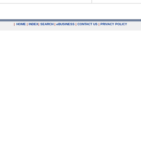
|
HOME
|
INDEX
|
SEARCH
|
e
BUSINESS
|
CONTACT US
|
PRIVACY POLICY
.