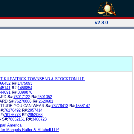
v2.8.0
ET KILPATRICK TOWNSEND & STOCKTON LLP
66452
R#:
1475093
45141
R#:
1458854
44691
R#:
3099876
ARD
S#:
76017122
R#:
2501052
CARD
S#:
76270806
R#:
2620681
TITUDE YOU CAN WEAR
S#:
73776413
R#:
1558147
#:
76176492
R#:
2957414
#:
76176773
R#:
2952068
S
S#:
78652161
R#:
3406723
pari America
er Mangels Butler & Mitchell LLP