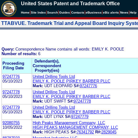
United States Patent and Trademark Office
|
|
|
|
|
|
|
|
Home
Site Index
Search
Guides
Contacts
e
Business
eBiz alerts
News
Help
TTABVUE. Trademark Trial and Appeal Board Inquiry Sys
Query:
Correspondence Name contains all words: EMILY K. POOLE
Number of results:
6
Defendant(s),
Proceeding
Correspondent
Filing Date
Property(ies)
97247776
United Drilling Tools Ltd
05/10/2023
EMILY K. POOLE PIRKEY BARBER PLLC
Mark:
UDT LEOPARD
S#:
97247776
97247778
United Drilling Tools Ltd
05/10/2023
EMILY K. POOLE PIRKEY BARBER PLLC
Mark:
UDT SWIFT
S#:
97247778
97247779
United Drilling Tools Ltd
05/10/2023
EMILY K. POOLE PIRKEY BARBER PLLC
Mark:
UDT LYNX
S#:
97247779
92080755
High Peaks Management Company, LLC
10/05/2022
HIGH PEAKS MANAGEMENT COMPANY, LLC
Mark:
HIGH PEAKS
S#:
76341792
R#:
2829045