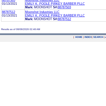
88787503
Moonshot Industries LLC
01/13/2021
EMILY K. POOLE PIRKEY BARBER PLLC
Mark:
MOONSHOT
S#:
88787503
88787512
Moonshot Industries LLC
01/13/2021
EMILY K. POOLE PIRKEY BARBER PLLC
Mark:
MOONSHOT
S#:
88787512
Results as of 08/08/2026 02:46 AM
|
HOME
|
INDEX
|
SEARCH
|
.