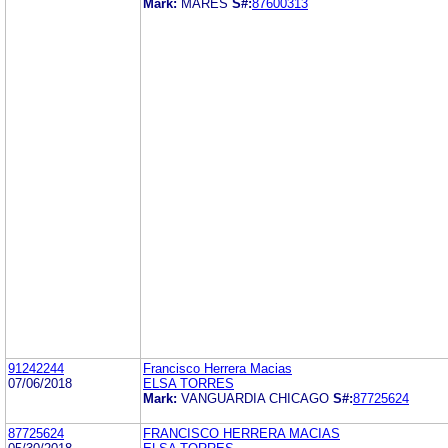
Mark:
MARES
S#:
87600313
91242244
Francisco Herrera Macias
07/06/2018
ELSA TORRES
Mark:
VANGUARDIA CHICAGO
S#:
87725624
87725624
FRANCISCO HERRERA MACIAS