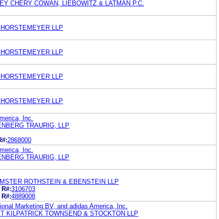
REY CHERY COWAN, LIEBOWITZ & LATMAN P.C.
 HORSTEMEYER LLP
 HORSTEMEYER LLP
 HORSTEMEYER LLP
 HORSTEMEYER LLP
merica, Inc.
ENBERG TRAURIG, LLP
R#:
2868000
merica, Inc.
ENBERG TRAURIG, LLP
MSTER ROTHSTEIN & EBENSTEIN LLP
R#:
3106703
R#:
4889008
tional Marketing BV, and adidas America, Inc.
ET KILPATRICK TOWNSEND & STOCKTON LLP