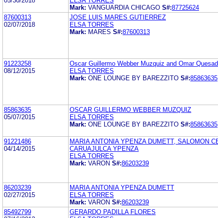
05/30/2018
ELSA TORRES
Mark:
VANGUARDIA CHICAGO
S#:
87725624
87600313
JOSE LUIS MARES GUTIERREZ
02/07/2018
ELSA TORRES
Mark:
MARES
S#:
87600313
91223258
Oscar Guillermo Webber Muzquiz and Omar Quesad
08/12/2015
ELSA TORRES
Mark:
ONE LOUNGE BY BAREZZITO
S#:
85863635
85863635
OSCAR GUILLERMO WEBBER MUZQUIZ
05/07/2015
ELSA TORRES
Mark:
ONE LOUNGE BY BAREZZITO
S#:
85863635
91221486
MARIA ANTONIA YPENZA DUMETT, SALOMON C
04/14/2015
CARUAJULCA YPENZA
ELSA TORRES
Mark:
VARON
S#:
86203239
86203239
MARIA ANTONIA YPENZA DUMETT
02/27/2015
ELSA TORRES
Mark:
VARON
S#:
86203239
85492799
GERARDO PADILLA FLORES