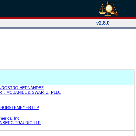
v2.8.0
ENROSTRO HERNÁNDEZ
T, MCDANIEL & SWARTZ, PLLC
 HORSTEMEYER LLP
merica, Inc.
NBERG TRAURIG LLP