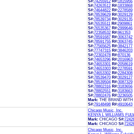
S#:
74255912
R#:
1815956
S#:
74263512
R#:
1833868
S#:
74644822
R#:
2278589
S#:
78539629
R#:
3029129
S#:
78539734
R#:
3029135
S#:
76535511
R#:
2909861
S#:
76535367
R#:
2999646
S#:
72358532
R#:
961353
S#:
78591687
R#:
3063742
S#:
78591755
R#:
3063745
S#:
77565625
R#:
3842177
S#:
77747315
R#:
3846203
S#:
72302478
R#:
870136
S#:
74653296
R#:
2016963
S#:
74653301
R#:
2058619
S#:
74653303
R#:
2278591
S#:
74653302
R#:
2284308
S#:
78539470
R#:
3029127
S#:
78539504
R#:
3087329
S#:
78802316
R#:
3183656
S#:
78802551
R#:
3183663
S#:
78802476
R#:
3236505
Mark:
THE BRAND WITH 
S#:
79148498
R#:
4910643
Chicago Music, Inc.
KENYA L WILLIAMS FUL
Mark:
CHICAGO
S#:
7242
Mark:
CHICAGO
S#:
7242
Chicago Music, Inc.