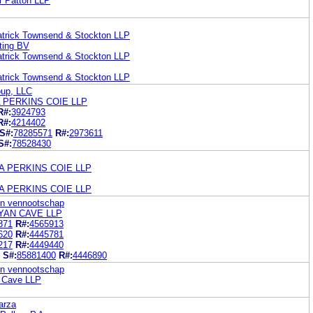
r Patton LLP
patrick Townsend & Stockton LLP
eting BV
patrick Townsend & Stockton LLP
patrick Townsend & Stockton LLP
oup, LLC
 PERKINS COIE LLP
R#:
3924793
R#:
4214402
S#:
78285571
R#:
2973611
S#:
78528430
A PERKINS COIE LLP
A PERKINS COIE LLP
en vennootschap
RYAN CAVE LLP
871
R#:
4565913
620
R#:
4445781
217
R#:
4449440
S#:
85881400
R#:
4446890
en vennootschap
n Cave LLP
parza