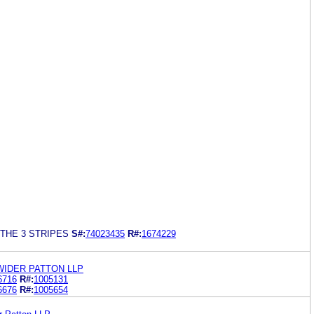
THE 3 STRIPES
S#:
74023435
R#:
1674229
WIDER PATTON LLP
6716
R#:
1005131
6676
R#:
1005654