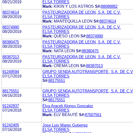
08/21/2019
ELSA TORRES
Mark:
KIKIN Y LOS ASTROS
S#:
88088882
88374614
PASTEURIZADORA DE LEON, S.A. DE C.V.
08/20/2019
ELSA TORRES
Mark:
MANTEQUILLA LEON
S#:
88374614
88374990
PASTEURIZADORA DE LEON, S.A. DE C.V.
08/20/2019
ELSA TORRES
Mark:
QUESO LEON
S#:
88374990
88380475
PASTEURIZADORA DE LEON, S.A. DE C.V.
08/20/2019
ELSA TORRES
Mark:
NATA LEON
S#:
88380475
88387013
PASTEURIZADORA DE LEON, S.A. DE C.V.
08/20/2019
ELSA TORRES
Mark:
CREMA LEON
S#:
88387013
91249594
GRUPO SENDA AUTOTRANSPORTE, S.A. DE C.V
07/17/2019
ELSA TORRES
S#:
88175551
88175551
GRUPO SENDA AUTOTRANSPORTE, S.A. DE C.V
04/16/2019
ELSA TORRES
S#:
88175551
91242837
Elva Araceli Alonso Gonzalez
07/24/2018
ELSA TORRES
Mark:
ELV BEAUTÉ
S#:
87607561
91242405
Jose Luis Mares Gutierrez
07/16/2018
ELSA TORRES