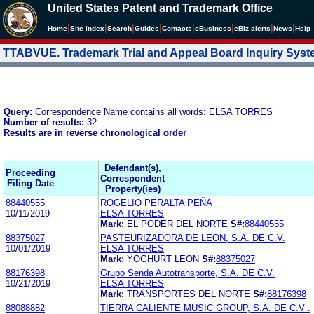
United States Patent and Trademark Office
|
|
|
|
|
|
|
|
Home
Site Index
Search
Guides
Contacts
e
Business
eBiz alerts
News
Help
TTABVUE. Trademark Trial and Appeal Board Inquiry Sys
Query:
Correspondence Name contains all words: ELSA TORRES
Number of results:
32
Results are in reverse chronological order
Defendant(s),
Proceeding
Correspondent
Filing Date
Property(ies)
88440555
ROGELIO PERALTA PEÑA
10/11/2019
ELSA TORRES
Mark:
EL PODER DEL NORTE
S#:
88440555
88375027
PASTEURIZADORA DE LEON, S.A. DE C.V.
10/01/2019
ELSA TORRES
Mark:
YOGHURT LEON
S#:
88375027
88176398
Grupo Senda Autotransporte, S.A. DE C.V.
10/21/2019
ELSA TORRES
Mark:
TRANSPORTES DEL NORTE
S#:
88176398
88088882
TIERRA CALIENTE MUSIC GROUP, S.A. DE C.V .