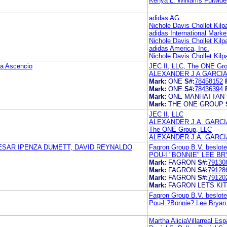
Kenya L. Williams Fulwide
adidas AG
Nichole Davis Chollet Kil
adidas International Mark
Nichole Davis Chollet Kil
adidas America, Inc.
Nichole Davis Chollet Kil
a Ascencio
JEC II, LLC, The ONE Gr
ALEXANDER J A GARCIA
Mark:
ONE
S#:
78458152
Mark:
ONE
S#:
78436394
Mark:
ONE MANHATTAN
Mark:
THE ONE GROUP
JEC II, LLC
ALEXANDER J.A. GARCI
The ONE Group, LLC
ALEXANDER J.A. GARCI
ESAR IPENZA DUMETT, DAVID REYNALDO
Fagron Group B.V. beslot
POU-I "BONNIE" LEE B
Mark:
FAGRON
S#:
79130
Mark:
FAGRON
S#:
79128
Mark:
FAGRON
S#:
79120
Mark:
FAGRON LETS KIT
Fagron Group B.V. beslot
Pou-I ?Bonnie? Lee Brya
Martha AliciaVillarreal Es