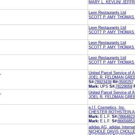
MARY L. KEVLIN/ JEFF
Leon Restaurants Ltd
SCOTT P. AMY THOMAS
Leon Restaurants Ltd
SCOTT P. AMY THOMAS
Leon Restaurants Ltd
SCOTT P. AMY THOMAS
Leon Restaurants Ltd
SCOTT P. AMY THOMAS
.
United Parcel Service of A
JOEL R. FELDMAN GRE
S#:
78923439
R#:
3500257
Mark:
UPS
S#:
78229059
.
United Parcel Service of A
JOEL R. FELDMAN GRE
e.l.f. Cosmetics, Inc.
CHESTER ROTHSTEIN A
Mark:
E.L.F.
S#:
78664823
Mark:
E.L.F.
S#:
86656853
adidas AG, adidas Interna
NICHOLE DAVIS CHOLL