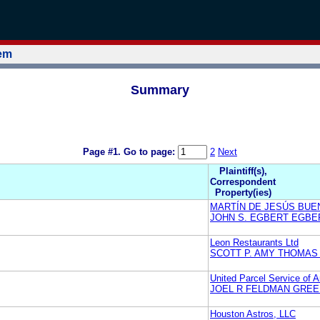
tem
Summary
Page #1.
Go to page:
2
Next
Plaintiff(s),
Correspondent
Property(ies)
MARTÍN DE JESÚS BU
JOHN S. EGBERT EGBER
Leon Restaurants Ltd
SCOTT P. AMY THOMAS
United Parcel Service of A
JOEL R FELDMAN GREE
Houston Astros, LLC