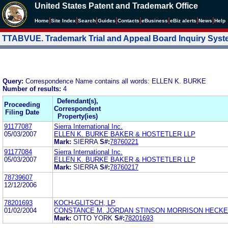
United States Patent and Trademark Office
|
|
|
|
|
|
|
|
Home
Site Index
Search
Guides
Contacts
e
Business
eBiz alerts
News
Help
TTABVUE. Trademark Trial and Appeal Board Inquiry Sys
Query:
Correspondence Name contains all words: ELLEN K. BURKE
Number of results:
4
Defendant(s),
Proceeding
Correspondent
Filing Date
Property(ies)
91177087
Sierra International Inc.
05/03/2007
ELLEN K. BURKE BAKER & HOSTETLER LLP
Mark:
SIERRA
S#:
78760221
91177084
Sierra International Inc.
05/03/2007
ELLEN K. BURKE BAKER & HOSTETLER LLP
Mark:
SIERRA
S#:
78760217
78739607
12/12/2006
78201693
KOCH-GLITSCH, LP
01/02/2004
CONSTANCE M. JORDAN STINSON MORRISON HECKE
Mark:
OTTO YORK
S#:
78201693