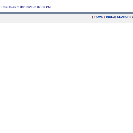
Results as of 08/06/2026 02:36 PM
|
HOME
|
INDEX
|
SEARCH
|
.