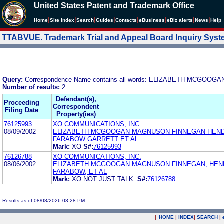
United States Patent and Trademark Office
|
|
|
|
|
|
|
|
Home
Site Index
Search
Guides
Contacts
e
Business
eBiz alerts
News
Help
TTABVUE. Trademark Trial and Appeal Board Inquiry Sys
Query:
Correspondence Name contains all words: ELIZABETH MCGO
Number of results:
2
Defendant(s),
Proceeding
Correspondent
Filing Date
Property(ies)
76125993
XO COMMUNICATIONS, INC.
08/09/2002
ELIZABETH MCGOOGAN MAGNUSON FINNEGAN HEN
FARABOW GARRETT ET AL
Mark:
XO
S#:
76125993
76126788
XO COMMUNICATIONS, INC.
08/06/2002
ELIZABETH MCGOOGAN MAGNUSON FINNEGAN, HEN
FARABOW, ET AL
Mark:
XO NOT JUST TALK.
S#:
76126788
Results as of 08/08/2026 03:28 PM
|
HOME
|
INDEX
|
SEARCH
|
.