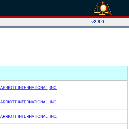
v2.8.0
ARRIOTT INTERNATIONAL, INC.
ARRIOTT INTERNATIONAL, INC.
ARRIOTT INTERNATIONAL, INC.