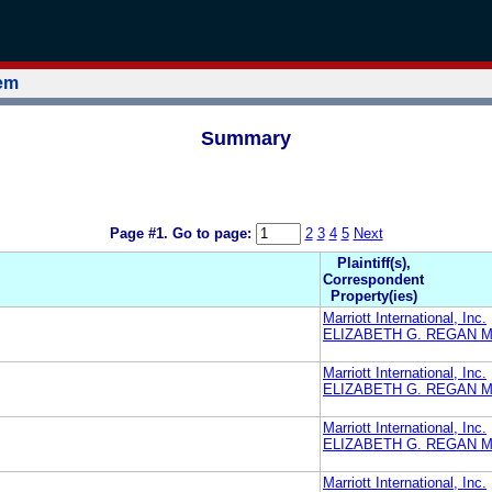
tem
Summary
Page #1.
Go to page:
2
3
4
5
Next
Plaintiff(s),
Correspondent
Property(ies)
Marriott International, Inc.
ELIZABETH G. REGAN M
Marriott International, Inc.
ELIZABETH G. REGAN M
Marriott International, Inc.
ELIZABETH G. REGAN M
Marriott International, Inc.