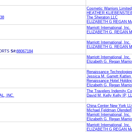
Cosmetic Warriors Limited
HEATHER KLIEBENSTEI
38
The Sheraton LLC
ELIZABETH G REGAN M
Marriott International, Inc.
ELIZABETH G. REGAN M
Marriott International, Inc.
ELIZABETH G. REGAN M
ORTS
S#:
88067184
Marriott International, Inc.
Elizabeth G. Regan Marriott
Renaissance Technologie
Jessica M. Garrett Katt
Renaissance Hotel Holding
Elizabeth G. Regan Marriott
The Travelers Indemity 
L, INC.
David M. Kelly Kelly IP, L
China Center New York L
Michael Feldman Olender
Marriott International, Inc.
Elizabeth G. Regan Marriott
Marriott International, Inc.
ELIZABETH G REGAN M