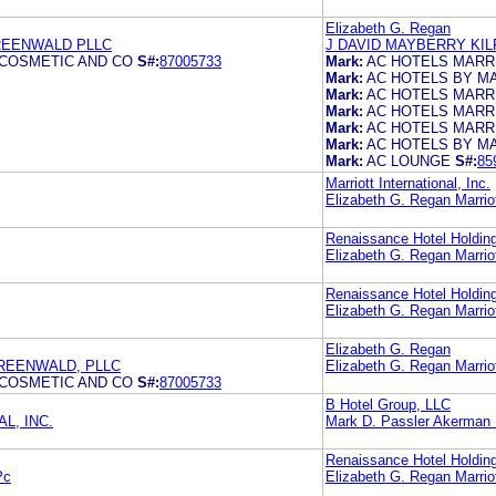
Elizabeth G. Regan
REENWALD PLLC
J DAVID MAYBERRY KI
 COSMETIC AND CO
S#:
87005733
Mark:
AC HOTELS MARR
Mark:
AC HOTELS BY M
Mark:
AC HOTELS MARR
Mark:
AC HOTELS MARR
Mark:
AC HOTELS MARR
Mark:
AC HOTELS BY M
Mark:
AC LOUNGE
S#:
85
Marriott International, Inc.
Elizabeth G. Regan Marriott
Renaissance Hotel Holding
Elizabeth G. Regan Marriott
Renaissance Hotel Holding
Elizabeth G. Regan Marriott
Elizabeth G. Regan
REENWALD, PLLC
Elizabeth G. Regan Marriott
 COSMETIC AND CO
S#:
87005733
B Hotel Group, LLC
L, INC.
Mark D. Passler Akerman
Renaissance Hotel Holding
Pc
Elizabeth G. Regan Marriott