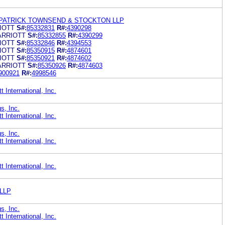
LPATRICK TOWNSEND & STOCKTON LLP
IOTT
S#:
85332831
R#:
4390298
ARRIOTT
S#:
85332855
R#:
4390299
IOTT
S#:
85332846
R#:
4394553
IOTT
S#:
85350915
R#:
4874601
IOTT
S#:
85350921
R#:
4874602
ARRIOTT
S#:
85350926
R#:
4874603
900921
R#:
4998546
 International, Inc.
s, Inc.
 International, Inc.
s, Inc.
 International, Inc.
 International, Inc.
 LLP
s, Inc.
 International, Inc.