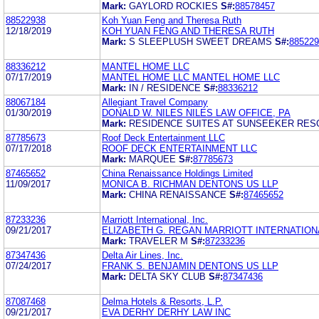
Mark:
GAYLORD ROCKIES
S#:
88578457
88522938
Koh Yuan Feng and Theresa Ruth
12/18/2019
KOH YUAN FENG AND THERESA RUTH
Mark:
S SLEEPLUSH SWEET DREAMS
S#:
885229
88336212
MANTEL HOME LLC
07/17/2019
MANTEL HOME LLC MANTEL HOME LLC
Mark:
IN / RESIDENCE
S#:
88336212
88067184
Allegiant Travel Company
01/30/2019
DONALD W. NILES NILES LAW OFFICE, PA
Mark:
RESIDENCE SUITES AT SUNSEEKER RES
87785673
Roof Deck Entertainment LLC
07/17/2018
ROOF DECK ENTERTAINMENT LLC
Mark:
MARQUEE
S#:
87785673
87465652
China Renaissance Holdings Limited
11/09/2017
MONICA B. RICHMAN DENTONS US LLP
Mark:
CHINA RENAISSANCE
S#:
87465652
87233236
Marriott International, Inc.
09/21/2017
ELIZABETH G. REGAN MARRIOTT INTERNATIONA
Mark:
TRAVELER M
S#:
87233236
87347436
Delta Air Lines, Inc.
07/24/2017
FRANK S. BENJAMIN DENTONS US LLP
Mark:
DELTA SKY CLUB
S#:
87347436
87087468
Delma Hotels & Resorts, L.P.
09/21/2017
EVA DERHY DERHY LAW INC