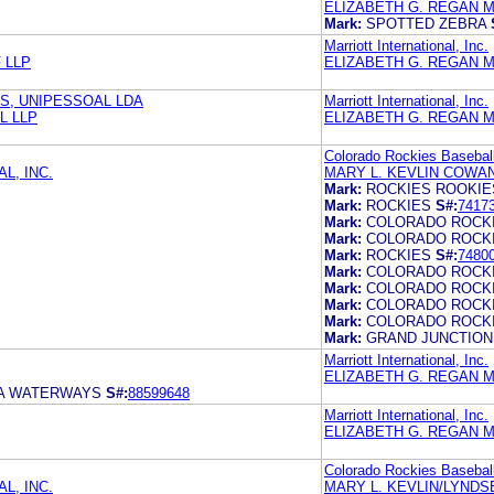
ELIZABETH G. REGAN M
Mark:
SPOTTED ZEBRA
Marriott International, Inc.
 LLP
ELIZABETH G. REGAN M
ÉS, UNIPESSOAL LDA
Marriott International, Inc.
L LLP
ELIZABETH G. REGAN M
Colorado Rockies Baseball
L, INC.
MARY L. KEVLIN COWAN
Mark:
ROCKIES ROOKIE
Mark:
ROCKIES
S#:
7417
Mark:
COLORADO ROCK
Mark:
COLORADO ROCK
Mark:
ROCKIES
S#:
7480
Mark:
COLORADO ROCK
Mark:
COLORADO ROCK
Mark:
COLORADO ROCK
Mark:
COLORADO ROCK
Mark:
GRAND JUNCTION
Marriott International, Inc.
ELIZABETH G. REGAN M
IA WATERWAYS
S#:
88599648
Marriott International, Inc.
ELIZABETH G. REGAN M
Colorado Rockies Baseball
L, INC.
MARY L. KEVLIN/LYNDS