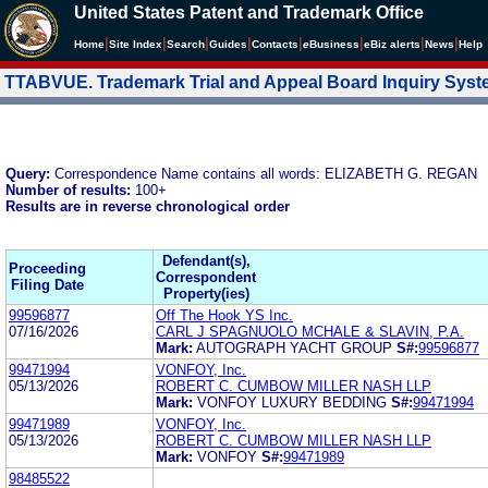
United States Patent and Trademark Office
|
|
|
|
|
|
|
|
Home
Site Index
Search
Guides
Contacts
e
Business
eBiz alerts
News
Help
TTABVUE. Trademark Trial and Appeal Board Inquiry Sys
Query:
Correspondence Name contains all words: ELIZABETH G. REGAN
Number of results:
100+
Results are in reverse chronological order
Defendant(s),
Proceeding
Correspondent
Filing Date
Property(ies)
99596877
Off The Hook YS Inc.
07/16/2026
CARL J SPAGNUOLO MCHALE & SLAVIN, P.A.
Mark:
AUTOGRAPH YACHT GROUP
S#:
99596877
99471994
VONFOY, Inc.
05/13/2026
ROBERT C. CUMBOW MILLER NASH LLP
Mark:
VONFOY LUXURY BEDDING
S#:
99471994
99471989
VONFOY, Inc.
05/13/2026
ROBERT C. CUMBOW MILLER NASH LLP
Mark:
VONFOY
S#:
99471989
98485522