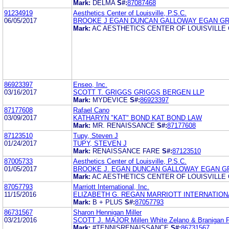
Mark:
DELMA
S#:
87087468
91234919
Aesthetics Center of Louisville, P.S.C.
06/05/2017
BROOKE J EGAN DUNCAN GALLOWAY EGAN G
Mark:
AC AESTHETICS CENTER OF LOUISVILLE
86923397
Enseo, Inc.
03/16/2017
SCOTT T. GRIGGS GRIGGS BERGEN LLP
Mark:
MYDEVICE
S#:
86923397
87177608
Rafael Cano
03/09/2017
KATHARYN "KAT" BOND KAT BOND LAW
Mark:
MR. RENAISSANCE
S#:
87177608
87123510
Tupy, Steven J
01/24/2017
TUPY, STEVEN J
Mark:
RENAISSANCE FARE
S#:
87123510
87005733
Aesthetics Center of Louisville, P.S.C.
01/05/2017
BROOKE J. EGAN DUNCAN GALLOWAY EGAN G
Mark:
AC AESTHETICS CENTER OF LOUISVILLE
87057793
Marriott International, Inc.
11/15/2016
ELIZABETH G. REGAN MARRIOTT INTERNATIONA
Mark:
B + PLUS
S#:
87057793
86731567
Sharon Hennigan Miller
03/21/2016
SCOTT J. MAJOR Millen White Zelano & Branigan 
Mark:
#TENNISRENAISSANCE
S#:
86731567