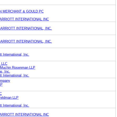
N MERCHANT & GOULD PC
ARRIOTT INTERNATIONAL INC
ARRIOTT INTERNATIONAL, INC.
ARRIOTT INTERNATIONAL, INC.
 International, Inc.
s LLC
en Muchin Rosenman LLP
s, Inc.
 International, Inc.
Company
LP
LC
Feldman LLP
 International, Inc.
ARRIOTT INTERNATIONAL INC