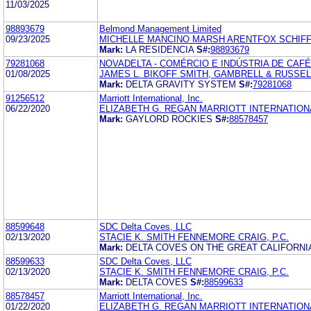
11/03/2025
98893679
Belmond Management Limited
09/23/2025
MICHELLE MANCINO MARSH ARENTFOX SCHIFF
Mark:
LA RESIDENCIA
S#:
98893679
79281068
NOVADELTA - COMÉRCIO E INDÚSTRIA DE CAF
01/08/2025
JAMES L. BIKOFF SMITH, GAMBRELL & RUSSEL
Mark:
DELTA GRAVITY SYSTEM
S#:
79281068
91256512
Marriott International, Inc.
06/22/2020
ELIZABETH G. REGAN MARRIOTT INTERNATIONA
Mark:
GAYLORD ROCKIES
S#:
88578457
88599648
SDC Delta Coves, LLC
02/13/2020
STACIE K. SMITH FENNEMORE CRAIG, P.C.
Mark:
DELTA COVES ON THE GREAT CALIFORN
88599633
SDC Delta Coves, LLC
02/13/2020
STACIE K. SMITH FENNEMORE CRAIG, P.C.
Mark:
DELTA COVES
S#:
88599633
88578457
Marriott International, Inc.
01/22/2020
ELIZABETH G. REGAN MARRIOTT INTERNATIONA