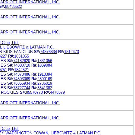
ARRIOTT INTERNATIONAL, INC.
S#:
98485522
ARRIOTT INTERNATIONAL, INC.
ARRIOTT INTERNATIONAL, INC.
 Club, Ltd.
, LIEBOWITZ & LATMAN P.C.
S KIDS FAN CLUB
S#:
74376834
R#:
1812473
3227
R#:
1831055
IES
S#:
74182620
R#:
1831056
IES
S#:
74800710
R#:
1839084
0751
R#:
1842521
IES
S#:
74370486
R#:
1913394
IES
S#:
74503069
R#:
2300169
IES
S#:
76355934
R#:
2736019
IES
S#:
78727744
R#:
3341382
 ROCKIES
S#:
85570770
R#:
4478579
ARRIOTT INTERNATIONAL, INC.
ARRIOTT INTERNATIONAL, INC.
 Club, Ltd.
EY WADDINGTON COWAN, LIEBOWITZ & LATMAN P.C.