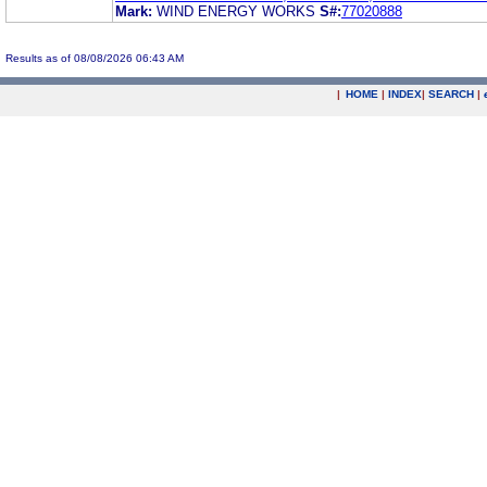
Mark:
WIND ENERGY WORKS
S#:
77020888
Results as of 08/08/2026 06:43 AM
|
HOME
|
INDEX
|
SEARCH
|
.