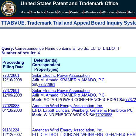
United States Patent and Trademark Office
|
|
|
|
|
|
|
|
Home
Site Index
Search
Guides
Contacts
e
Business
eBiz alerts
News
Help
TTABVUE. Trademark Trial and Appeal Board Inquiry Sys
Query:
Correspondence Name contains all words: ELI D. EILBOTT
Number of results:
4
Defendant(s),
Proceeding
Correspondent
Filing Date
Property(ies)
77372861
Solar Electric Power Association
12/16/2008
Arlir M. Amado KRAMER & AMADO, P.C.
S#:
77372861
77372801
Solar Electric Power Association
12/09/2008
Arlir M. Amado KRAMER & AMADO, P.C.
Mark:
SOLAR POWER CONFERENCE & EXPO
S#:
77372
77020888
American Wind Energy Association, Inc.
04/18/2008
Eli D. Eilbott Duncan, Weinberg, Genzer & Pembroke PC
Mark:
WIND ENERGY WORKS
S#:
77020888
91181224
American Wind Energy Association, Inc.
12/12/2007
ELI D. EILBOTT DUNCAN, WEINBERG, GENZER & PEM