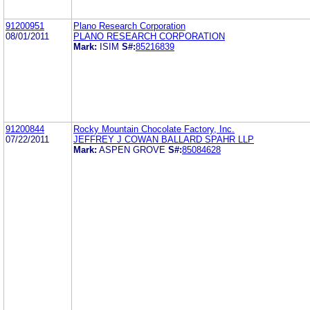
91200951
Plano Research Corporation
08/01/2011
PLANO RESEARCH CORPORATION
Mark:
ISIM
S#:
85216839
91200844
Rocky Mountain Chocolate Factory, Inc.
07/22/2011
JEFFREY J COWAN BALLARD SPAHR LLP
Mark:
ASPEN GROVE
S#:
85084628