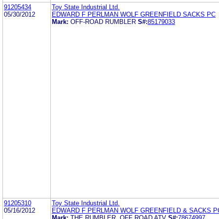
91205434
Toy State Industrial Ltd.
05/30/2012
EDWARD F PERLMAN WOLF GREENFIELD SACKS PC
Mark:
OFF-ROAD RUMBLER
S#:
85179033
91205310
Toy State Industrial Ltd.
05/16/2012
EDWARD F PERLMAN WOLF GREENFIELD & SACKS P
Mark:
THE RUMBLER, OFF ROAD ATV
S#:
78674997