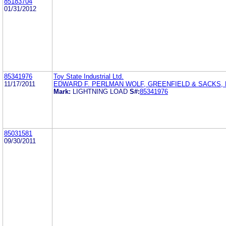
85183704
01/31/2012
85341976
Toy State Industrial Ltd.
11/17/2011
EDWARD F. PERLMAN WOLF, GREENFIELD & SACKS, P
Mark:
LIGHTNING LOAD
S#:
85341976
85031581
09/30/2011