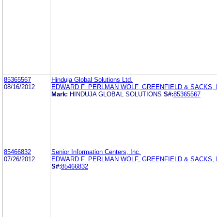
85365567
Hinduja Global Solutions Ltd.
08/16/2012
EDWARD F. PERLMAN WOLF, GREENFIELD & SACKS, P
Mark:
HINDUJA GLOBAL SOLUTIONS
S#:
85365567
85466832
Senior Information Centers, Inc.
07/26/2012
EDWARD F. PERLMAN WOLF, GREENFIELD & SACKS, P
S#:
85466832