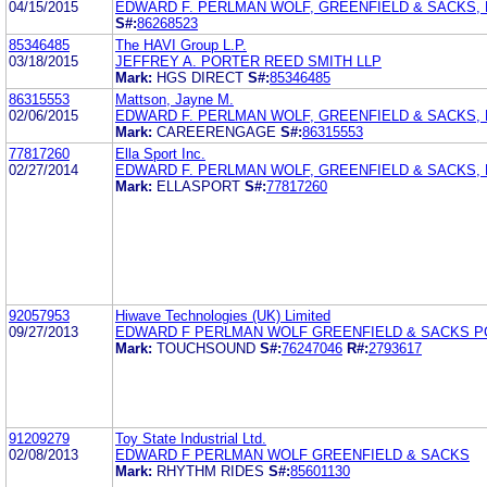
04/15/2015
EDWARD F. PERLMAN WOLF, GREENFIELD & SACKS, P
S#:
86268523
85346485
The HAVI Group L.P.
03/18/2015
JEFFREY A. PORTER REED SMITH LLP
Mark:
HGS DIRECT
S#:
85346485
86315553
Mattson, Jayne M.
02/06/2015
EDWARD F. PERLMAN WOLF, GREENFIELD & SACKS, P
Mark:
CAREERENGAGE
S#:
86315553
77817260
Ella Sport Inc.
02/27/2014
EDWARD F. PERLMAN WOLF, GREENFIELD & SACKS, P
Mark:
ELLASPORT
S#:
77817260
92057953
Hiwave Technologies (UK) Limited
09/27/2013
EDWARD F PERLMAN WOLF GREENFIELD & SACKS P
Mark:
TOUCHSOUND
S#:
76247046
R#:
2793617
91209279
Toy State Industrial Ltd.
02/08/2013
EDWARD F PERLMAN WOLF GREENFIELD & SACKS
Mark:
RHYTHM RIDES
S#:
85601130