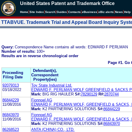
United States Patent and Trademark Office
|
|
|
|
|
|
|
|
Home
Site Index
Search
Guides
Contacts
e
Business
eBiz alerts
News
Help
TTABVUE. Trademark Trial and Appeal Board Inquiry Sys
Query:
Correspondence Name contains all words: EDWARD F PERLMAN
Number of results:
100+
Results are in reverse chronological order
Page #1.
Go 
Defendant(s),
Proceeding
Correspondent
Filing Date
Property(ies)
92079313
Toy State Industrial Ltd.
03/18/2022
EDWARD F. PERLMAN WOLF GREENFIELD & SACKS 
Mark:
BIG RIG HAULER
S#:
78290129
R#:
2870744
86844229
Fionnoel AG
11/08/2016
EDWARD F. PERLMAN WOLF, GREENFIELD & SACKS, P
Mark:
K2 PARTNERING SOLUTIONS
S#:
86844229
86843970
Fionnoel AG
11/08/2016
EDWARD F. PERLMAN WOLF, GREENFIELD & SACKS, P
Mark:
K2 PARTNERING SOLUTIONS
S#:
86843970
86268523
ANTA (CHINA) CO., LTD.