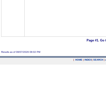
Page #1.
Go 
Results as of 08/07/2026 08:02 PM
|
HOME
|
INDEX
|
SEARCH
|
.