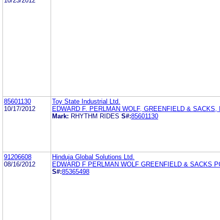
10/23/2012
85601130
Toy State Industrial Ltd.
10/17/2012
EDWARD F. PERLMAN WOLF, GREENFIELD & SACKS, P
Mark:
RHYTHM RIDES
S#:
85601130
91206608
Hinduja Global Solutions Ltd.
08/16/2012
EDWARD F PERLMAN WOLF GREENFIELD & SACKS P
S#:
85365498