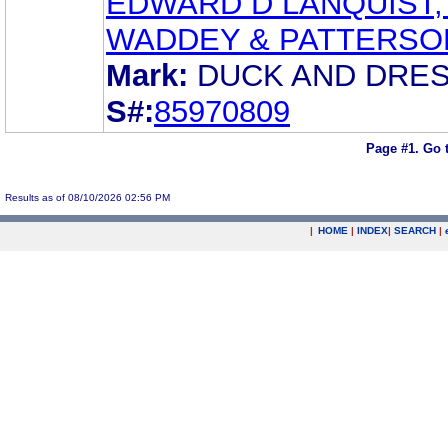
EDWARD D LANQUIST, 
WADDEY & PATTERSO
Mark:
DUCK AND DRE
S#:
85970809
Page #1.
Go 
Results as of 08/10/2026 02:56 PM
|
HOME
|
INDEX
|
SEARCH
|
.