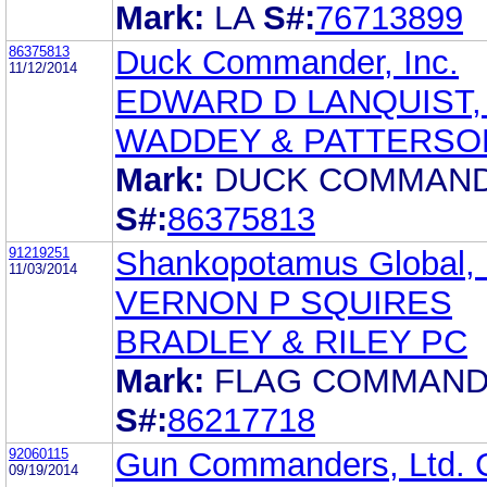
Mark:
LA
S#:
76713899
86375813
Duck Commander, Inc.
11/12/2014
EDWARD D LANQUIST, 
WADDEY & PATTERSO
Mark:
DUCK COMMAN
S#:
86375813
91219251
Shankopotamus Global, 
11/03/2014
VERNON P SQUIRES
BRADLEY & RILEY PC
Mark:
FLAG COMMAN
S#:
86217718
92060115
Gun Commanders, Ltd. 
09/19/2014