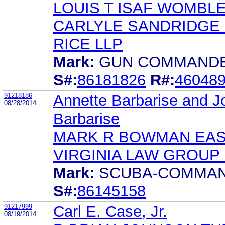
LOUIS T ISAF WOMBL
CARLYLE SANDRIDGE
RICE LLP
Mark:
GUN COMMAND
S#:
86181826
R#:
46048
91218186
Annette Barbarise and J
08/28/2014
Barbarise
MARK R BOWMAN EA
VIRGINIA LAW GROUP
Mark:
SCUBA-COMMA
S#:
86145158
91217999
Carl E. Case, Jr.
08/19/2014