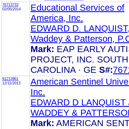
76713733
Educational Services of
02/05/2014
America, Inc.
EDWARD D. LANQUIST,
Waddey & Patterson, P.
Mark:
EAP EARLY AUT
PROJECT, INC. SOUTH
CAROLINA · GE
S#:
767
91213961
American Sentinel Univer
12/11/2013
Inc.
EDWARD D LANQUIST 
WADDEY & PATTERSO
Mark:
AMERICAN SENT