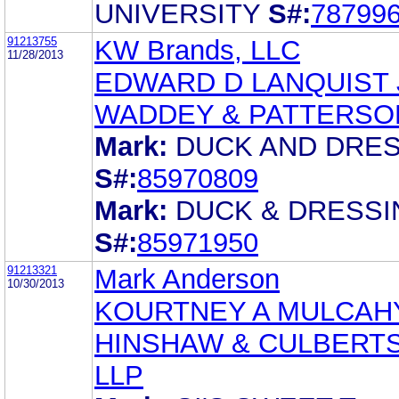
UNIVERSITY
S#:
78799
91213755
KW Brands, LLC
11/28/2013
EDWARD D LANQUIST 
WADDEY & PATTERSO
Mark:
DUCK AND DRE
S#:
85970809
Mark:
DUCK & DRESSI
S#:
85971950
91213321
Mark Anderson
10/30/2013
KOURTNEY A MULCAH
HINSHAW & CULBERT
LLP