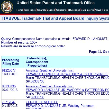
United States Patent and Trademark Office
|
|
|
|
|
|
|
|
Home
Site Index
Search
Guides
Contacts
e
Business
eBiz alerts
News
Help
TTABVUE. Trademark Trial and Appeal Board Inquiry Sys
Query:
Correspondence Name contains all words: EDWARD D. LANQUI
Number of results:
100+
Results are in reverse chronological order
Page #1.
Go 
Defendant(s),
Proceeding
Correspondent
Filing Date
Property(ies)
91225077
American Sentinel University, Inc.
11/30/2015
EDWARD D LANQUIST JR WADDEY & PATTERSON PC
Mark:
TRANSFORMING HEALTH CARE THROUGH EDU
S#:
86333736
86333736
American Sentinel University, Inc.
07/01/2015
EDWARD D LANQUIST, JR. WADDEY & PATTERSON P
Mark:
TRANSFORMING HEALTH CARE THROUGH EDU
S#:
86333736
76717047
CURATE HEALTH LLC
04/15/2015
EDWARD D. LANQUIST, JR. Waddey Patterson