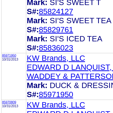
Mark:
SI'S SWEET T
S#:
85824127
Mark:
SI'S SWEET TEA
S#:
85829761
Mark:
SI'S ICED TEA
S#:
85836023
85971950
KW Brands, LLC
10/31/2013
EDWARD D LANQUIST, 
WADDEY & PATTERSO
Mark:
DUCK & DRESSI
S#:
85971950
85970809
KW Brands, LLC
10/31/2013