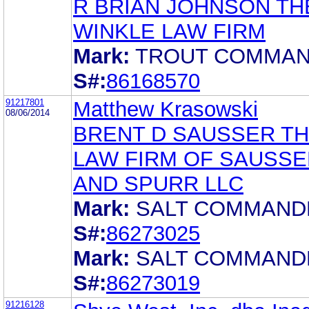
R BRIAN JOHNSON TH
WINKLE LAW FIRM
Mark:
TROUT COMMA
S#:
86168570
91217801
Matthew Krasowski
08/06/2014
BRENT D SAUSSER T
LAW FIRM OF SAUSSE
AND SPURR LLC
Mark:
SALT COMMAND
S#:
86273025
Mark:
SALT COMMAND
S#:
86273019
91216128