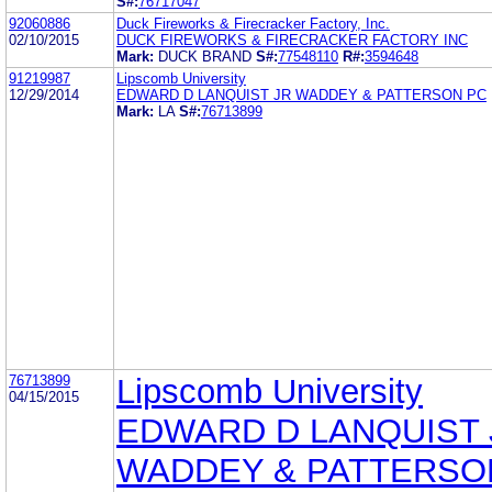
S#:
76717047
92060886
Duck Fireworks & Firecracker Factory, Inc.
02/10/2015
DUCK FIREWORKS & FIRECRACKER FACTORY INC
Mark:
DUCK BRAND
S#:
77548110
R#:
3594648
91219987
Lipscomb University
12/29/2014
EDWARD D LANQUIST JR WADDEY & PATTERSON PC
Mark:
LA
S#:
76713899
76713899
Lipscomb University
04/15/2015
EDWARD D LANQUIST 
WADDEY & PATTERSO