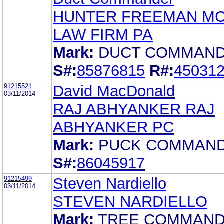
HUNTER FREEMAN MC
LAW FIRM PA
Mark:
DUCT COMMAN
S#:
85876815
R#:
45031
91215521
David MacDonald
03/11/2014
RAJ ABHYANKER RAJ
ABHYANKER PC
Mark:
PUCK COMMAN
S#:
86045917
91215499
Steven Nardiello
03/11/2014
STEVEN NARDIELLO
Mark:
TREE COMMAN