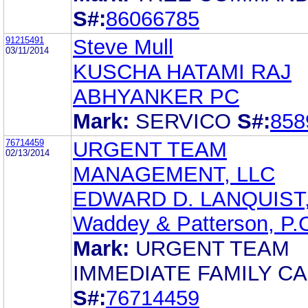
S#:
86066785
91215491
Steve Mull
03/11/2014
KUSCHA HATAMI RAJ
ABHYANKER PC
Mark:
SERVICO
S#:
858
76714459
URGENT TEAM
02/13/2014
MANAGEMENT, LLC
EDWARD D. LANQUIST,
Waddey & Patterson, P.
Mark:
URGENT TEAM
IMMEDIATE FAMILY C
S#:
76714459