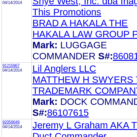
Shye West, Inc. dba Ina
04/14/2014
This Promotions
BRAD A HAKALA THE
HAKALA LAW GROUP 
Mark:
LUGGAGE
COMMANDER
S#:
8608
91215967
Lil Anglers LLC
04/14/2014
MATTHEW H SWYERS 
TRADEMARK COMPAN
Mark:
DOCK COMMAN
S#:
86107615
92059049
Jeremy L Graham AKA 
04/14/2014
Duct Commander