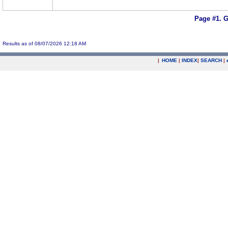
Page #1.
G
Results as of 08/07/2026 12:18 AM
|
HOME
|
INDEX
|
SEARCH
|
.