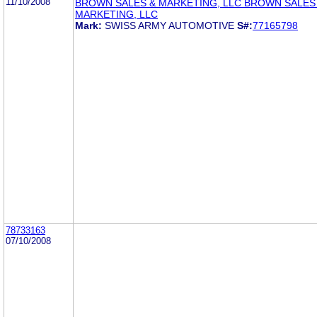
11/10/2008
BROWN SALES & MARKETING, LLC BROWN SALES
MARKETING, LLC
Mark:
SWISS ARMY AUTOMOTIVE
S#:
77165798
78733163
07/10/2008