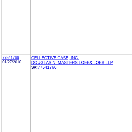
77541766
CELLECTIVE CASE, INC.
01/27/2010
DOUGLAS N. MASTERS LOEB& LOEB LLP
S#:
77541766