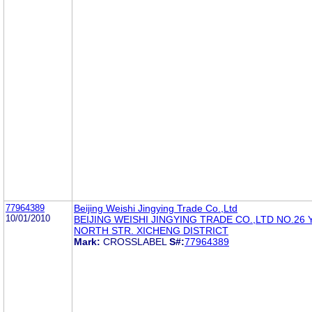
77964389
Beijing Weishi Jingying Trade Co.,Ltd
10/01/2010
BEIJING WEISHI JINGYING TRADE CO.,LTD NO.26
NORTH STR. XICHENG DISTRICT
Mark:
CROSSLABEL
S#:
77964389