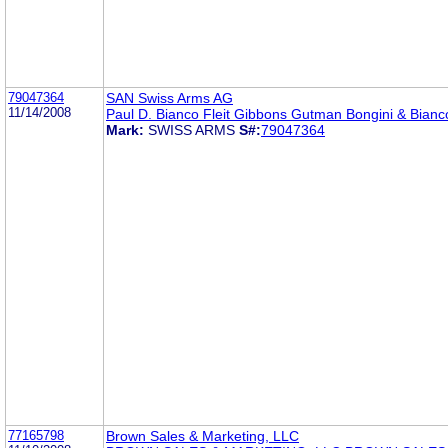
79047364
SAN Swiss Arms AG
11/14/2008
Paul D. Bianco Fleit Gibbons Gutman Bongini & Bianc
Mark:
SWISS ARMS
S#:
79047364
77165798
Brown Sales & Marketing, LLC