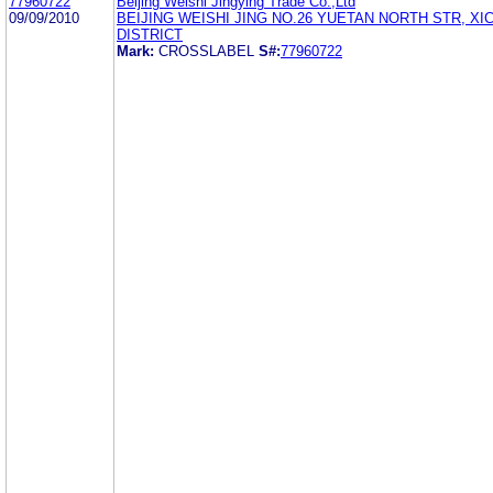
77960722
Beijing Weishi Jingying Trade Co.,Ltd
09/09/2010
BEIJING WEISHI JING NO.26 YUETAN NORTH STR, X
DISTRICT
Mark:
CROSSLABEL
S#:
77960722