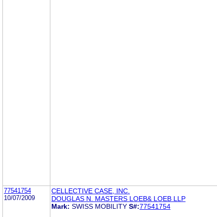
77541754
CELLECTIVE CASE, INC.
10/07/2009
DOUGLAS N. MASTERS LOEB& LOEB LLP
Mark:
SWISS MOBILITY
S#:
77541754