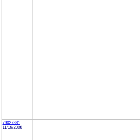
79027381
11/19/2008