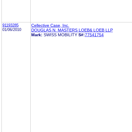
91193285
Cellective Case, Inc.
01/06/2010
DOUGLAS N. MASTERS LOEB& LOEB LLP
Mark:
SWISS MOBILITY
S#:
77541754