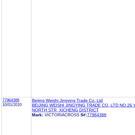
77964388
Beijing Weishi Jingying Trade Co.,Ltd
10/01/2010
BEIJING WEISHI JINGYING TRADE CO.,LTD NO.26
NORTH STR, XICHENG DISTRICT
Mark:
VICTORIACROSS
S#:
77964388