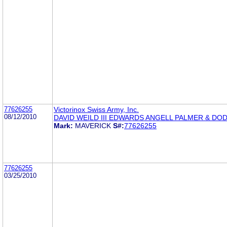
77626255
Victorinox Swiss Army, Inc.
08/12/2010
DAVID WEILD III EDWARDS ANGELL PALMER & DO
Mark:
MAVERICK
S#:
77626255
77626255
03/25/2010