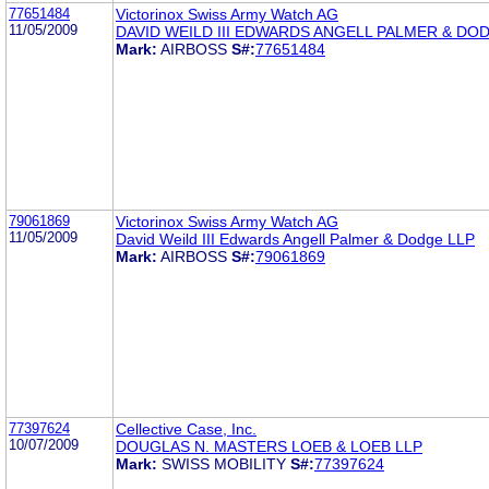
77651484
Victorinox Swiss Army Watch AG
11/05/2009
DAVID WEILD III EDWARDS ANGELL PALMER & DO
Mark:
AIRBOSS
S#:
77651484
79061869
Victorinox Swiss Army Watch AG
11/05/2009
David Weild III Edwards Angell Palmer & Dodge LLP
Mark:
AIRBOSS
S#:
79061869
77397624
Cellective Case, Inc.
10/07/2009
DOUGLAS N. MASTERS LOEB & LOEB LLP
Mark:
SWISS MOBILITY
S#:
77397624