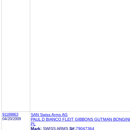
91189863
SAN Swiss Arms AG
04/20/2009
PAUL D BIANCO FLEIT GIBBONS GUTMAN BONGINI
PL
Mark:
SWISS ARMS
S#:
79047364