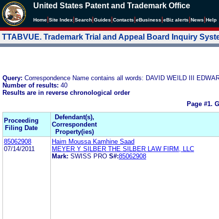
United States Patent and Trademark Office
|
|
|
|
|
|
|
|
Home
Site Index
Search
Guides
Contacts
e
Business
eBiz alerts
News
Help
TTABVUE. Trademark Trial and Appeal Board Inquiry Sys
Query:
Correspondence Name contains all words: DAVID WEILD III E
Number of results:
40
Results are in reverse chronological order
Page #1.
G
Defendant(s),
Proceeding
Correspondent
Filing Date
Property(ies)
85062908
Haim Moussa Kamhine Saad
07/14/2011
MEYER Y SILBER THE SILBER LAW FIRM, LLC
Mark:
SWISS PRO
S#:
85062908