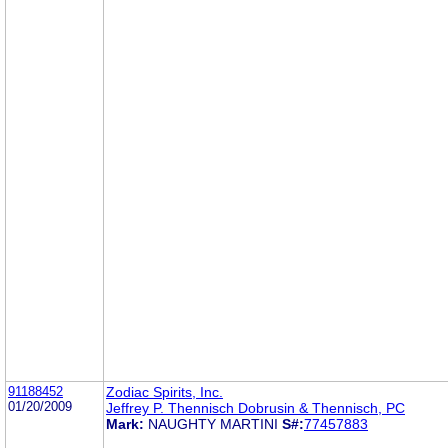
91188452
Zodiac Spirits, Inc.
01/20/2009
Jeffrey P. Thennisch Dobrusin & Thennisch, PC
Mark:
NAUGHTY MARTINI
S#:
77457883