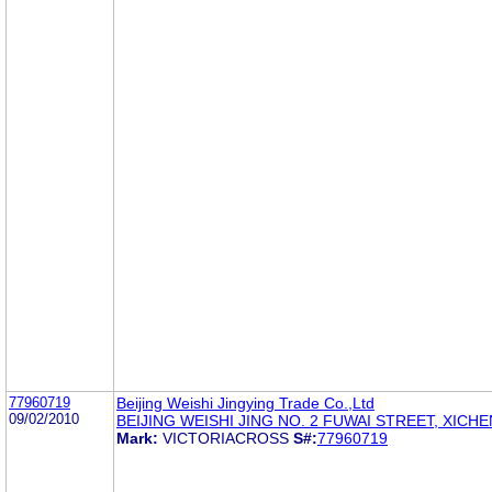
77960719
Beijing Weishi Jingying Trade Co.,Ltd
09/02/2010
BEIJING WEISHI JING NO. 2 FUWAI STREET, XICH
Mark:
VICTORIACROSS
S#:
77960719