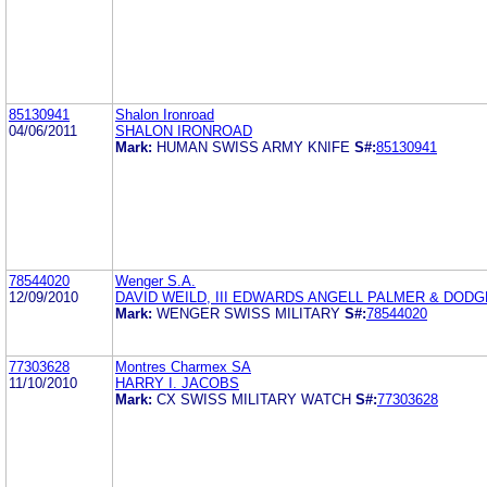
85130941
Shalon Ironroad
04/06/2011
SHALON IRONROAD
Mark:
HUMAN SWISS ARMY KNIFE
S#:
85130941
78544020
Wenger S.A.
12/09/2010
DAVID WEILD, III EDWARDS ANGELL PALMER & DODG
Mark:
WENGER SWISS MILITARY
S#:
78544020
77303628
Montres Charmex SA
11/10/2010
HARRY I. JACOBS
Mark:
CX SWISS MILITARY WATCH
S#:
77303628