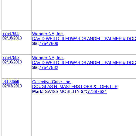
77547609
Wenger NA, Inc.
02/18/2010
DAVID WEILD III EDWARDS ANGELL PALMER & DO
S#:
77547609
77547582
Wenger NA, Inc.
02/16/2010
DAVID WEILD III EDWARDS ANGELL PALMER & DO
S#:
77547582
91193659
Cellective Case, Inc.
02/03/2010
DOUGLAS N. MASTERS LOEB & LOEB LLP
Mark:
SWISS MOBILITY
S#:
77397624