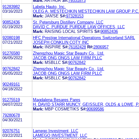
Mark:
ARTHUR
S#:
79331873
91283982
Labela Hauto, Inc.
03/16/2023
OLEG A. MESTECHKIN MESTECHKIN LAW GROUP P.C
Mark:
JAN'SE
S#:
97328153
90852436
St. Petersburg Distillery Company, LLC
01/19/2023
DAVID C. PURDUE PURDUE LAW OFFICES, LLC
Mark:
RAISING LOCAL SPIRITS
S#:
90852436
92080198
HFC Prestige International Operations Switzerland SARL
07/21/2022
JOSEPH CONKLIN COTY INC
Mark:
INSPIRE
S#:
76182428
R#:
2806957
91276580
Zhengzhou Magic Star Beauty Co., Ltd.
06/05/2022
JACOB ONG ONGS LAW FIRM PLLC
Mark:
MSBLLC
S#:
90762842
90762842
Zhengzhou Magic Star Beauty Co., Ltd.
05/05/2022
JACOB ONG ONGS LAW FIRM PLLC
Mark:
MSBLLC
S#:
90762842
90249161
04/18/2022
91275519
Magdalena Besares Pares
04/07/2022
H. DAVID STARR MUNCY, GEISSLER, OLDS & LOWE, P.
Mark:
MBP COSMETIKS
S#:
90699586
79280678
04/30/2021
92076751
Lamego Investment, LLC
03/22/2021
LAMEGO INVESTMENT, LLC