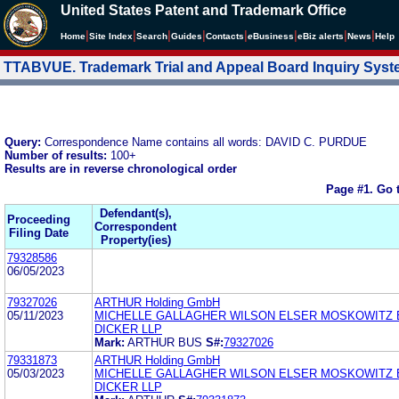
United States Patent and Trademark Office
|
|
|
|
|
|
|
|
Home
Site Index
Search
Guides
Contacts
e
Business
eBiz alerts
News
Help
TTABVUE. Trademark Trial and Appeal Board Inquiry Sys
Query:
Correspondence Name contains all words: DAVID C. PURDUE
Number of results:
100+
Results are in reverse chronological order
Page #1.
Go 
Defendant(s),
Proceeding
Correspondent
Filing Date
Property(ies)
79328586
06/05/2023
79327026
ARTHUR Holding GmbH
05/11/2023
MICHELLE GALLAGHER WILSON ELSER MOSKOWITZ 
DICKER LLP
Mark:
ARTHUR BUS
S#:
79327026
79331873
ARTHUR Holding GmbH
05/03/2023
MICHELLE GALLAGHER WILSON ELSER MOSKOWITZ 
DICKER LLP