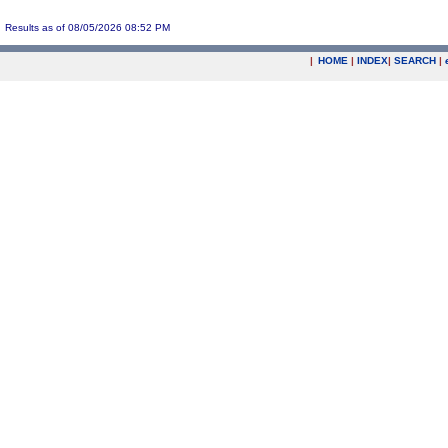
Results as of 08/05/2026 08:52 PM
|
HOME
|
INDEX
|
SEARCH
|
.