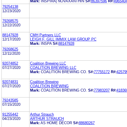
Mark:
INSPIRA| NOVAXANTHIN
S#:
86397596
R#:
496540
79254138
12/23/2020
79268575
12/22/2020
88147928
CMH Partners LLC
12/17/2020
LEIGH F. GILL IMMIX LAW GROUP PC
Mark:
INSPA
S#:
88147928
79268625
12/11/2020
92074852
Coalition Brewing LLC
07/27/2020
COALITION BREWING LLC
Mark:
COALITION BREWING CO.
S#:
77755172
R#:
42579
92074831
Coalition Brewing
07/27/2020
COALITION BREWING
Mark:
COALITION BREWING CO.
S#:
77983207
R#:
41836
79243585
07/15/2020
91255442
Arthur Strauch
04/23/2020
ARTHUR STRAUCH
Mark:
AS HOME DECOR
S#:
88680267