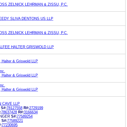
SS ZELNICK LEHRMAN & ZISSU, P.C.
EEDY SLIVA DENTONS US LLP
SS ZELNICK LEHRMAN & ZISSU, P.C.
ALFEE HALTER GRISWOLD LLP
, Halter & Griswold LLP
nc.
, Halter & Griswold LLP
nc.
, Halter & Griswold LLP
AN CAVE LLP
S#:
78127558
R#:
2729199
:
78637428
R#:
3166634
ENGER
S#:
77589254
E
S#:
77589221
:
77230695