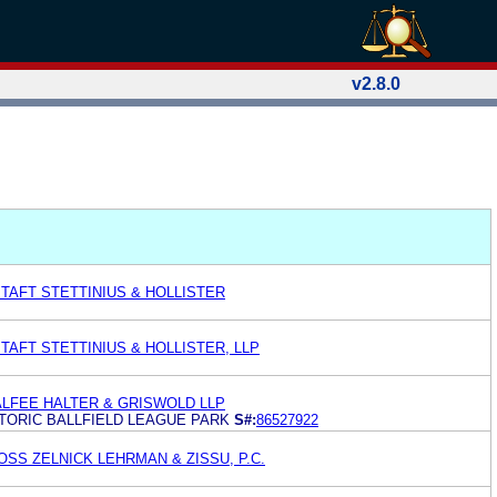
v2.8.0
TAFT STETTINIUS & HOLLISTER
AFT STETTINIUS & HOLLISTER, LLP
ALFEE HALTER & GRISWOLD LLP
TORIC BALLFIELD LEAGUE PARK
S#:
86527922
SS ZELNICK LEHRMAN & ZISSU, P.C.