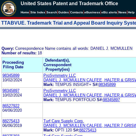
United States Patent and Trademark Office
|
|
|
|
|
|
|
|
Home
Site Index
Search
Guides
Contacts
e
Business
eBiz alerts
News
Help
TTABVUE. Trademark Trial and Appeal Board Inquiry Sys
Query:
Correspondence Name contains all words: DANIEL J. MCMULLEN
Number of results:
18
Defendant(s),
Proceeding
Correspondent
Filing Date
Property(ies)
98345899
ProSymmetry LLC
10/02/2024
DANIEL J. MCMULLEN CALFEE, HALTER & GRIS
Mark:
TEMPUS INSIGHT+
S#:
98345899
98345897
ProSymmetry LLC
10/02/2024
DANIEL J. MCMULLEN CALFEE, HALTER & GRIS
Mark:
TEMPUS PORTFOLIO
S#:
98345897
86527922
04/06/2020
88275413
Turf Care Supply Corp.
06/06/2019
DANIEL J. MCMULLEN CALFEE, HALTER 7 GRIS
Mark:
OPTI 120
S#:
88275413