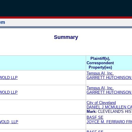
tem
Summary
Plaintiff(s),
Correspondent
Property(ies)
Tempus AI, Inc.
WOLD LLP
GARRETT HUTCHINSON 
Tempus AI, Inc.
WOLD LLP
GARRETT HUTCHINSON T
City of Cleveland
DANIEL J MCMULLEN C
Mark:
CLEVELAND'S HIS
BASF SE
WOLD, LLP
JOYCE M. FERRARO FRO