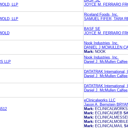
BASF SE
WOLD, LLP
JOYCE M. FERRARO FRO
Riceland Foods, Inc.
WOLD, LLP
SAMUEL FIFER, TARA R
BASF SE
SWOLD
JOYCE M. FERRARO FRO
Nook Industries, Inc.
DANIEL J MCMULLEN C
Mark:
NOOK
Nook Industries, Inc.
S LLP
Daniel J. McMullen Calfee
DATATRAK International, I
Daniel J. McMullen Calfee
DATATRAK International, I
Daniel J. McMullen Calfee
eClinicalworks LLC
Jason A. Bernstein BRY
6512
Mark:
ECLINICALWORKS
Mark:
ECLINICALWEB
S#
Mark:
ECLINICALMESS
Mark:
ECLINICALMOBIL
Mark:
ECLINICALMAIL
S#