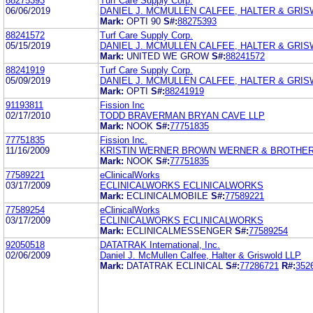
88275393
Turf Care Supply Corp.
06/06/2019
DANIEL J. MCMULLEN CALFEE, HALTER & GRIS
Mark:
OPTI 90
S#:
88275393
88241572
Turf Care Supply Corp.
05/15/2019
DANIEL J. MCMULLEN CALFEE, HALTER & GRIS
Mark:
UNITED WE GROW
S#:
88241572
88241919
Turf Care Supply Corp.
05/09/2019
DANIEL J. MCMULLEN CALFEE, HALTER & GRI
Mark:
OPTI
S#:
88241919
91193811
Fission Inc
02/17/2010
TODD BRAVERMAN BRYAN CAVE LLP
Mark:
NOOK
S#:
77751835
77751835
Fission Inc.
11/16/2009
KRISTIN WERNER BROWN WERNER & BROTHER
Mark:
NOOK
S#:
77751835
77589221
eClinicalWorks
03/17/2009
ECLINICALWORKS ECLINICALWORKS
Mark:
ECLINICALMOBILE
S#:
77589221
77589254
eClinicalWorks
03/17/2009
ECLINICALWORKS ECLINICALWORKS
Mark:
ECLINICALMESSENGER
S#:
77589254
92050518
DATATRAK International, Inc.
02/06/2009
Daniel J. McMullen Calfee, Halter & Griswold LLP
Mark:
DATATRAK ECLINICAL
S#:
77286721
R#:
352