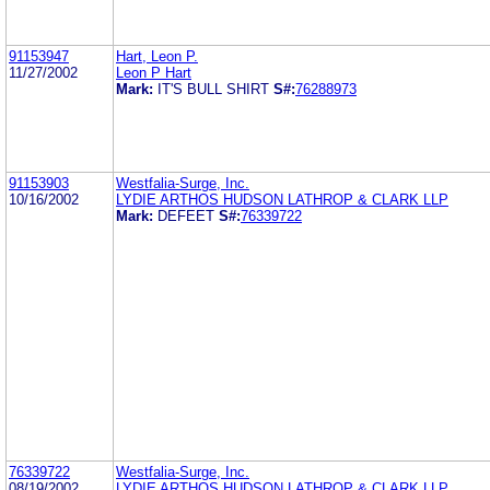
91153947
Hart, Leon P.
11/27/2002
Leon P Hart
Mark:
IT'S BULL SHIRT
S#:
76288973
91153903
Westfalia-Surge, Inc.
10/16/2002
LYDIE ARTHOS HUDSON LATHROP & CLARK LLP
Mark:
DEFEET
S#:
76339722
76339722
Westfalia-Surge, Inc.
08/19/2002
LYDIE ARTHOS HUDSON LATHROP & CLARK LLP