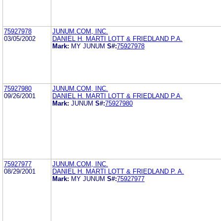
75927978
JUNUM.COM, INC.
03/05/2002
DANIEL H. MARTI LOTT & FRIEDLAND P.A.
Mark:
MY JUNUM
S#:
75927978
75927980
JUNUM.COM, INC.
09/26/2001
DANIEL H. MARTI LOTT & FRIEDLAND P.A.
Mark:
JUNUM
S#:
75927980
75927977
JUNUM.COM, INC.
08/29/2001
DANIEL H. MARTI LOTT & FRIEDLAND P. A.
Mark:
MY JUNUM
S#:
75927977