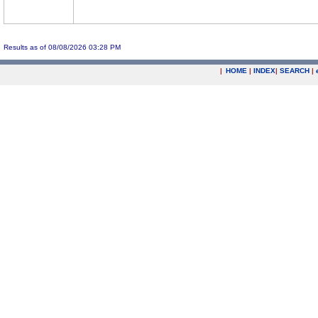
Results as of 08/08/2026 03:28 PM
|
HOME
|
INDEX
|
SEARCH
|
.