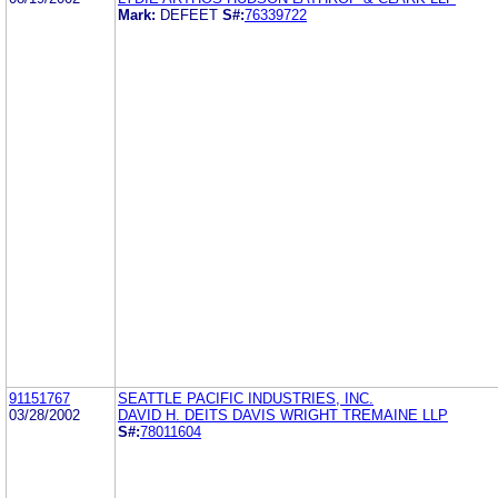
Mark:
DEFEET
S#:
76339722
91151767
SEATTLE PACIFIC INDUSTRIES, INC.
03/28/2002
DAVID H. DEITS DAVIS WRIGHT TREMAINE LLP
S#:
78011604