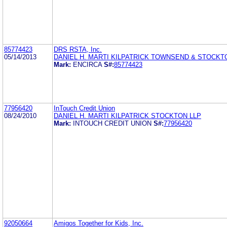
85774423
DRS RSTA, Inc.
05/14/2013
DANIEL H. MARTI KILPATRICK TOWNSEND & STOCKT
Mark:
ENCIRCA
S#:
85774423
77956420
InTouch Credit Union
08/24/2010
DANIEL H. MARTI KILPATRICK STOCKTON LLP
Mark:
INTOUCH CREDIT UNION
S#:
77956420
92050664
Amigos Together for Kids, Inc.