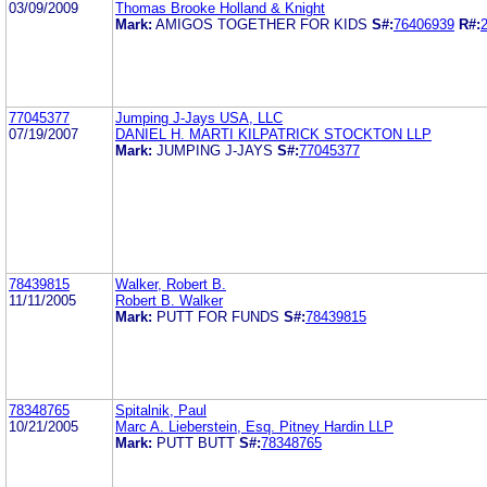
03/09/2009
Thomas Brooke Holland & Knight
Mark:
AMIGOS TOGETHER FOR KIDS
S#:
76406939
R#:
77045377
Jumping J-Jays USA, LLC
07/19/2007
DANIEL H. MARTI KILPATRICK STOCKTON LLP
Mark:
JUMPING J-JAYS
S#:
77045377
78439815
Walker, Robert B.
11/11/2005
Robert B. Walker
Mark:
PUTT FOR FUNDS
S#:
78439815
78348765
Spitalnik, Paul
10/21/2005
Marc A. Lieberstein, Esq. Pitney Hardin LLP
Mark:
PUTT BUTT
S#:
78348765