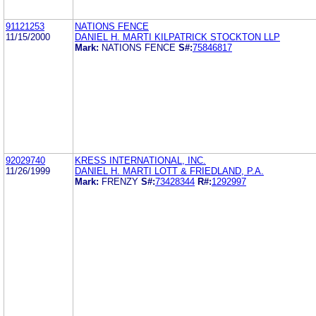
91121253
NATIONS FENCE
11/15/2000
DANIEL H. MARTI KILPATRICK STOCKTON LLP
Mark:
NATIONS FENCE
S#:
75846817
92029740
KRESS INTERNATIONAL, INC.
11/26/1999
DANIEL H. MARTI LOTT & FRIEDLAND, P.A.
Mark:
FRENZY
S#:
73428344
R#:
1292997