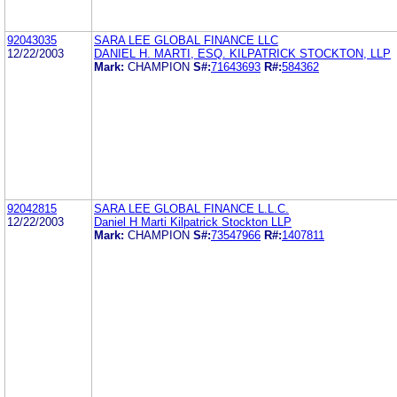
92043035
SARA LEE GLOBAL FINANCE LLC
12/22/2003
DANIEL H. MARTI, ESQ. KILPATRICK STOCKTON, LLP
Mark:
CHAMPION
S#:
71643693
R#:
584362
92042815
SARA LEE GLOBAL FINANCE L.L.C.
12/22/2003
Daniel H Marti Kilpatrick Stockton LLP
Mark:
CHAMPION
S#:
73547966
R#:
1407811