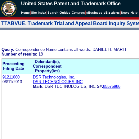
United States Patent and Trademark Office
|
|
|
|
|
|
|
|
Home
Site Index
Search
Guides
Contacts
e
Business
eBiz alerts
News
Help
TTABVUE. Trademark Trial and Appeal Board Inquiry Sys
Query:
Correspondence Name contains all words: DANIEL H. MARTI
Number of results:
18
Defendant(s),
Proceeding
Correspondent
Filing Date
Property(ies)
91211060
DSR Technologies, Inc.
06/11/2013
DSR TECHNOLOGIES INC
Mark:
DSR TECHNOLOGIES, INC
S#:
85575986