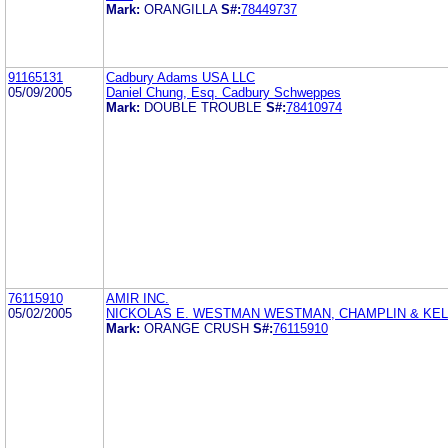
Mark:
ORANGILLA
S#:
78449737
91165131
Cadbury Adams USA LLC
05/09/2005
Daniel Chung, Esq. Cadbury Schweppes
Mark:
DOUBLE TROUBLE
S#:
78410974
76115910
AMIR INC.
05/02/2005
NICKOLAS E. WESTMAN WESTMAN, CHAMPLIN & KEL
Mark:
ORANGE CRUSH
S#:
76115910