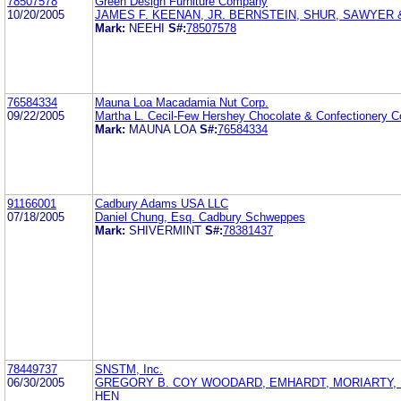
78507578
Green Design Furniture Company
10/20/2005
JAMES F. KEENAN, JR. BERNSTEIN, SHUR, SAWYER
Mark:
NEEHI
S#:
78507578
76584334
Mauna Loa Macadamia Nut Corp.
09/22/2005
Martha L. Cecil-Few Hershey Chocolate & Confectionery C
Mark:
MAUNA LOA
S#:
76584334
91166001
Cadbury Adams USA LLC
07/18/2005
Daniel Chung, Esq. Cadbury Schweppes
Mark:
SHIVERMINT
S#:
78381437
78449737
SNSTM, Inc.
06/30/2005
GREGORY B. COY WOODARD, EMHARDT, MORIARTY,
HEN