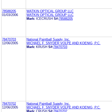
78588205
WATKIN OPTICAL GROUP LLC
01/03/2006
WATKIN OPTICAL GROUP LLC
Mark:
ICECRUSH
S#:
78588205
78470703
National Paintball Supply, Inc.
12/06/2005
MICHAEL F. SNYDER VOLPE AND KOENIG, P.C.
Mark:
KRUSH
S#:
78470703
78470702
National Paintball Supply, Inc.
12/06/2005
MICHAEL F. SNYDER VOLPE AND KOENIG, P.C.
Mark:
CRUSH
S#:
78470702