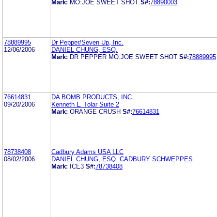
Mark:
MO:JOE SWEET SHOT
S#:
78890003
78889995
Dr Pepper/Seven Up, Inc.
12/06/2006
DANIEL CHUNG, ESQ.
Mark:
DR PEPPER MO:JOE SWEET SHOT
S#:
78889995
76614831
DA BOMB PRODUCTS, INC.
09/20/2006
Kenneth L. Tolar Suite 2
Mark:
ORANGE CRUSH
S#:
76614831
78738408
Cadbury Adams USA LLC
08/02/2006
DANIEL CHUNG, ESQ. CADBURY SCHWEPPES
Mark:
ICE3
S#:
78738408