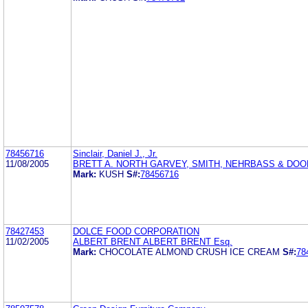
78456716
Sinclair, Daniel J., Jr.
11/08/2005
BRETT A. NORTH GARVEY, SMITH, NEHRBASS & DOODY
Mark:
KUSH
S#:
78456716
78427453
DOLCE FOOD CORPORATION
11/02/2005
ALBERT BRENT ALBERT BRENT Esq.
Mark:
CHOCOLATE ALMOND CRUSH ICE CREAM
S#:
78