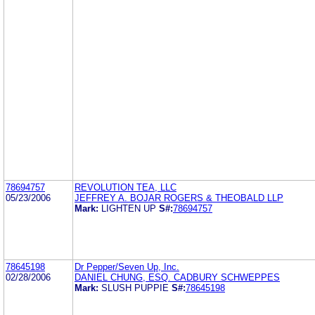
78694757
REVOLUTION TEA, LLC
05/23/2006
JEFFREY A. BOJAR ROGERS & THEOBALD LLP
Mark:
LIGHTEN UP
S#:
78694757
78645198
Dr Pepper/Seven Up, Inc.
02/28/2006
DANIEL CHUNG, ESQ. CADBURY SCHWEPPES
Mark:
SLUSH PUPPIE
S#:
78645198