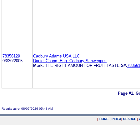
78356129
Cadbury Adams USA LLC
03/30/2005
Daniel Chung, Esq. Cadbury Schweppes
Mark:
THE RIGHT AMOUNT OF FRUIT TASTE
S#:
78356
Page #1.
Go
Results as of 08/07/2026 05:48 AM
|
HOME
|
INDEX
|
SEARCH
|
.