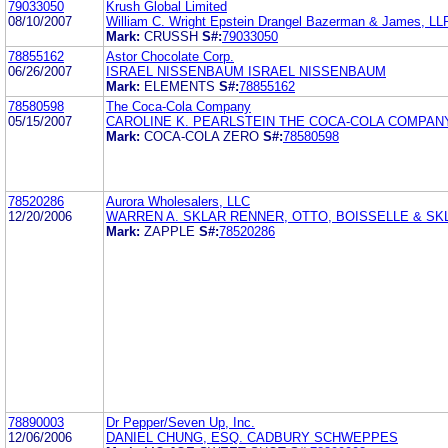
79033050
Krush Global Limited
08/10/2007
William C. Wright Epstein Drangel Bazerman & James, LL
Mark:
CRUSSH
S#:
79033050
78855162
Astor Chocolate Corp.
06/26/2007
ISRAEL NISSENBAUM ISRAEL NISSENBAUM
Mark:
ELEMENTS
S#:
78855162
78580598
The Coca-Cola Company
05/15/2007
CAROLINE K. PEARLSTEIN THE COCA-COLA COMPAN
Mark:
COCA-COLA ZERO
S#:
78580598
78520286
Aurora Wholesalers, LLC
12/20/2006
WARREN A. SKLAR RENNER, OTTO, BOISSELLE & SK
Mark:
ZAPPLE
S#:
78520286
78890003
Dr Pepper/Seven Up, Inc.
12/06/2006
DANIEL CHUNG, ESQ. CADBURY SCHWEPPES