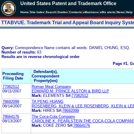
United States Patent and Trademark Office
|
|
|
|
|
|
|
|
Home
Site Index
Search
Guides
Contacts
e
Business
eBiz alerts
News
Help
TTABVUE. Trademark Trial and Appeal Board Inquiry Sys
Query:
Correspondence Name contains all words: DANIEL CHUNG, ESQ.
Number of results:
63
Results are in reverse chronological order
Page #1.
Go
Defendant(s),
Proceeding
Correspondent
Filing Date
Property(ies)
77082512
Roman Meal Company
09/11/2007
EDWARD M. PRINCE ALSTON & BIRD LLP
Mark:
ELEMENTS
S#:
77082512
78692099
TA PENG HUANG
08/14/2007
ROSENBERG, KLEIN & LEE ROSENBERG, KLEIN & LE
Mark:
HIRES
S#:
78692099
78664176
The Coca-Cola Company
08/13/2007
CAROLINE K. PEARLSTEIN THE COCA-COLA COMPAN
Mark:
COKE ZERO
S#:
78664176