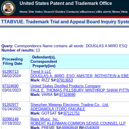
United States Patent and Trademark Office
|
|
|
|
|
|
|
|
Home
Site Index
Search
Guides
Contacts
e
Business
eBiz alerts
News
Help
TTABVUE. Trademark Trial and Appeal Board Inquiry Sys
Query:
Correspondence Name contains all words: DOUGLAS A MIRO ESQ
Number of results:
13
Defendant(s),
Proceeding
Correspondent
Filing Date
Property(ies)
91290713
Trend It LLC
04/02/2024
DOUGLAS A. MIRO, ESQ. AMSTER, ROTHSTEIN & EBE
Mark:
RIZZ
S#:
97913653
97324690
United States Distilled Products Company
03/01/2023
PAUL E. THOMAS PILLSBURY WINTHROP SHAW PITT
Mark:
VARIA
S#:
97324690
91282977
Shenzhen Weiergu Electronic Trading Co., Ltd.
01/24/2023
ADEDAMOLA ITORO FAKUNLE
Mark:
GOTSAT
S#:
97121751
92080149
Reps Music, Inc.
07/18/2022
ROBERT KLEINMAN COMMON SENSE COUNSEL LLP
Mark:
PREME
S#:
88868648
R#:
6540609