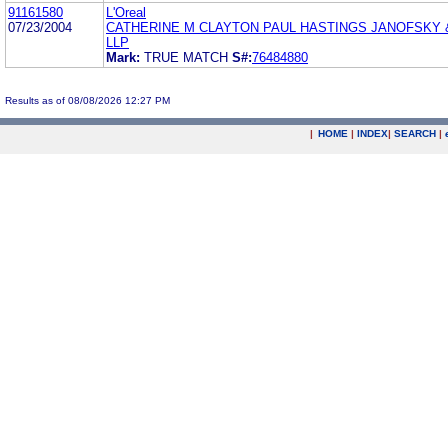
91161580
L'Oreal
07/23/2004
CATHERINE M CLAYTON PAUL HASTINGS JANOFSKY
LLP
Mark:
TRUE MATCH
S#:
76484880
Results as of 08/08/2026 12:27 PM
|
HOME
|
INDEX
|
SEARCH
|
.