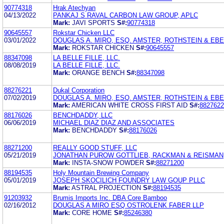
90774318
Hrak Atechyan
04/13/2022
PANKAJ S RAVAL CARBON LAW GROUP, APLC
Mark:
JAVI SPORTS
S#:
90774318
90645557
Rokstar Chicken LLC
03/01/2022
DOUGLAS A. MIRO, ESQ. AMSTER, ROTHSTEIN & EBE
Mark:
ROKSTAR CHICKEN
S#:
90645557
88347098
LA BELLE FILLE, LLC.
08/08/2019
LA BELLE FILLE, LLC.
Mark:
ORANGE BENCH
S#:
88347098
88276221
Dukal Corporation
07/02/2019
DOUGLAS A. MIRO, ESQ. AMSTER, ROTHSTEIN & EBE
Mark:
AMERICAN WHITE CROSS FIRST AID
S#:
8827622
88176026
BENCHDADDY, LLC
06/06/2019
MICHAEL DIAZ DIAZ AND ASSOCIATES
Mark:
BENCHDADDY
S#:
88176026
88271200
REALLY GOOD STUFF, LLC
05/21/2019
JONATHAN PUROW GOTTLIEB, RACKMAN & REISMAN, 
Mark:
INSTA-SNOW POWDER
S#:
88271200
88194535
Holy Mountain Brewing Company
05/01/2019
JOSEPH SKOCILICH FOUNDRY LAW GOUP PLLC
Mark:
ASTRAL PROJECTION
S#:
88194535
91203932
Brumis Imports Inc. DBA Core Bamboo
02/16/2012
DOUGLAS A MIRO ESQ OSTROLENK FABER LLP
Mark:
CORE HOME
S#:
85246380