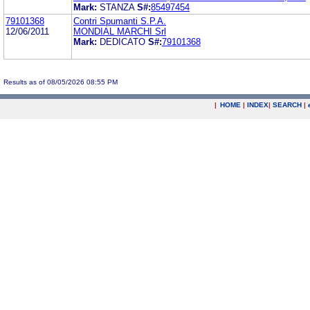
Mark:
STANZA
S#:
85497454
79101368
Contri Spumanti S.P.A.
12/06/2011
MONDIAL MARCHI Srl
Mark:
DEDICATO
S#:
79101368
Results as of 08/05/2026 08:55 PM
|
HOME
|
INDEX
|
SEARCH
|
.