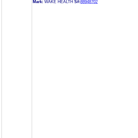
Mark:
WAKE HEALTH
S#:
88948702