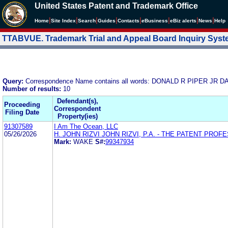
United States Patent and Trademark Office
|
|
|
|
|
|
|
|
Home
Site Index
Search
Guides
Contacts
e
Business
eBiz alerts
News
Help
TTABVUE. Trademark Trial and Appeal Board Inquiry Sys
Query:
Correspondence Name contains all words: DONALD R PIPER 
Number of results:
10
Defendant(s),
Proceeding
Correspondent
Filing Date
Property(ies)
91307589
I Am The Ocean, LLC
05/26/2026
H. JOHN RIZVI JOHN RIZVI, P.A. - THE PATENT PRO
Mark:
WAKE
S#:
99347934