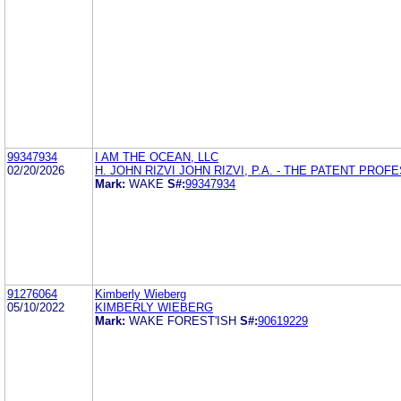
99347934
I AM THE OCEAN, LLC
02/20/2026
H. JOHN RIZVI JOHN RIZVI, P.A. - THE PATENT PRO
Mark:
WAKE
S#:
99347934
91276064
Kimberly Wieberg
05/10/2022
KIMBERLY WIEBERG
Mark:
WAKE FOREST'ISH
S#:
90619229