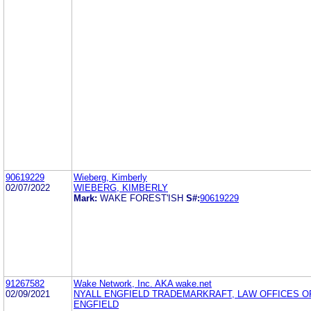
90619229
Wieberg, Kimberly
02/07/2022
WIEBERG, KIMBERLY
Mark:
WAKE FOREST'ISH
S#:
90619229
91267582
Wake Network, Inc. AKA wake.net
02/09/2021
NYALL ENGFIELD TRADEMARKRAFT, LAW OFFICES O
ENGFIELD