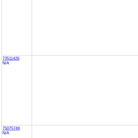
73511426
N/A
75075749
N/A