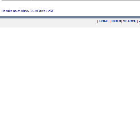
Results as of 08/07/2026 09:53 AM
|
HOME
|
INDEX
|
SEARCH
|
.