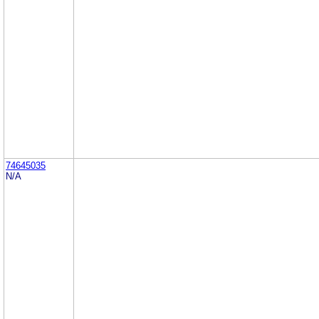
74645035
N/A