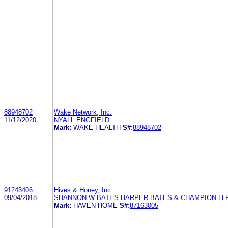
88948702
Wake Network, Inc.
11/12/2020
NYALL ENGFIELD
Mark:
WAKE HEALTH
S#:
88948702
91243406
Hives & Honey, Inc.
09/04/2018
SHANNON W BATES HARPER BATES & CHAMPION LL
Mark:
HAVEN HOME
S#:
87163005