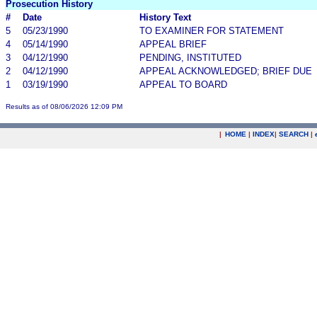
Prosecution History
#
Date
History Text
5
05/23/1990
TO EXAMINER FOR STATEMENT
4
05/14/1990
APPEAL BRIEF
3
04/12/1990
PENDING, INSTITUTED
2
04/12/1990
APPEAL ACKNOWLEDGED; BRIEF DUE
1
03/19/1990
APPEAL TO BOARD
Results as of 08/06/2026 12:09 PM
|
HOME
|
INDEX
|
SEARCH
|
.