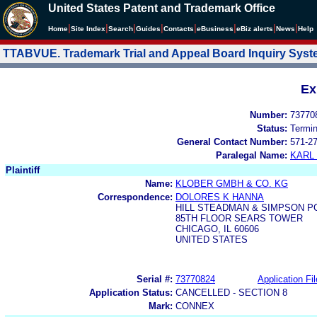
United States Patent and Trademark Office
|
|
|
|
|
|
|
|
Home
Site Index
Search
Guides
Contacts
e
Business
eBiz alerts
News
Help
TTABVUE. Trademark Trial and Appeal Board Inquiry Sys
Ex
Number:
73770
Status:
Termi
General Contact Number:
571-2
Paralegal Name:
KARL
Plaintiff
Name:
KLOBER GMBH & CO. KG
Correspondence:
DOLORES K HANNA
HILL STEADMAN & SIMPSON P
85TH FLOOR SEARS TOWER
CHICAGO, IL 60606
UNITED STATES
Serial #:
73770824
Application Fil
Application Status:
CANCELLED - SECTION 8
Mark:
CONNEX