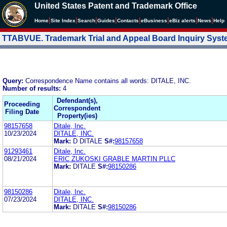
United States Patent and Trademark Office
|
|
|
|
|
|
|
|
Home
Site Index
Search
Guides
Contacts
e
Business
eBiz alerts
News
Help
TTABVUE. Trademark Trial and Appeal Board Inquiry Sys
Query:
Correspondence Name contains all words: DITALE, INC.
Number of results:
4
Defendant(s),
Proceeding
Correspondent
Filing Date
Property(ies)
98157658
Ditale, Inc.
10/23/2024
DITALE, INC.
Mark:
D DITALE
S#:
98157658
91293461
Ditale, Inc.
08/21/2024
ERIC ZUKOSKI GRABLE MARTIN PLLC
Mark:
DITALE
S#:
98150286
98150286
Ditale, Inc.
07/23/2024
DITALE, INC.
Mark:
DITALE
S#:
98150286