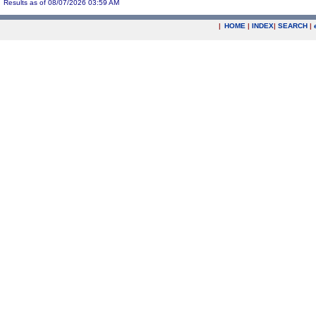
Results as of 08/07/2026 03:59 AM
|
HOME
|
INDEX
|
SEARCH
|
.