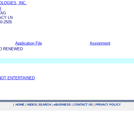
OLOGIES, INC.
I
TAG
ACY LN
0-2505
Application File
Assignment
ND RENEWED
NOT ENTERTAINED
|
HOME
|
INDEX
|
SEARCH
|
e
BUSINESS
|
CONTACT US
|
PRIVACY POLICY
.