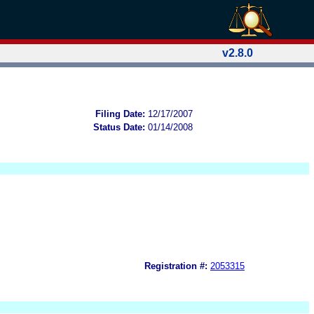
v2.8.0
Filing Date:
12/17/2007
Status Date:
01/14/2008
Registration #:
2053315