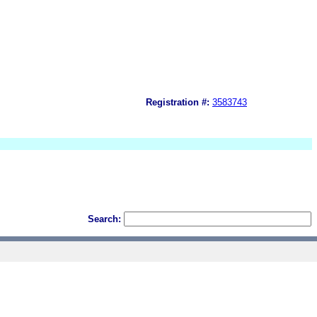
Registration #:
3583743
Search: