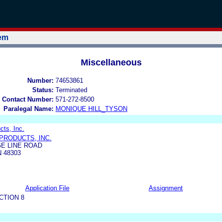
tem
Miscellaneous
Number:
74653861
Status:
Terminated
 Contact Number:
571-272-8500
Paralegal Name:
MONIQUE HILL_TYSON
cts, Inc.
PRODUCTS, INC.
E LINE ROAD
 48303
Application File
Assignment
CTION 8