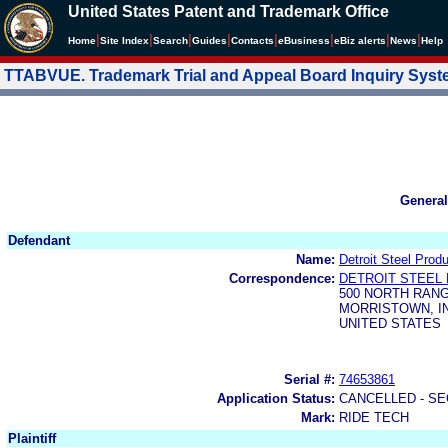
United States Patent and Trademark Office
|
|
|
|
|
|
|
|
Home
Site Index
Search
Guides
Contacts
e
Business
eBiz alerts
News
Help
TTABVUE. Trademark Trial and Appeal Board Inquiry Sys
General
Defendant
Name:
Detroit Steel Produ
Correspondence:
DETROIT STEEL 
500 NORTH RANG
MORRISTOWN, IN
UNITED STATES
Serial #:
74653861
Application Status:
CANCELLED - SE
Mark:
RIDE TECH
Plaintiff