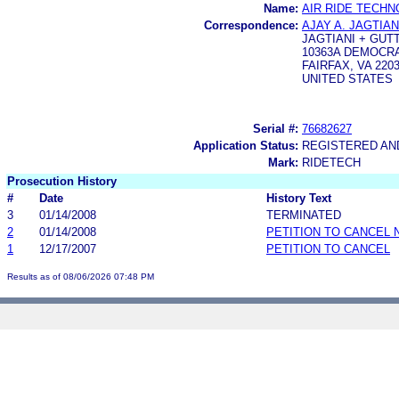
Name:
AIR RIDE TECHN
Correspondence:
AJAY A. JAGTIAN
JAGTIANI + GUT
10363A DEMOCR
FAIRFAX, VA 2203
UNITED STATES
Serial #:
76682627
Application Status:
REGISTERED A
Mark:
RIDETECH
Prosecution History
#
Date
History Text
3
01/14/2008
TERMINATED
2
01/14/2008
PETITION TO CANCEL 
1
12/17/2007
PETITION TO CANCEL
Results as of 08/06/2026 07:48 PM