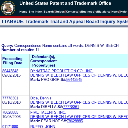
United States Patent and Trademark Office
|
|
|
|
|
|
|
|
Home
Site Index
Search
Guides
Contacts
e
Business
eBiz alerts
News
Help
TTABVUE. Trademark Trial and Appeal Board Inquiry Sys
Query:
Correspondence Name contains all words: DENNIS W. BEECH
Number of results:
11
Defendant(s),
Proceeding
Correspondent
Filing Date
Property(ies)
86443848
DYNATRAC PRODUCTION CO., INC.
09/02/2015
DENNIS W. BEECH LAW OFFICES OF DENNIS W. BEE
Mark:
PRO GRIP
S#:
86443848
77778361
Dice, Dennis
08/10/2010
DENNIS W. BEECH LAW OFFICES OF DENNIS W. BEE
Mark:
DIBELLA
S#:
77778361
78628885
FIVE TALENTS, INC.
10/05/2006
DENNIS W. BEECH LAW OFFICES OF DENNIS W. BEE
Mark:
FEAR NOT
S#:
78628885
91171880
RUFFO, JOHN