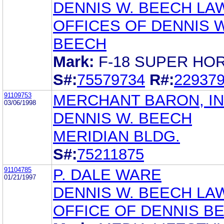
DENNIS W. BEECH LA
OFFICES OF DENNIS W
BEECH
Mark:
F-18 SUPER HO
S#:
75579734
R#:
22937
91109753
MERCHANT BARON, IN
03/06/1998
DENNIS W. BEECH
MERIDIAN BLDG.
S#:
75211875
91104785
P. DALE WARE
01/21/1997
DENNIS W. BEECH LA
OFFICE OF DENNIS B