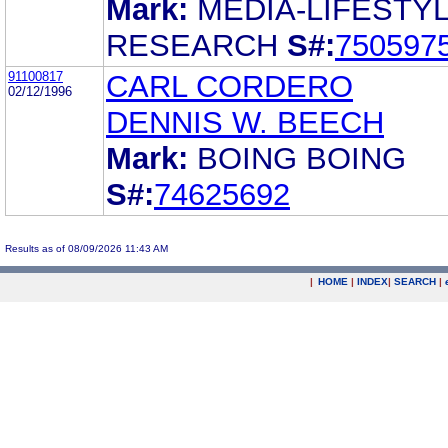
Mark:
MEDIA-LIFESTY
RESEARCH
S#:
750597
91100817
CARL CORDERO
02/12/1996
DENNIS W. BEECH
Mark:
BOING BOING
S#:
74625692
Results as of 08/09/2026 11:43 AM
|
HOME
|
INDEX
|
SEARCH
|
.