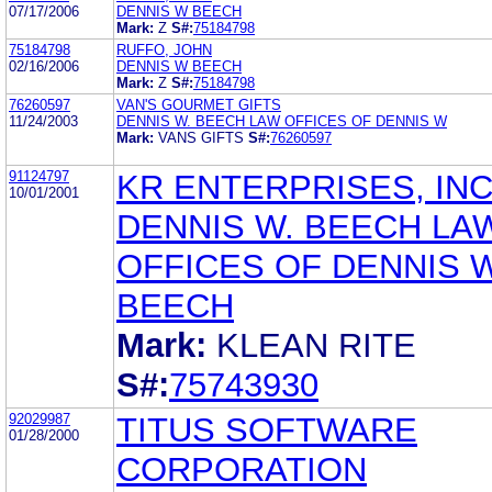
07/17/2006
DENNIS W BEECH
Mark:
Z
S#:
75184798
75184798
RUFFO, JOHN
02/16/2006
DENNIS W BEECH
Mark:
Z
S#:
75184798
76260597
VAN'S GOURMET GIFTS
11/24/2003
DENNIS W. BEECH LAW OFFICES OF DENNIS W
Mark:
VANS GIFTS
S#:
76260597
91124797
KR ENTERPRISES, INC
10/01/2001
DENNIS W. BEECH LA
OFFICES OF DENNIS W
BEECH
Mark:
KLEAN RITE
S#:
75743930
92029987
TITUS SOFTWARE
01/28/2000
CORPORATION