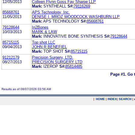
12/05/2013
Colleen Flynn Goss Fay Sharpe LLP
Mark:
SYNTHEALL
S#:
79116269
85668761
APS Technology, Inc.
11/05/2013
DENISE I. MROZ WOODCOCK WASHBURN LLP
Mark:
APS TECHNOLOGY
S#:
85668761
79128644
In2Bones
10/03/2013
MARK & LAW
Mark:
INNOVATIVE BONE SYNTHESIS
S#:
79128644
85715115
Top shot LLC
09/04/2013
JOHN R BENEFIEL
Mark:
TOP SHOT
S#:
85715115
91212179
Precision Surgery, LTD.
08/27/2013
PRECISION SURGERY LTD
Mark:
IZEROP
S#:
85814485
Page #1.
Go 
Results as of 08/07/2026 03:56 AM
|
HOME
|
INDEX
|
SEARCH
|
.