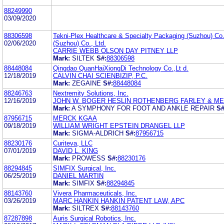
88249990
03/09/2020
88306598
Tekni-Plex Healthcare & Specialty Packaging (Suzhou) Co.,
02/06/2020
(Suzhou) Co., Ltd.
CARRIE WEBB OLSON DAY PITNEY LLP
Mark:
SILTEK
S#:
88306598
88448084
Qingdao QuanHaiXiongDi Technology Co.,Lt d.
12/18/2019
CALVIN CHAI SCIENBIZIP, P.C.
Mark:
ZEGAINE
S#:
88448084
88246763
Nextremity Solutions, Inc.
12/16/2019
JOHN W. BOGER HESLIN ROTHENBERG FARLEY & MESI
Mark:
A SYMPHONY FOR FOOT AND ANKLE REPAIR
S#
87956715
MERCK KGAA
09/18/2019
WILLIAM WRIGHT EPSTEIN DRANGEL LLP
Mark:
SIGMA-ALDRICH
S#:
87956715
88230176
Curiteva, LLC
07/01/2019
DAVID L. KING
Mark:
PROWESS
S#:
88230176
88294845
SIMFIX Surgical, Inc.
06/25/2019
DANIEL MARTIN
Mark:
SIMFIX
S#:
88294845
88143760
Vivera Pharmaceuticals, Inc.
03/26/2019
MARC HANKIN HANKIN PATENT LAW, APC
Mark:
SILTREX
S#:
88143760
87287898
Auris Surgical Robotics, Inc.