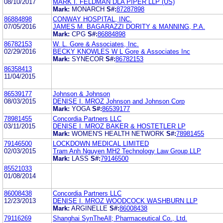
08/10/2017
MARK I. FELDMAN DLA PIPER LLP (US)
Mark:
MONARCH
S#:
87287898
86884898
CONWAY HOSPITAL, INC.
07/05/2016
JAMES M. BAGARAZZI DORITY & MANNING, P.A.
Mark:
CPG
S#:
86884898
86782153
W. L. Gore & Associates, Inc.
02/29/2016
BECKY KNOWLES W L Gore & Associates Inc
Mark:
SYNECOR
S#:
86782153
86358413
11/04/2015
86539177
Johnson & Johnson
08/03/2015
DENISE I. MROZ Johnson and Johnson Corp
Mark:
YOGA
S#:
86539177
78981455
Concordia Partners LLC
03/11/2015
DENISE I. MROZ BAKER & HOSTETLER LP
Mark:
WOMEN'S HEALTH NETWORK
S#:
78981455
79146500
LOCKDOWN MEDICAL LIMITED
02/03/2015
Tram Anh Nguyen MH2 Technology Law Group LLP
Mark:
LASS
S#:
79146500
85521033
01/08/2014
86008438
Concordia Partners LLC
12/23/2013
DENISE I. MROZ WOODCOCK WASHBURN LLP
Mark:
ARGINELLE
S#:
86008438
79116269
Shanghai SynTheAll; Pharmaceutical Co., Ltd.