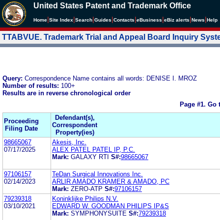
United States Patent and Trademark Office
|
|
|
|
|
|
|
|
Home
Site Index
Search
Guides
Contacts
e
Business
eBiz alerts
News
Help
TTABVUE. Trademark Trial and Appeal Board Inquiry Sys
Query:
Correspondence Name contains all words: DENISE I. MROZ
Number of results:
100+
Results are in reverse chronological order
Page #1.
Go 
Defendant(s),
Proceeding
Correspondent
Filing Date
Property(ies)
98665067
Akesis, Inc.
07/17/2025
ALEX PATEL PATEL IP, P.C.
Mark:
GALAXY RTI
S#:
98665067
97106157
TeDan Surgical Innovations Inc.
02/14/2023
ARLIR AMADO KRAMER & AMADO, PC
Mark:
ZERO-ATP
S#:
97106157
79239318
Koninklijke Philips N.V.
03/10/2021
EDWARD W. GOODMAN PHILIPS IP&S
Mark:
SYMPHONYSUITE
S#:
79239318