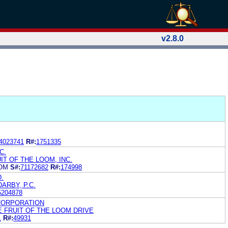
v2.8.0
4023741
R#:
1751335
C.
IT OF THE LOOM, INC.
OOM
S#:
71172682
R#:
174998
.
ARBY, P.C.
5204878
 CORPORATION
E FRUIT OF THE LOOM DRIVE
1
R#:
49931