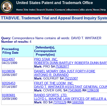
United States Patent and Trademark Office
|
|
|
|
|
|
|
|
Home
Site Index
Search
Guides
Contacts
e
Business
eBiz alerts
News
Help
TTABVUE. Trademark Trial and Appeal Board Inquiry Sys
Query:
Correspondence Name contains all words: DAVID T. WHITAKER
Number of results:
4
Defendant(s),
Proceeding
Correspondent
Filing Date
Property(ies)
91114057
PRO STAR, INC.
04/21/1999
ROBERTA DUNN BARTLEY ROBERTA DUNN BAR
Mark:
PRO
S#:
75382877
91108036
DANIEL MOWRY DBA JUST FORTY-FORE
10/06/1997
ANTONIO R. DURANDO
Mark:
GOLFRUIT
S#:
75215307
92026453
FRUIT OF THE LOOM, INC.
07/14/1997
DAVID T. WHITAKER ASSISTANT GENERAL COU
Mark:
COVER GIRL
S#:
73418685
R#:
1286108
91083681
BANDO SPORTS, LTD.
10/09/1990
LLOYD L. MAHONE LAW OFFICES OF MELLER &
Mark:
BD
S#:
73701129
R#:
1691556