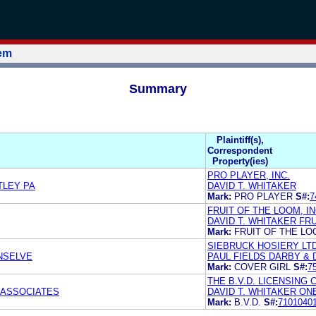
tem
Summary
Plaintiff(s),
Correspondent
Property(ies)
PRO PLAYER, INC.
TLEY PA
DAVID T. WHITAKER
Mark:
PRO PLAYER
S#:
7
FRUIT OF THE LOOM, IN
DAVID T. WHITAKER FRU
Mark:
FRUIT OF THE L
SIEBRUCK HOSIERY LTD
NSELVE
PAUL FIELDS DARBY & D
Mark:
COVER GIRL
S#:
7
THE B.V.D. LICENSING
 ASSOCIATES
DAVID T. WHITAKER ON
Mark:
B.V.D.
S#:
7101040