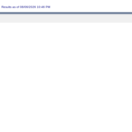
Results as of 08/06/2026 10:46 PM