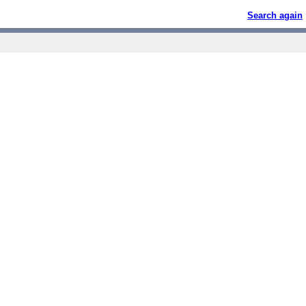
Search again