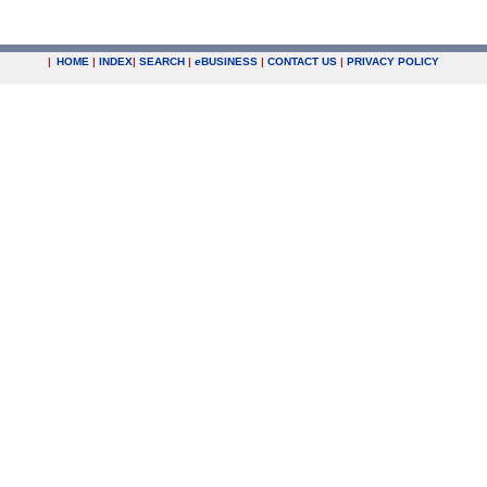
|
HOME
|
INDEX
|
SEARCH
|
e
BUSINESS
|
CONTACT US
|
PRIVACY POLICY
.