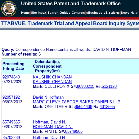
United States Patent and Trademark Office
|
|
|
|
|
|
|
|
Home
Site Index
Search
Guides
Contacts
e
Business
eBiz alerts
News
Help
TTABVUE. Trademark Trial and Appeal Board Inquiry Sys
Query:
Correspondence Name contains all words: DAVID N. HOFFMAN
Number of results:
6
Defendant(s),
Proceeding
Correspondent
Filing Date
Property(ies)
92074840
KAUSHIK CHANDAN
07/31/2020
KAUSHIK CHANDAN
Mark:
CELLTRONIX
S#:
86938215
R#:
5121128
92057192
David N Hoffman
05/03/2013
MARC C LEVY FAEGRE BAKER DANIELS LLP
Mark:
ONE-TIMER
S#:
85694438
R#:
4312565
85749565
Hoffman, David N.
03/07/2013
HOFFMAN, DAVID N.
Mark:
FINITE
S#:
85749565
85703239
Hoffman, David N.