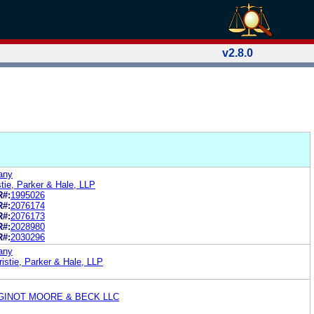
v2.8.0
any
tie, Parker & Hale, LLP
R#:
1995026
R#:
2076174
R#:
2076173
R#:
2028980
R#:
2030296
any
istie, Parker & Hale, LLP
GINOT MOORE & BECK LLC