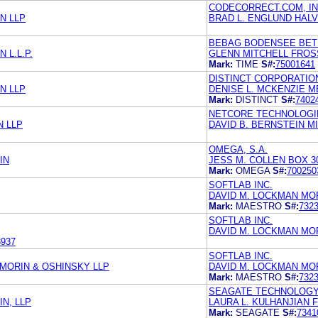
CODECORRECT.COM, IN
N LLP
BRAD L. ENGLUND HALV
BEBAG BODENSEE BET
 L.L.P.
GLENN MITCHELL FROSS
Mark:
TIME
S#:
75001641
DISTINCT CORPORATIO
N LLP
DENISE L. MCKENZIE M
Mark:
DISTINCT
S#:
7402
NETCORE TECHNOLOGIE
N LLP
DAVID B. BERNSTEIN MI
OMEGA, S.A.
IN
JESS M. COLLEN BOX 3
Mark:
OMEGA
S#:
700250
SOFTLAB INC.
DAVID M. LOCKMAN MORR
Mark:
MAESTRO
S#:
732
SOFTLAB INC.
DAVID M. LOCKMAN MORR
3937
SOFTLAB INC.
 MORIN & OSHINSKY LLP
DAVID M. LOCKMAN MORR
Mark:
MAESTRO
S#:
732
SEAGATE TECHNOLOGY,
N, LLP
LAURA L. KULHANJIAN
Mark:
SEAGATE
S#:
7341