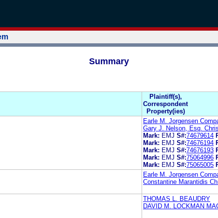
tem
Summary
Plaintiff(s),
Correspondent
Property(ies)
Earle M. Jorgensen Comp
Gary J. Nelson, Esq. Chris
Mark:
EMJ
S#:
74679614
Mark:
EMJ
S#:
74676194
Mark:
EMJ
S#:
74676193
Mark:
EMJ
S#:
75064996
Mark:
EMJ
S#:
75065005
Earle M. Jorgensen Comp
Constantine Marantidis Chr
THOMAS L. BEAUDRY
DAVID M. LOCKMAN MA