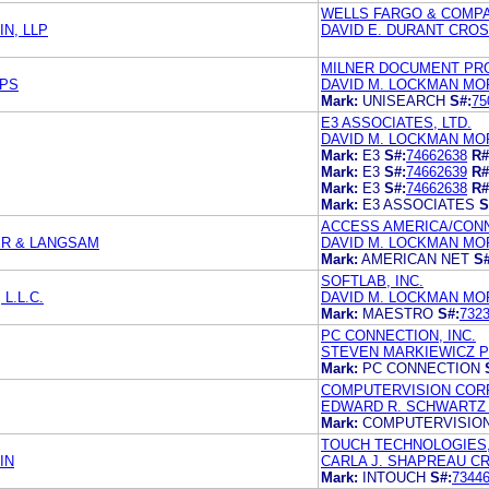
WELLS FARGO & COMP
N, LLP
DAVID E. DURANT CROS
MILNER DOCUMENT PRO
 PS
DAVID M. LOCKMAN MORR
Mark:
UNISEARCH
S#:
75
E3 ASSOCIATES, LTD.
DAVID M. LOCKMAN MORR
Mark:
E3
S#:
74662638
R#
Mark:
E3
S#:
74662639
R#
Mark:
E3
S#:
74662638
R#
Mark:
E3 ASSOCIATES
S
ACCESS AMERICA/CONN
ER & LANGSAM
DAVID M. LOCKMAN MOR
Mark:
AMERICAN NET
S#
SOFTLAB, INC.
L.L.C.
DAVID M. LOCKMAN MORR
Mark:
MAESTRO
S#:
732
PC CONNECTION, INC.
STEVEN MARKIEWICZ P
Mark:
PC CONNECTION
COMPUTERVISION COR
EDWARD R. SCHWARTZ 
Mark:
COMPUTERVISIO
TOUCH TECHNOLOGIES,
IN
CARLA J. SHAPREAU C
Mark:
INTOUCH
S#:
7344