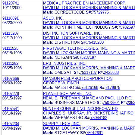
91120741
MEDICAL PRACTICE ENHANCEMENT CORP.
10/11/2000
DAVID M. LOCKMAN MORRIS MANNING & MARTI
Mark:
CORRECTCODE
S#:
75729775
91118891
ASLO, INC.
05/23/2000
DAVID M. LOCKMAN MORRIS MANNING & MARTIN
Mark:
POINT IN TIME TECHNOLOGY
S#:
75702597
91113207
DISTINCTION SOFTWARE, INC.
02/17/1999
DAVID M. LOCKMAN MORRIS MANNING & MARTI
Mark:
DISTINCTION
S#:
75415280
91111525
FIRSTWAVE TECHNOLOGIES, INC.
08/19/1998
DAVID M LOCKMAN MORRIS MANNING & MARTI
Mark:
NETGAIN
S#:
75237197
91111292
ERB INDUSTRIES, INC.
06/25/1998
DAVID M. LOCKMAN MORRIS, MANNING & MART
Mark:
OMEGA II
S#:
75317137
R#:
2423638
91107666
HANSON RESEARCH CORPORATION
09/03/1997
GEORGE W. FINCH
Mark:
MAESTRO
S#:
75126169
R#:
2179875
91107278
PLANET SOFTWARE, INC.
08/15/1997
NEAL E. FRIEDMAN SHANE AND PAOLILLO P.C.
Mark:
BUSINESS MAESTRO
S#:
75073504
R#:
235
91107541
HUNTER CONSULTING INCORPORATED
08/14/1997
CHARLES S. MURRAY, JR. DICKSTEIN SHAPIRO
Mark:
WEBMAESTRO
S#:
75044182
91107204
SUPPLY TECH, INC.
08/04/1997
DAVID M. LOCKMAN MORRIS, MANNING & MARTI
Mark:
STGATEWAY
S#:
75012691