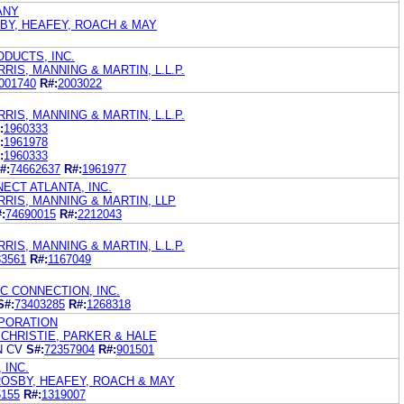
ANY
BY, HEAFEY, ROACH & MAY
DUCTS, INC.
IS, MANNING & MARTIN, L.L.P.
001740
R#:
2003022
IS, MANNING & MARTIN, L.L.P.
:
1960333
:
1961978
:
1960333
#:
74662637
R#:
1961977
ECT ATLANTA, INC.
RIS, MANNING & MARTIN, LLP
:
74690015
R#:
2212043
IS, MANNING & MARTIN, L.L.P.
33561
R#:
1167049
C CONNECTION, INC.
S#:
73403285
R#:
1268318
PORATION
CHRISTIE, PARKER & HALE
N CV
S#:
72357904
R#:
901501
 INC.
ROSBY, HEAFEY, ROACH & MAY
6155
R#:
1319007