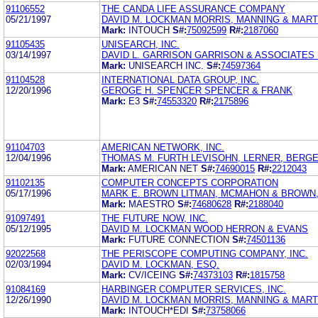
91106552
THE CANDA LIFE ASSURANCE COMPANY
05/21/1997
DAVID M. LOCKMAN MORRIS, MANNING & MARTI
Mark:
INTOUCH
S#:
75092599
R#:
2187060
91105435
UNISEARCH, INC.
03/14/1997
DAVID L. GARRISON GARRISON & ASSOCIATES
Mark:
UNISEARCH INC.
S#:
74597364
91104528
INTERNATIONAL DATA GROUP, INC.
12/20/1996
GEROGE H. SPENCER SPENCER & FRANK
Mark:
E3
S#:
74553320
R#:
2175896
91104703
AMERICAN NETWORK, INC.
12/04/1996
THOMAS M. FURTH LEVISOHN, LERNER, BERG
Mark:
AMERICAN NET
S#:
74690015
R#:
2212043
91102135
COMPUTER CONCEPTS CORPORATION
05/17/1996
MARK E. BROWN LITMAN, MCMAHON & BROWN, 
Mark:
MAESTRO
S#:
74680628
R#:
2188040
91097491
THE FUTURE NOW, INC.
05/12/1995
DAVID M. LOCKMAN WOOD HERRON & EVANS
Mark:
FUTURE CONNECTION
S#:
74501136
92022568
THE PERISCOPE COMPUTING COMPANY, INC.
02/03/1994
DAVID M. LOCKMAN, ESQ.
Mark:
CV/ICEING
S#:
74373103
R#:
1815758
91084169
HARBINGER COMPUTER SERVICES, INC.
12/26/1990
DAVID M. LOCKMAN MORRIS, MANNING & MART
Mark:
INTOUCH*EDI
S#:
73758066