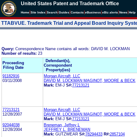
United States Patent and Trademark Office
|
|
|
|
|
|
|
|
Home
Site Index
Search
Guides
Contacts
e
Business
eBiz alerts
News
Help
TTABVUE. Trademark Trial and Appeal Board Inquiry Sys
Query:
Correspondence Name contains all words: DAVID M. LOCKMAN
Number of results:
23
Defendant(s),
Proceeding
Correspondent
Filing Date
Property(ies)
91182916
Morgan Aircraft, LLC
03/11/2008
DAVID M. LOCKMAN MAGINOT, MOORE & BECK
Mark:
EM-J
S#:
77213121
77213121
Morgan Aircraft, LLC
12/28/2007
DAVID M. LOCKMAN MAGINOT, MOORE & BECK
Mark:
EM-J
S#:
77213121
92044038
Breneman, Jeffrey L
12/28/2004
JEFFREY L. BRENEMAN
Mark:
GUTZWEAR
S#:
78294433
R#:
2857104