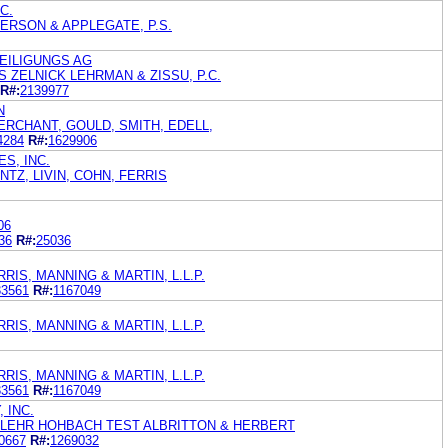
C.
ERSON & APPLEGATE, P.S.
EILIGUNGS AG
 ZELNICK LEHRMAN & ZISSU, P.C.
R#:
2139977
N
ERCHANT, GOULD, SMITH, EDELL,
4284
R#:
1629906
S, INC.
NTZ, LIVIN, COHN, FERRIS
06
36
R#:
25036
IS, MANNING & MARTIN, L.L.P.
33561
R#:
1167049
IS, MANNING & MARTIN, L.L.P.
IS, MANNING & MARTIN, L.L.P.
33561
R#:
1167049
 INC.
 FLEHR HOHBACH TEST ALBRITTON & HERBERT
0667
R#:
1269032