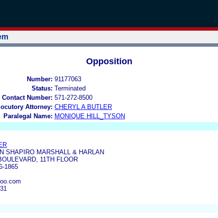
tem
Opposition
Number:
91177063
Status:
Terminated
 Contact Number:
571-272-8500
locutory Attorney:
CHERYL A BUTLER
Paralegal Name:
MONIQUE HILL_TYSON
ER
N SHAPIRO MARSHALL & HARLAN
BOULEVARD, 11TH FLOOR
6-1865
hoo.com
231