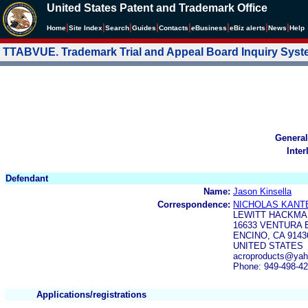
United States Patent and Trademark Office
|
|
|
|
|
|
|
|
Home
Site Index
Search
Guides
Contacts
e
Business
eBiz alerts
News
Help
TTABVUE. Trademark Trial and Appeal Board Inquiry Sys
General
Inter
Defendant
Name:
Jason Kinsella
Correspondence:
NICHOLAS KANT
LEWITT HACKMA
16633 VENTURA 
ENCINO, CA 9143
UNITED STATES
acroproducts@ya
Phone: 949-498-4
Applications/registrations