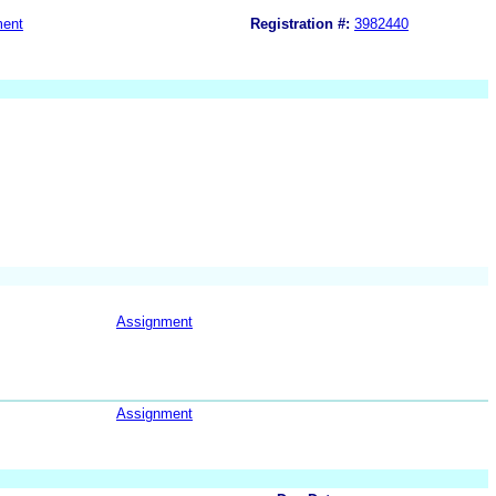
ment
Registration #:
3982440
Assignment
Assignment