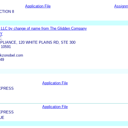
Application File
Assign
CTION 8
s LLC by change of name from The Glidden Company
RY
C.
PLIANCE, 120 WHITE PLAINS RD, STE 300
10591
akzonobel.com
449
Application File
XPRESS
Application File
XPRESS
UE