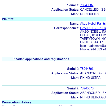
Serial #:
78940587
Application Status:
CANCELLED - SE
Mark:
RHINOULTRA
Plaintiff
Name:
Akzo Nobel Paint
Correspondence:
DAVID H. VICKE
AKZO NOBEL, IN
LEGAL, IP & COM
TARRYTOWN, NY 
UNITED STATES
ipani.trademark@
Phone: 914 333 7
Pleaded applications and registrations
Serial #:
78944891
Application Status:
ABANDONED - E
Mark:
RHINO ULTRA
Serial #:
78940070
Application Status:
ABANDONED - E
Mark:
RHINO ULTRA GL
Prosecution History