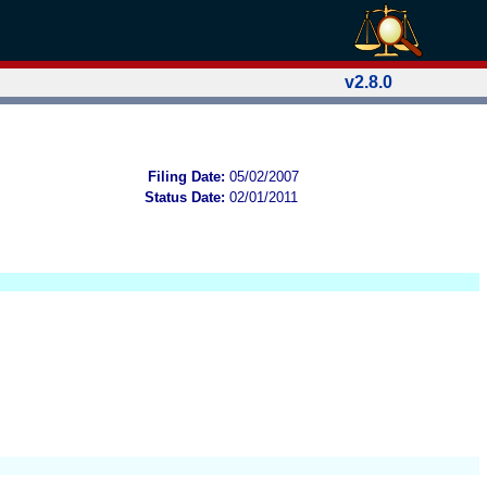
v2.8.0
Filing Date:
05/02/2007
Status Date:
02/01/2011