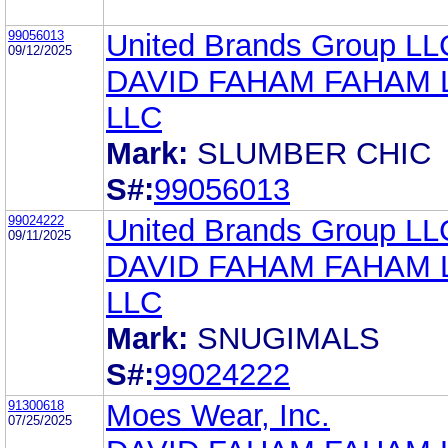
99056013
United Brands Group LL
09/12/2025
DAVID FAHAM FAHAM
LLC
Mark:
SLUMBER CHIC
S#:
99056013
99024222
United Brands Group LL
09/11/2025
DAVID FAHAM FAHAM
LLC
Mark:
SNUGIMALS
S#:
99024222
91300618
Moes Wear, Inc.
07/25/2025