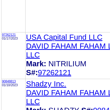
97262121
USA Capital Fund LLC
01/17/2023
DAVID FAHAM FAHAM
LLC
Mark:
NITRILIUM
S#:
97262121
90848813
Shadzy Inc.
01/10/2023
DAVID FAHAM FAHAM
LLC