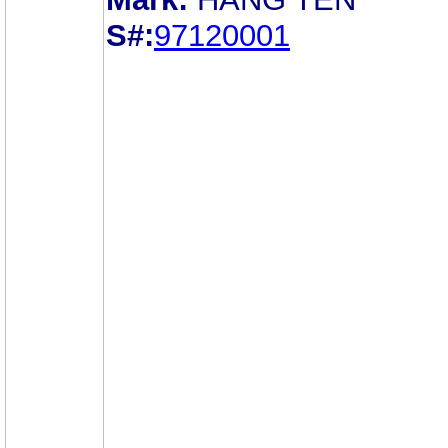
S#:
97120001