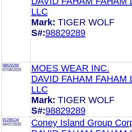
DAVID FAHAM FAHAM
LLC
Mark:
TIGER WOLF
S#:
98829289
98829289
MOES WEAR INC.
07/08/2025
DAVID FAHAM FAHAM
LLC
Mark:
TIGER WOLF
S#:
98829289
91298134
Coney Island Group Cor
04/07/2025