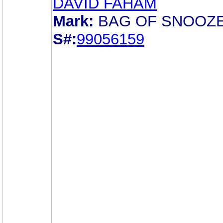
DAVID FAHAM
Mark:
BAG OF SNOOZ
S#:
99056159