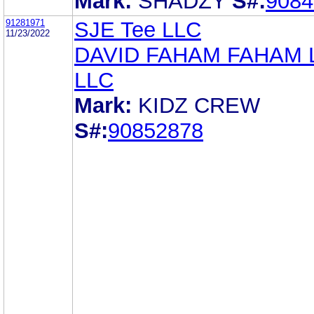
Mark:
SHADZY
S#:
9084
91281971
SJE Tee LLC
11/23/2022
DAVID FAHAM FAHAM
LLC
Mark:
KIDZ CREW
S#:
90852878