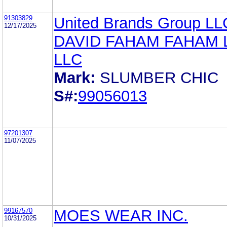
91303829
United Brands Group LL
12/17/2025
DAVID FAHAM FAHAM
LLC
Mark:
SLUMBER CHIC
S#:
99056013
97201307
11/07/2025
99167570
MOES WEAR INC.
10/31/2025