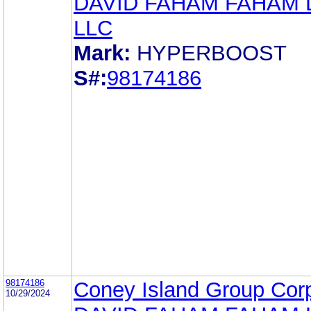
DAVID FAHAM FAHAM
LLC
Mark:
HYPERBOOST
S#:
98174186
98174186
Coney Island Group Cor
10/29/2024