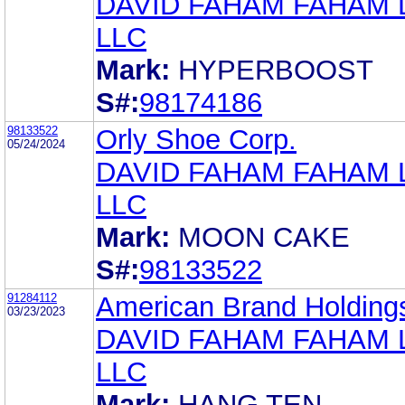
DAVID FAHAM FAHAM
LLC
Mark:
HYPERBOOST
S#:
98174186
98133522
Orly Shoe Corp.
05/24/2024
DAVID FAHAM FAHAM
LLC
Mark:
MOON CAKE
S#:
98133522
91284112
American Brand Holding
03/23/2023
DAVID FAHAM FAHAM
LLC
Mark:
HANG TEN