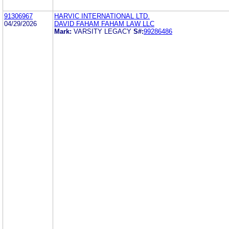
91306967
HARVIC INTERNATIONAL LTD.
04/29/2026
DAVID FAHAM FAHAM LAW LLC
Mark:
VARSITY LEGACY
S#:
99286486