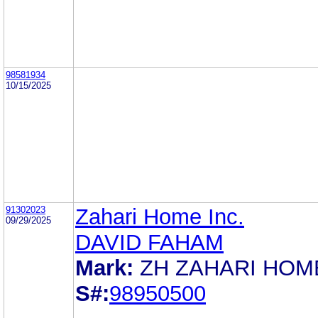
98581934
10/15/2025
91302023
Zahari Home Inc.
09/29/2025
DAVID FAHAM
Mark:
ZH ZAHARI HOM
S#:
98950500