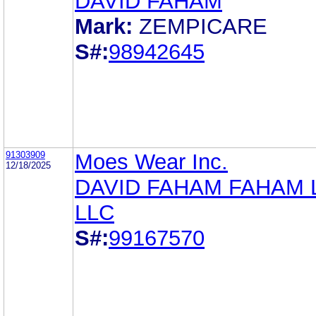
DAVID FAHAM
Mark:
ZEMPICARE
S#:
98942645
91303909
Moes Wear Inc.
12/18/2025
DAVID FAHAM FAHAM
LLC
S#:
99167570