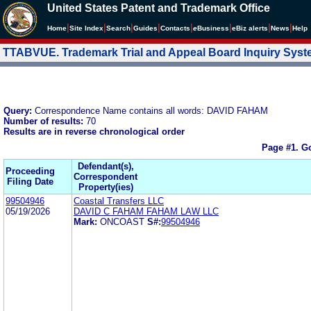
United States Patent and Trademark Office
|
|
|
|
|
|
|
|
Home
Site Index
Search
Guides
Contacts
e
Business
eBiz alerts
News
Help
TTABVUE. Trademark Trial and Appeal Board Inquiry Sys
Query:
Correspondence Name contains all words: DAVID FAHAM
Number of results:
70
Results are in reverse chronological order
Page #1.
Go
Defendant(s),
Proceeding
Correspondent
Filing Date
Property(ies)
99504946
Coastal Transfers LLC
05/19/2026
DAVID C FAHAM FAHAM LAW LLC
Mark:
ONCOAST
S#:
99504946