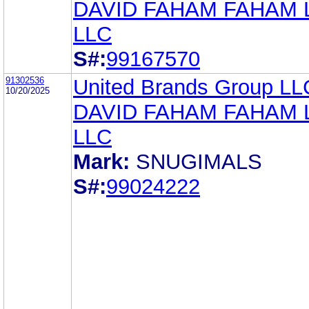
DAVID FAHAM FAHAM
LLC
S#:
99167570
91302536
United Brands Group LL
10/20/2025
DAVID FAHAM FAHAM
LLC
Mark:
SNUGIMALS
S#:
99024222