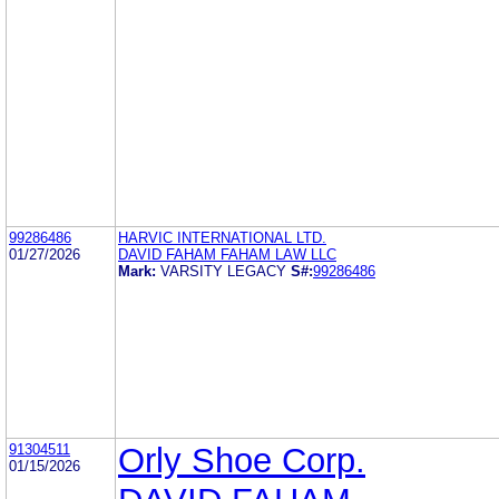
99286486
HARVIC INTERNATIONAL LTD.
01/27/2026
DAVID FAHAM FAHAM LAW LLC
Mark:
VARSITY LEGACY
S#:
99286486
91304511
Orly Shoe Corp.
01/15/2026