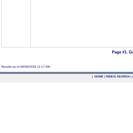
Page #1.
Go
Results as of 08/08/2026 11:17 AM
|
HOME
|
INDEX
|
SEARCH
|
.