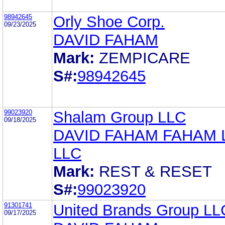
98942645
Orly Shoe Corp.
09/23/2025
DAVID FAHAM
Mark:
ZEMPICARE
S#:
98942645
99023920
Shalam Group LLC
09/18/2025
DAVID FAHAM FAHAM
LLC
Mark:
REST & RESET
S#:
99023920
91301741
United Brands Group LL
09/17/2025