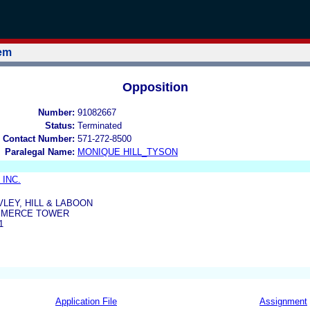
tem
Opposition
Number:
91082667
Status:
Terminated
 Contact Number:
571-272-8500
Paralegal Name:
MONIQUE HILL_TYSON
 INC.
IVLEY, HILL & LABOON
MMERCE TOWER
1
Application File
Assignment