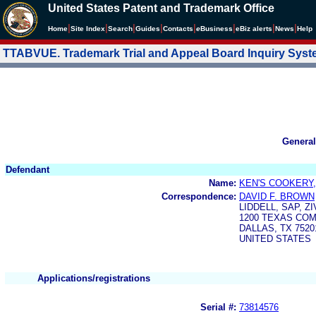
United States Patent and Trademark Office
|
|
|
|
|
|
|
|
Home
Site Index
Search
Guides
Contacts
e
Business
eBiz alerts
News
Help
TTABVUE. Trademark Trial and Appeal Board Inquiry Sys
General
Defendant
Name:
KEN'S COOKERY,
Correspondence:
DAVID F. BROWN
LIDDELL, SAP, Z
1200 TEXAS CO
DALLAS, TX 7520
UNITED STATES
Applications/registrations
Serial #:
73814576