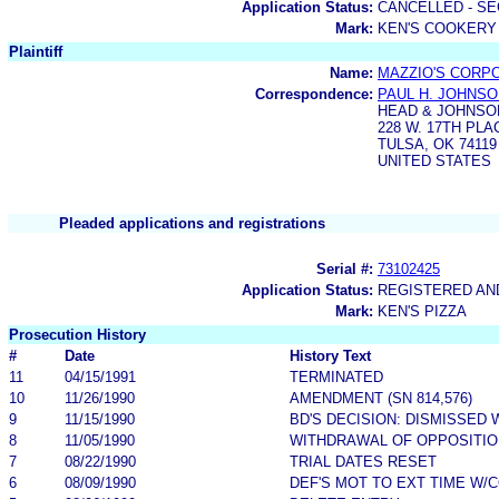
Application Status:
CANCELLED - SE
Mark:
KEN'S COOKERY
Plaintiff
Name:
MAZZIO'S CORP
Correspondence:
PAUL H. JOHNS
HEAD & JOHNSO
228 W. 17TH PLA
TULSA, OK 74119
UNITED STATES
Pleaded applications and registrations
Serial #:
73102425
Application Status:
REGISTERED A
Mark:
KEN'S PIZZA
Prosecution History
#
Date
History Text
11
04/15/1991
TERMINATED
10
11/26/1990
AMENDMENT (SN 814,576)
9
11/15/1990
BD'S DECISION: DISMISSED 
8
11/05/1990
WITHDRAWAL OF OPPOSITIO
7
08/22/1990
TRIAL DATES RESET
6
08/09/1990
DEF'S MOT TO EXT TIME W/