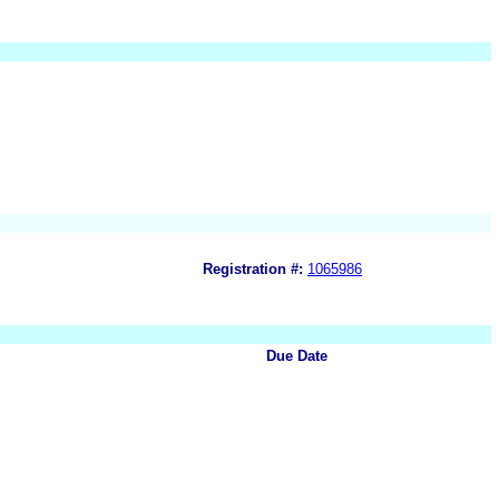
Registration #:
1065986
Due Date