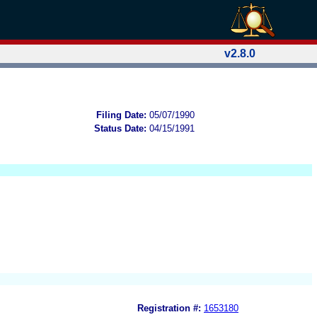
v2.8.0
Filing Date:
05/07/1990
Status Date:
04/15/1991
Registration #:
1653180