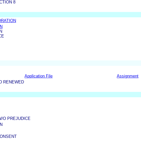
CTION 8
ORATION
ON
N
CE
Application File
Assignment
ND RENEWED
W/O PREJUDICE
N
CONSENT