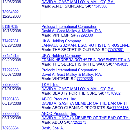
12/06/2008
DAVID A. GAST MALLOY & MALLOY, P.A.
Mark:
A.N.D. SKINCARE
S#:
77345368
78964692
11/28/2008
91187015
Prologix International Corporation
10/16/2008
David A. Gast Malloy & Malloy, P.A.
Mark:
VINTEMP
S#:
77292338
77497861
UKW Holding Company
09/29/2008
JANPAUL GUZMAN, ESQ. ROTHSTEIN ROSENFE
Mark:
THE SECRET IS OUR WAX
S#:
77497861
77454815
UKW Holding Company
09/29/2008
FRANK HERRERA ROTHSTEIN ROSENFELDT & 
Mark:
THE SECRET IS IN THE WAX
S#:
77454815
77292338
Prologix International Corporation
08/07/2008
David A. Gast Malloy & Malloy, P.A.
Mark:
VINTEMP
S#:
77292338
77370902
TKMI, Inc.
07/01/2008
DAVID A. GAST MALLOY & MALLOY, P.A.
Mark:
BEAUTY FOR THE CURE
S#:
77370902
77206183
ABCO Products, Inc.
06/19/2008
DAVID A. GAST (A MEMBER OF THE BAR OF TH 
Mark:
ABCO CLEANING PRODUCTS
S#:
77206183
77252273
ABCO Products, Inc.
06/19/2008
DAVID A. GAST (A MEMBER OF THE BAR OF TH 
Mark:
ABCO
S#:
77252273
78938584
Bosh, Joel A.