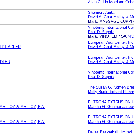
Alvin C. Lin Morrison Coh
Shannon, Anita
David A. Gast Malloy & Ma
Mark:
MASSAGE CUPPI
Vinotemp International Cor
Paul D. Supnik
Mark:
VINOTEMP
S#:
743
European Wax Center, Inc
LDT ADLER
David A. Gast Malloy & Ma
European Wax Center, Inc
ADLER
David A. Gast Malloy & Ma
Vinotemp International Cor
Paul D. Supnik
The Susan G. Komen Breas
Molly Buck Richard Richa
FILTRONA EXTRUSION U
MALLOY & MALLOY, P.A.
Marsha G. Gentner Jaco
FILTRONA EXTRUSION U
MALLOY & MALLOY, P.A.
Marsha G. Gentner Jaco
Dallas Basketball Limited