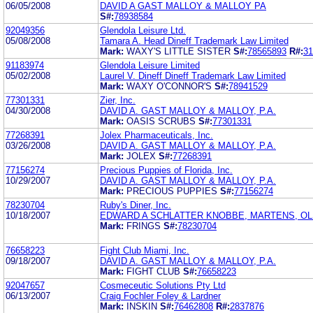
06/05/2008
DAVID A GAST MALLOY & MALLOY PA
S#:
78938584
92049356
Glendola Leisure Ltd.
05/08/2008
Tamara A. Head Dineff Trademark Law Limited
Mark:
WAXY'S LITTLE SISTER
S#:
78565893
R#:
31
91183974
Glendola Leisure Limited
05/02/2008
Laurel V. Dineff Dineff Trademark Law Limited
Mark:
WAXY O'CONNOR'S
S#:
78941529
77301331
Zier, Inc.
04/30/2008
DAVID A. GAST MALLOY & MALLOY, P.A.
Mark:
OASIS SCRUBS
S#:
77301331
77268391
Jolex Pharmaceuticals, Inc.
03/26/2008
DAVID A. GAST MALLOY & MALLOY, P.A.
Mark:
JOLEX
S#:
77268391
77156274
Precious Puppies of Florida, Inc.
10/29/2007
DAVID A. GAST MALLOY & MALLOY, P.A.
Mark:
PRECIOUS PUPPIES
S#:
77156274
78230704
Ruby's Diner, Inc.
10/18/2007
EDWARD A SCHLATTER KNOBBE, MARTENS, OL
Mark:
FRINGS
S#:
78230704
76658223
Fight Club Miami, Inc.
09/18/2007
DAVID A. GAST MALLOY & MALLOY, P.A.
Mark:
FIGHT CLUB
S#:
76658223
92047657
Cosmeceutic Solutions Pty Ltd
06/13/2007
Craig Fochler Foley & Lardner
Mark:
INSKIN
S#:
76462808
R#:
2837876