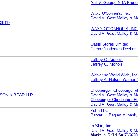
Anil V. George NBA Propert
Waxy O'Connor's, Inc.
David A. Gast Malloy & Ma
38112
WAXY O'CONNOR'S, INC
David A. Gast Malloy & Ma
Oasis Stores Limited
Glenn Gundersen Dechert
Jeffrey C. Nichols
Jeffrey C. Nichols
Wolverine World Wide, Inc
Jeffrey A. Nelson Warner
Cheeburger -Cheeburger of
SON & BEAR LLP
David A. Gast Malloy & Ma
Cheeburger Cheeburger Res
David A. Gast Malloy & Ma
Zuffa LLC
Parker H. Bagley Milbank
In Skin, Inc.
David A. Gast Malloy & Ma
Mark:
IN SKIN
S#:
766626