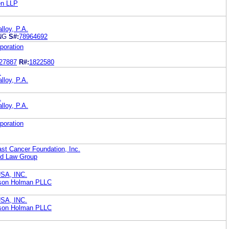
en LLP
lloy, P.A.
NG
S#:
78964692
poration
27887
R#:
1822580
.
lloy, P.A.
.
lloy, P.A.
poration
t Cancer Foundation, Inc.
rd Law Group
SA, INC.
bson Holman PLLC
SA, INC.
bson Holman PLLC