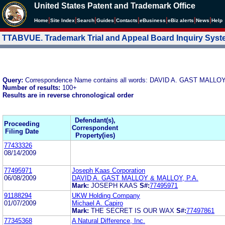
United States Patent and Trademark Office
|
|
|
|
|
|
|
|
Home
Site Index
Search
Guides
Contacts
e
Business
eBiz alerts
News
Help
TTABVUE. Trademark Trial and Appeal Board Inquiry Sys
Query:
Correspondence Name contains all words: DAVID A. GAST MALLO
Number of results:
100+
Results are in reverse chronological order
Defendant(s),
Proceeding
Correspondent
Filing Date
Property(ies)
77433326
08/14/2009
77495971
Joseph Kaas Corporation
06/08/2009
DAVID A. GAST MALLOY & MALLOY, P.A.
Mark:
JOSEPH KAAS
S#:
77495971
91188294
UKW Holding Company
01/07/2009
Michael A. Capiro
Mark:
THE SECRET IS OUR WAX
S#:
77497861
77345368
A Natural Difference, Inc.