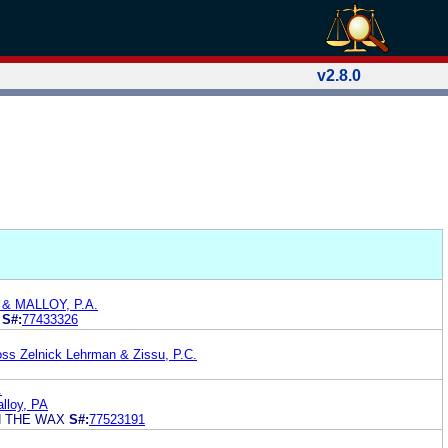
v2.8.0
& MALLOY, P.A.
S#:
77433326
ss Zelnick Lehrman & Zissu, P.C.
.
lloy, PA
N THE WAX
S#:
77523191