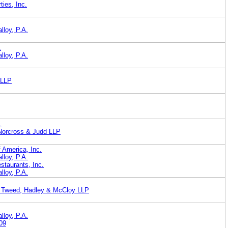
ies, Inc.
lloy, P.A.
.
lloy, P.A.
 LLP
.
 Norcross & Judd LLP
 America, Inc.
lloy, P.A.
taurants, Inc.
lloy, P.A.
, Tweed, Hadley & McCloy LLP
lloy, P.A.
09