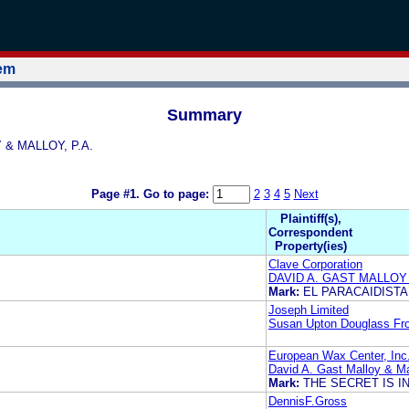
tem
Summary
Y & MALLOY, P.A.
Page #1.
Go to page:
2
3
4
5
Next
Plaintiff(s),
Correspondent
Property(ies)
Clave Corporation
DAVID A. GAST MALLOY 
Mark:
EL PARACAIDISTA
Joseph Limited
Susan Upton Douglass Fro
European Wax Center, Inc
David A. Gast Malloy & Ma
Mark:
THE SECRET IS I
DennisF.Gross