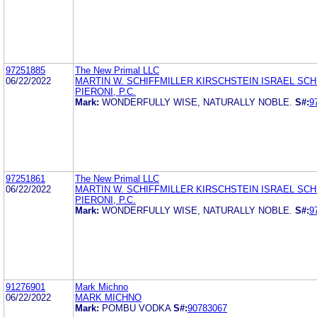
97251885
The New Primal LLC
06/22/2022
MARTIN W. SCHIFFMILLER KIRSCHSTEIN ISRAEL SCH
PIERONI, P.C.
Mark:
WONDERFULLY WISE, NATURALLY NOBLE.
S#:
9
97251861
The New Primal LLC
06/22/2022
MARTIN W. SCHIFFMILLER KIRSCHSTEIN ISRAEL SCH
PIERONI, P.C.
Mark:
WONDERFULLY WISE, NATURALLY NOBLE.
S#:
9
91276901
Mark Michno
06/22/2022
MARK MICHNO
Mark:
POMBU VODKA
S#:
90783067