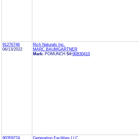
91276746
Rich Naturals Inc.
06/13/2022
MARC BAUMGARTNER
Mark:
POMUNCH
S#:
90830410
90359274
Generation Facilities LLC