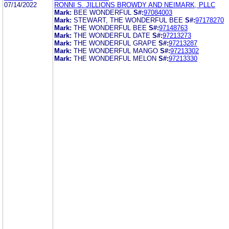
07/14/2022
RONNI S. JILLIONS BROWDY AND NEIMARK, PLLC
Mark:
BEE WONDERFUL
S#:
97084003
Mark:
STEWART, THE WONDERFUL BEE
S#:
97178270
Mark:
THE WONDERFUL BEE
S#:
97148763
Mark:
THE WONDERFUL DATE
S#:
97213273
Mark:
THE WONDERFUL GRAPE
S#:
97213287
Mark:
THE WONDERFUL MANGO
S#:
97213302
Mark:
THE WONDERFUL MELON
S#:
97213330