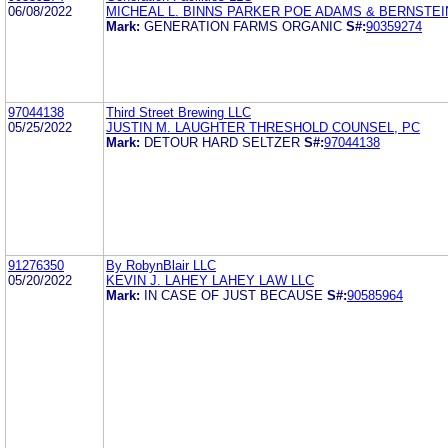
06/08/2022
MICHEAL L. BINNS PARKER POE ADAMS & BERNSTEI
Mark:
GENERATION FARMS ORGANIC
S#:
90359274
97044138
Third Street Brewing LLC
05/25/2022
JUSTIN M. LAUGHTER THRESHOLD COUNSEL, PC
Mark:
DETOUR HARD SELTZER
S#:
97044138
91276350
By RobynBlair LLC
05/20/2022
KEVIN J. LAHEY LAHEY LAW LLC
Mark:
IN CASE OF JUST BECAUSE
S#:
90585964