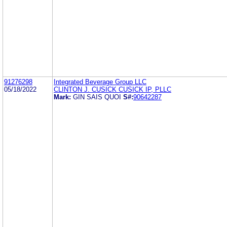
91276298
Integrated Beverage Group LLC
05/18/2022
CLINTON J. CUSICK CUSICK IP, PLLC
Mark:
GIN SAIS QUOI
S#:
90642287