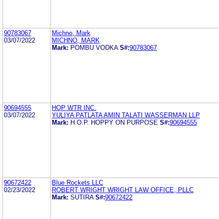
90783067
Michno, Mark
03/07/2022
MICHNO, MARK
Mark:
POMBU VODKA
S#:
90783067
90694555
HOP WTR INC.
03/07/2022
YULIYA PATLATA AMIN TALATI WASSERMAN LLP
Mark:
H.O.P. HOPPY ON PURPOSE
S#:
90694555
90672422
Blue Rockets LLC
02/23/2022
ROBERT WRIGHT WRIGHT LAW OFFICE, PLLC
Mark:
SUTIRA
S#:
90672422