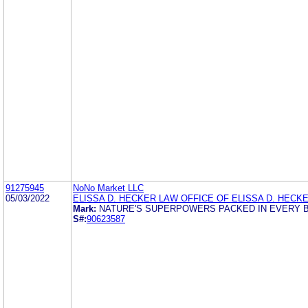
91275945
NoNo Market LLC
05/03/2022
ELISSA D. HECKER LAW OFFICE OF ELISSA D. HECK
Mark:
NATURE'S SUPERPOWERS PACKED IN EVERY B
S#:
90623587