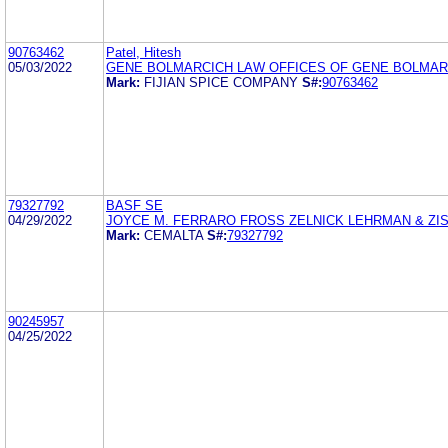
90763462
Patel, Hitesh
05/03/2022
GENE BOLMARCICH LAW OFFICES OF GENE BOLMAR
Mark:
FIJIAN SPICE COMPANY
S#:
90763462
79327792
BASF SE
04/29/2022
JOYCE M. FERRARO FROSS ZELNICK LEHRMAN & ZISS
Mark:
CEMALTA
S#:
79327792
90245957
04/25/2022