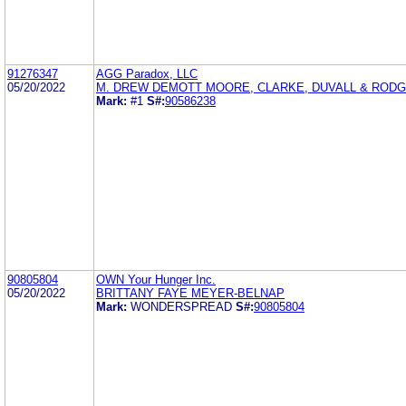
91276347
AGG Paradox, LLC
05/20/2022
M. DREW DEMOTT MOORE, CLARKE, DUVALL & RODGE
Mark:
#1
S#:
90586238
90805804
OWN Your Hunger Inc.
05/20/2022
BRITTANY FAYE MEYER-BELNAP
Mark:
WONDERSPREAD
S#:
90805804