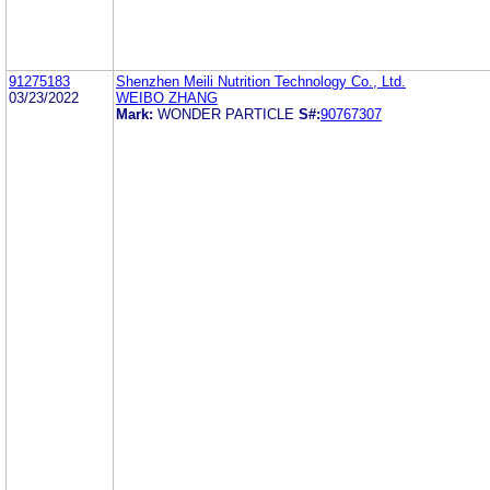
91275183
Shenzhen Meili Nutrition Technology Co., Ltd.
03/23/2022
WEIBO ZHANG
Mark:
WONDER PARTICLE
S#:
90767307