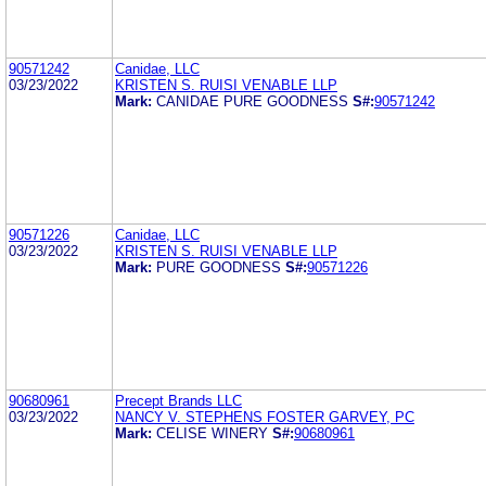
90571242
Canidae, LLC
03/23/2022
KRISTEN S. RUISI VENABLE LLP
Mark:
CANIDAE PURE GOODNESS
S#:
90571242
90571226
Canidae, LLC
03/23/2022
KRISTEN S. RUISI VENABLE LLP
Mark:
PURE GOODNESS
S#:
90571226
90680961
Precept Brands LLC
03/23/2022
NANCY V. STEPHENS FOSTER GARVEY, PC
Mark:
CELISE WINERY
S#:
90680961