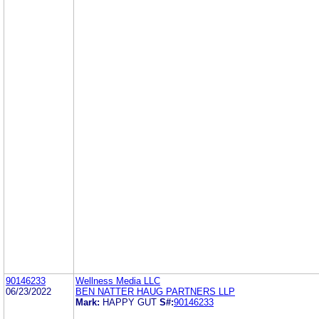
90146233
Wellness Media LLC
06/23/2022
BEN NATTER HAUG PARTNERS LLP
Mark:
HAPPY GUT
S#:
90146233