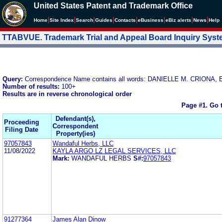
United States Patent and Trademark Office
|
|
|
|
|
|
|
|
Home
Site Index
Search
Guides
Contacts
e
Business
eBiz alerts
News
Help
TTABVUE. Trademark Trial and Appeal Board Inquiry Sys
Query:
Correspondence Name contains all words: DANIELLE M. CRION
Number of results:
100+
Results are in reverse chronological order
Page #1.
Go 
Defendant(s),
Proceeding
Correspondent
Filing Date
Property(ies)
97057843
Wandaful Herbs, LLC
11/08/2022
KAYLA ARGO LZ LEGAL SERVICES, LLC
Mark:
WANDAFUL HERBS
S#:
97057843
91277364
James Alan Dinow