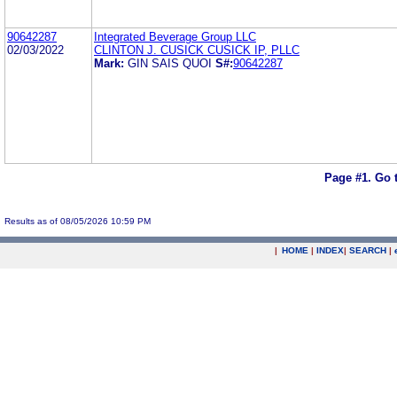
90642287
Integrated Beverage Group LLC
02/03/2022
CLINTON J. CUSICK CUSICK IP, PLLC
Mark:
GIN SAIS QUOI
S#:
90642287
Page #1.
Go 
Results as of 08/05/2026 10:59 PM
|
HOME
|
INDEX
|
SEARCH
|
.