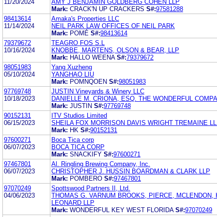
11/20/2024
AMY J BENJAMIN GOLDBERG COHEN LLP
Mark:
CRACK'N UP CRACKERS
S#:
97581288
98413614
Amaka's Properties LLC
11/14/2024
NEIL PARK LAW OFFICES OF NEIL PARK
Mark:
POMÉ
S#:
98413614
79379672
TEAGRO FOS S.L
10/16/2024
KNOBBE, MARTENS, OLSON & BEAR, LLP
Mark:
HALLO WEENA
S#:
79379672
98051983
Yang Xuzheng
05/10/2024
YANGHAO LIU
Mark:
POMNQOEN
S#:
98051983
97769748
JUSTIN Vineyards & Winery LLC
10/18/2023
DANIELLE M. CRIONA, ESQ. THE WONDERFUL COMPA
Mark:
JUSTIN
S#:
97769748
90152131
ITV Studios Limited
06/15/2023
SHEILA FOX MORRISON DAVIS WRIGHT TREMAINE L
Mark:
HK
S#:
90152131
97600271
Boca Tica corp
06/07/2023
BOCA TICA CORP
Mark:
SNACKIFY
S#:
97600271
97467801
Al. Ringling Brewing Company, Inc.
06/07/2023
CHRISTOPHER J. HUSSIN BOARDMAN & CLARK LLP
Mark:
POMBERO
S#:
97467801
97070249
Spottswood Partners II, Ltd.
04/06/2023
THOMAS G. VARNUM BROOKS, PIERCE, MCLENDON,
LEONARD LLP
Mark:
WONDERFUL KEY WEST FLORIDA
S#:
97070249