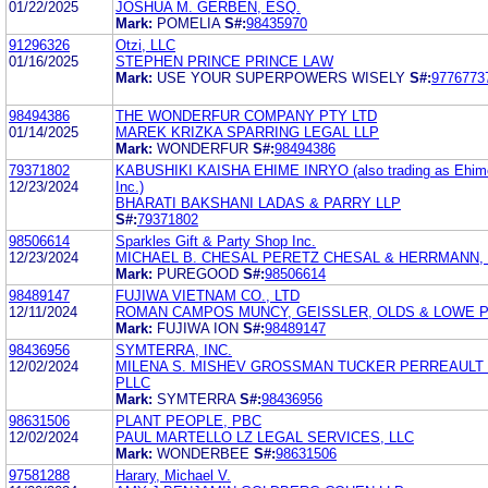
01/22/2025
JOSHUA M. GERBEN, ESQ.
Mark:
POMELIA
S#:
98435970
91296326
Otzi, LLC
01/16/2025
STEPHEN PRINCE PRINCE LAW
Mark:
USE YOUR SUPERPOWERS WISELY
S#:
9776773
98494386
THE WONDERFUR COMPANY PTY LTD
01/14/2025
MAREK KRIZKA SPARRING LEGAL LLP
Mark:
WONDERFUR
S#:
98494386
79371802
KABUSHIKI KAISHA EHIME INRYO (also trading as Ehim
12/23/2024
Inc.)
BHARATI BAKSHANI LADAS & PARRY LLP
S#:
79371802
98506614
Sparkles Gift & Party Shop Inc.
12/23/2024
MICHAEL B. CHESAL PERETZ CHESAL & HERRMANN, P
Mark:
PUREGOOD
S#:
98506614
98489147
FUJIWA VIETNAM CO., LTD
12/11/2024
ROMAN CAMPOS MUNCY, GEISSLER, OLDS & LOWE 
Mark:
FUJIWA ION
S#:
98489147
98436956
SYMTERRA, INC.
12/02/2024
MILENA S. MISHEV GROSSMAN TUCKER PERREAULT
PLLC
Mark:
SYMTERRA
S#:
98436956
98631506
PLANT PEOPLE, PBC
12/02/2024
PAUL MARTELLO LZ LEGAL SERVICES, LLC
Mark:
WONDERBEE
S#:
98631506
97581288
Harary, Michael V.