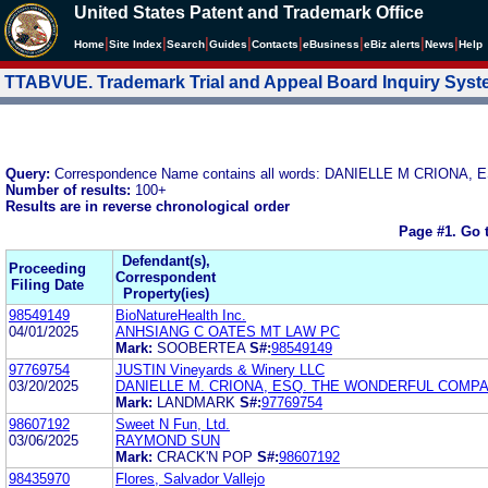
United States Patent and Trademark Office
|
|
|
|
|
|
|
|
Home
Site Index
Search
Guides
Contacts
e
Business
eBiz alerts
News
Help
TTABVUE. Trademark Trial and Appeal Board Inquiry Sys
Query:
Correspondence Name contains all words: DANIELLE M CRIONA, 
Number of results:
100+
Results are in reverse chronological order
Page #1.
Go 
Defendant(s),
Proceeding
Correspondent
Filing Date
Property(ies)
98549149
BioNatureHealth Inc.
04/01/2025
ANHSIANG C OATES MT LAW PC
Mark:
SOOBERTEA
S#:
98549149
97769754
JUSTIN Vineyards & Winery LLC
03/20/2025
DANIELLE M. CRIONA, ESQ. THE WONDERFUL COMPA
Mark:
LANDMARK
S#:
97769754
98607192
Sweet N Fun, Ltd.
03/06/2025
RAYMOND SUN
Mark:
CRACK'N POP
S#:
98607192
98435970
Flores, Salvador Vallejo