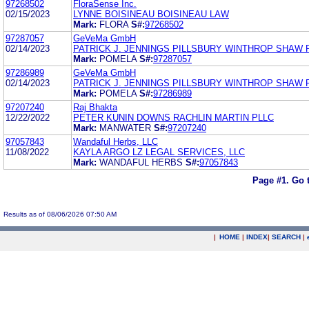
97268502
FloraSense Inc.
02/15/2023
LYNNE BOISINEAU BOISINEAU LAW
Mark:
FLORA
S#:
97268502
97287057
GeVeMa GmbH
02/14/2023
PATRICK J. JENNINGS PILLSBURY WINTHROP SHAW 
Mark:
POMELA
S#:
97287057
97286989
GeVeMa GmbH
02/14/2023
PATRICK J. JENNINGS PILLSBURY WINTHROP SHAW 
Mark:
POMELA
S#:
97286989
97207240
Raj Bhakta
12/22/2022
PETER KUNIN DOWNS RACHLIN MARTIN PLLC
Mark:
MANWATER
S#:
97207240
97057843
Wandaful Herbs, LLC
11/08/2022
KAYLA ARGO LZ LEGAL SERVICES, LLC
Mark:
WANDAFUL HERBS
S#:
97057843
Page #1.
Go 
Results as of 08/06/2026 07:50 AM
|
HOME
|
INDEX
|
SEARCH
|
.