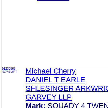
91239568
Michael Cherry
02/20/2018
DANIEL T EARLE
SHLESINGER ARKWRI
GARVEY LLP
Mark:
SQUADY 4 TWE