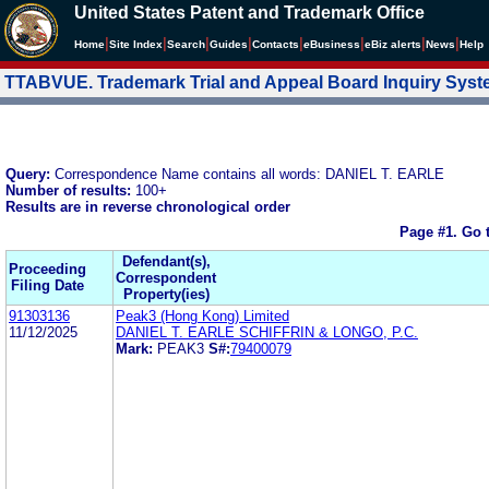
United States Patent and Trademark Office
|
|
|
|
|
|
|
|
Home
Site Index
Search
Guides
Contacts
e
Business
eBiz alerts
News
Help
TTABVUE. Trademark Trial and Appeal Board Inquiry Sys
Query:
Correspondence Name contains all words: DANIEL T. EARLE
Number of results:
100+
Results are in reverse chronological order
Page #1.
Go 
Defendant(s),
Proceeding
Correspondent
Filing Date
Property(ies)
91303136
Peak3 (Hong Kong) Limited
11/12/2025
DANIEL T. EARLE SCHIFFRIN & LONGO, P.C.
Mark:
PEAK3
S#:
79400079