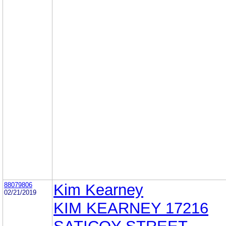
88079806
Kim Kearney
02/21/2019
KIM KEARNEY 17216