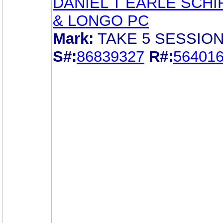
DANIEL T EARLE SCHI
& LONGO PC
Mark:
TAKE 5 SESSION
S#:
86839327
R#:
56401