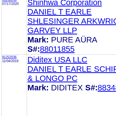
Shinhwa Corporation
07/17/2020
DANIEL T EARLE
SHLESINGER ARKWRI
GARVEY LLP
Mark:
PURE AÜRA
S#:
88011855
91252036
Diditex USA LLC
11/04/2019
DANIEL T EARLE SCHI
& LONGO PC
Mark:
DIDITEX
S#:
8834