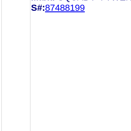
S#:
87488199