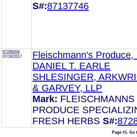
S#:
87137746
87285659
Fleischmann's Produce,
07/19/2017
DANIEL T. EARLE
SHLESINGER, ARKWR
& GARVEY, LLP
Mark:
FLEISCHMANNS
PRODUCE SPECIALIZI
FRESH HERBS
S#:
872
Page #1.
Go 