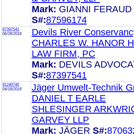
Mark:
GIANNI FERAUD
S#:
87596174
87397541
Devils River Conservanc
06/28/2018
CHARLES W. HANOR 
LAW FIRM, PC
Mark:
DEVILS ADVOCA
S#:
87397541
91240740
Jäger Umwelt-Technik 
04/18/2018
DANIEL T EARLE
SHLESINGER ARKWRI
GARVEY LLP
Mark:
JÄGER
S#:
87063