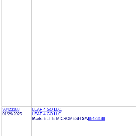
98423188
LEAF 4 GO LLC.
01/29/2025
LEAF 4 GO LLC.
Mark:
ELITE MICROMESH
S#:
98423188