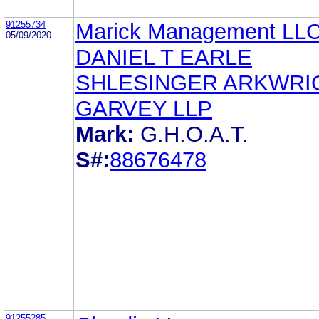
91255734
Marick Management LL
05/09/2020
DANIEL T EARLE
SHLESINGER ARKWRI
GARVEY LLP
Mark:
G.H.O.A.T.
S#:
88676478
91255285