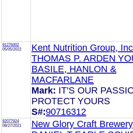
91276002
Kent Nutrition Group, Inc
05/05/2022
THOMAS P. ARDEN YO
BASILE, HANLON &
MACFARLANE
Mark:
IT'S OUR PASSI
PROTECT YOURS
S#:
90716312
92077924
New Glory Craft Brewery
08/27/2021