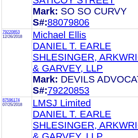
SATICOY STREET
Mark:
SO SO CURVY
S#:
88079806
79220853
Michael Ellis
12/26/2018
DANIEL T. EARLE
SHLESINGER, ARKWR
& GARVEY, LLP
Mark:
DEVILS ADVOCA
S#:
79220853
87596174
LMSJ Limited
07/25/2018
DANIEL T. EARLE
SHLESINGER, ARKWR
& GARVEY, LLP