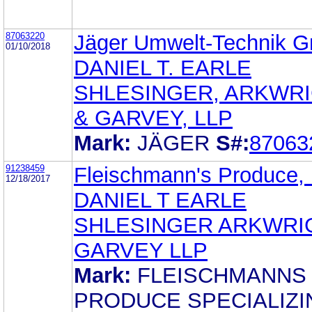
87063220
Jäger Umwelt-Technik 
01/10/2018
DANIEL T. EARLE
SHLESINGER, ARKWR
& GARVEY, LLP
Mark:
JÄGER
S#:
87063
91238459
Fleischmann's Produce,
12/18/2017
DANIEL T EARLE
SHLESINGER ARKWRI
GARVEY LLP
Mark:
FLEISCHMANNS
PRODUCE SPECIALIZI