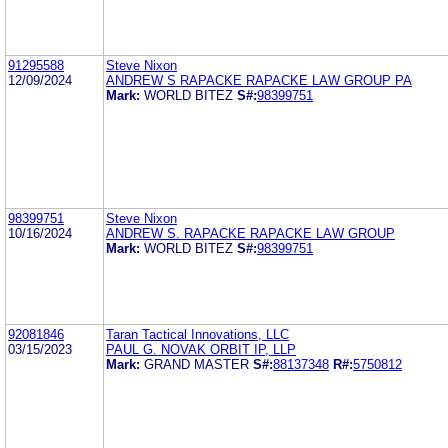
91295588
Steve Nixon
12/09/2024
ANDREW S RAPACKE RAPACKE LAW GROUP PA
Mark:
WORLD BITEZ
S#:
98399751
98399751
Steve Nixon
10/16/2024
ANDREW S. RAPACKE RAPACKE LAW GROUP
Mark:
WORLD BITEZ
S#:
98399751
92081846
Taran Tactical Innovations, LLC
03/15/2023
PAUL G. NOVAK ORBIT IP, LLP
Mark:
GRAND MASTER
S#:
88137348
R#:
5750812