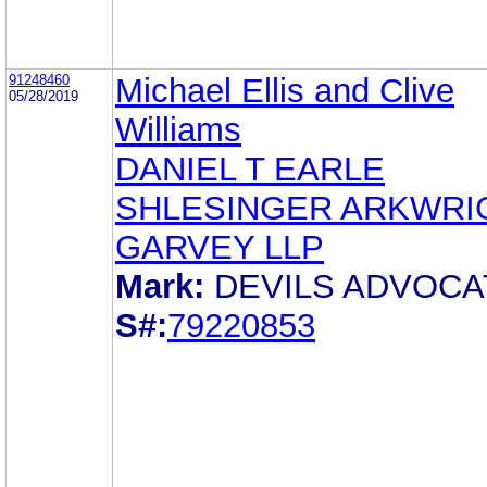
91248460
Michael Ellis and Clive
05/28/2019
Williams
DANIEL T EARLE
SHLESINGER ARKWRI
GARVEY LLP
Mark:
DEVILS ADVOCA
S#:
79220853