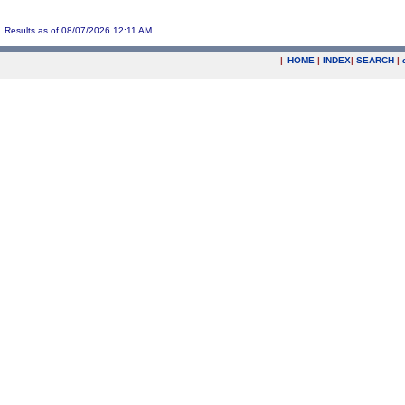
Results as of 08/07/2026 12:11 AM
|
HOME
|
INDEX
|
SEARCH
|
.