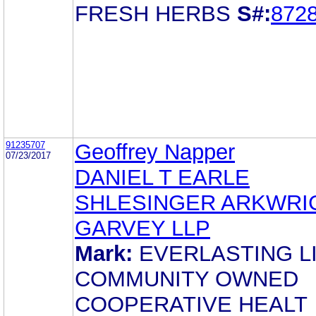
FRESH HERBS
S#:
872
91235707
Geoffrey Napper
07/23/2017
DANIEL T EARLE
SHLESINGER ARKWRI
GARVEY LLP
Mark:
EVERLASTING L
COMMUNITY OWNED
COOPERATIVE HEALT