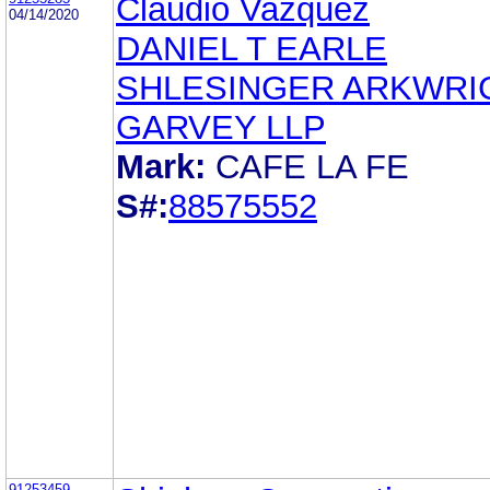
Claudio Vazquez
04/14/2020
DANIEL T EARLE
SHLESINGER ARKWRI
GARVEY LLP
Mark:
CAFE LA FE
S#:
88575552
91253459