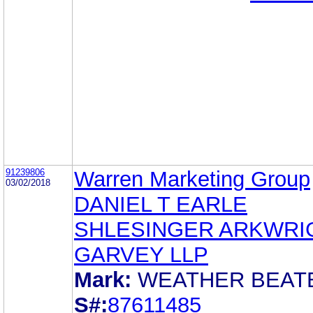
91239806
Warren Marketing Group
03/02/2018
DANIEL T EARLE
SHLESINGER ARKWRI
GARVEY LLP
Mark:
WEATHER BEAT
S#:
87611485