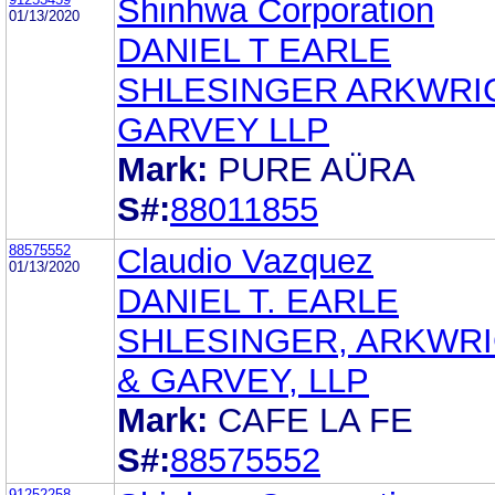
Shinhwa Corporation
01/13/2020
DANIEL T EARLE
SHLESINGER ARKWRI
GARVEY LLP
Mark:
PURE AÜRA
S#:
88011855
88575552
Claudio Vazquez
01/13/2020
DANIEL T. EARLE
SHLESINGER, ARKWR
& GARVEY, LLP
Mark:
CAFE LA FE
S#:
88575552
91252258